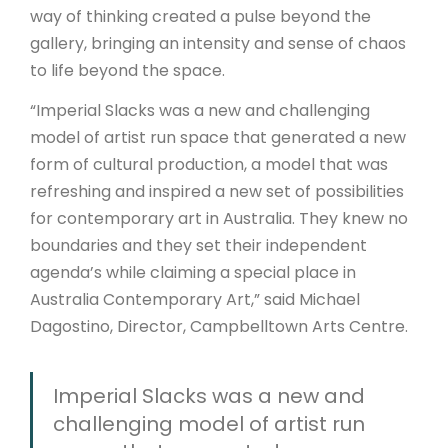
way of thinking created a pulse beyond the
gallery, bringing an intensity and sense of chaos
to life beyond the space.
“Imperial Slacks was a new and challenging
model of artist run space that generated a new
form of cultural production, a model that was
refreshing and inspired a new set of possibilities
for contemporary art in Australia. They knew no
boundaries and they set their independent
agenda’s while claiming a special place in
Australia Contemporary Art,” said Michael
Dagostino, Director, Campbelltown Arts Centre.
Imperial Slacks was a new and
challenging model of artist run