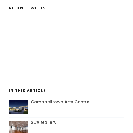
RECENT TWEETS
IN THIS ARTICLE
Campbelltown Arts Centre
SCA Gallery