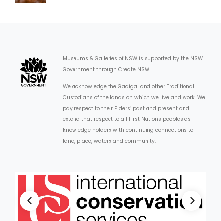
Museums & Galleries of NSW is supported by the NSW
Government through Create NSW.
We acknowledge the Gadigal and other Traditional
Custodians of the lands on which we live and work. We
pay respect to their Elders’ past and present and
extend that respect to all First Nations peoples as
knowledge holders with continuing connections to
land, place, waters and community.