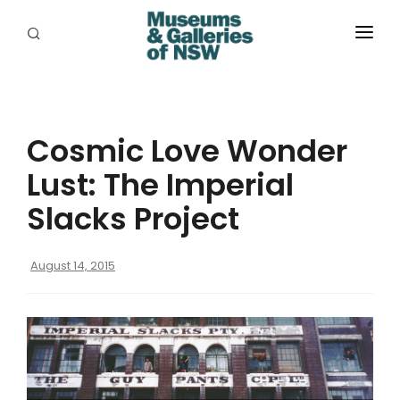
ABOUT
PLACES
Cosmic Love Wonder
PROGRAMS
Lust: The Imperial
RESOURCES
Slacks Project
EXHIBITIONS
August 14, 2015
ABORIGINAL
GRANTS
EVENTS
JOBS