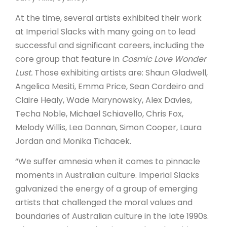
At the time, several artists exhibited their work
at Imperial Slacks with many going on to lead
successful and significant careers, including the
core group that feature in
Cosmic Love Wonder
Lust.
Those exhibiting artists are: Shaun Gladwell,
Angelica Mesiti, Emma Price, Sean Cordeiro and
Claire Healy, Wade Marynowsky, Alex Davies,
Techa Noble, Michael Schiavello, Chris Fox,
Melody Willis, Lea Donnan, Simon Cooper, Laura
Jordan and Monika Tichacek.
“We suffer amnesia when it comes to pinnacle
moments in Australian culture. Imperial Slacks
galvanized the energy of a group of emerging
artists that challenged the moral values and
boundaries of Australian culture in the late 1990s.