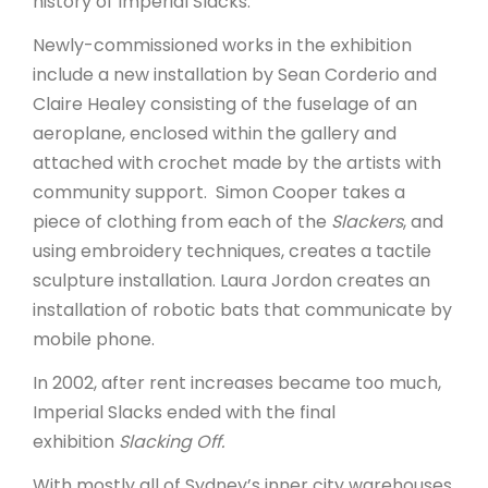
history of Imperial Slacks.
Newly-commissioned works in the exhibition
include a new installation by Sean Corderio and
Claire Healey consisting of the fuselage of an
aeroplane, enclosed within the gallery and
attached with crochet made by the artists with
community support. Simon Cooper takes a
piece of clothing from each of the
Slackers
, and
using embroidery techniques, creates a tactile
sculpture installation. Laura Jordon creates an
installation of robotic bats that communicate by
mobile phone.
In 2002, after rent increases became too much,
Imperial Slacks ended with the final
exhibition
Slacking Off.
With mostly all of Sydney’s inner city warehouses