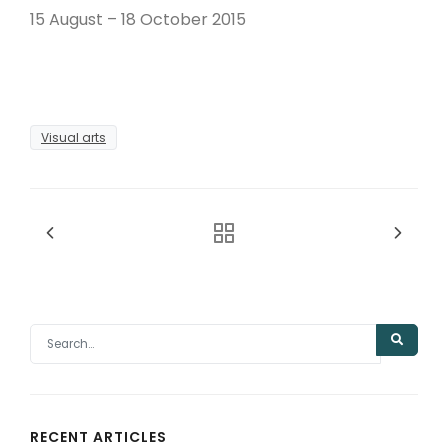
15 August – 18 October 2015
Visual arts
RECENT ARTICLES