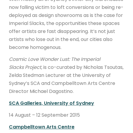
now falling victim to loft conversions or being re-
deployed as design showrooms as is the case for
Imperial Slacks, the opportunities these spaces
offer artists are fast disappearing. It’s not just
artists who lose out in the end, our cities also
become homogenous.
Cosmic Love Wonder Lust: The Imperial
Slacks
Project,
is
co-curated by Nicholas Tsoutas,
Zelda Stedman Lecturer at the University of
Sydney’s SCA and Campbelltown Arts Centre
Director Michael Dagostino.
SCA Galleries, University of Sydney
14 August – 12 September 2015
Campbelltown Arts Centre