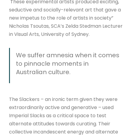
These experimental artists produced exciting,
seductive and socially-relevant art that gave a
new impetus to the role of artists in society”
Nicholas Tsoutas, SCA’s Zelda Stedman Lecturer
in Visual Arts, University of Sydney.
We suffer amnesia when it comes
to pinnacle moments in
Australian culture.
The Slackers – an ironic term given they were
extraordinarily active and generative – used
Imperial Slacks as a critical space to test
alternate attitudes towards curating. Their
collective incandescent energy and alternate