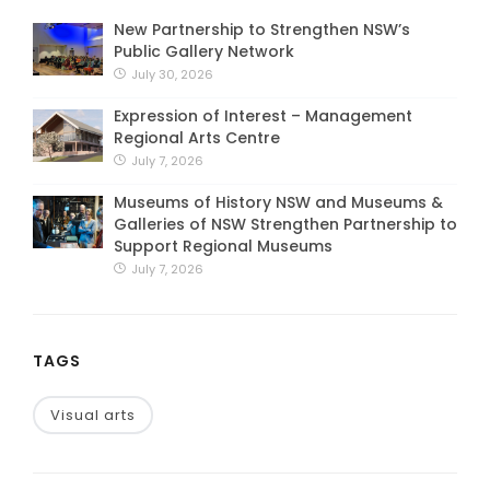
New Partnership to Strengthen NSW’s
Public Gallery Network
July 30, 2026
Expression of Interest – Management
Regional Arts Centre
July 7, 2026
Museums of History NSW and Museums &
Galleries of NSW Strengthen Partnership to
Support Regional Museums
July 7, 2026
TAGS
Visual arts