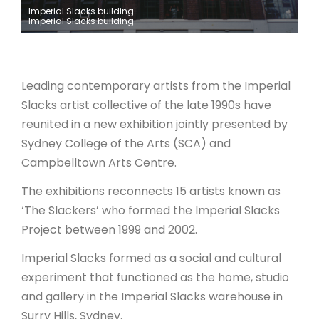
Imperial Slacks building
Imperial Slacks building
ARTICLES
Leading contemporary artists from the Imperial
Slacks artist collective of the late 1990s have
reunited in a new exhibition jointly presented by
Sydney College of the Arts (SCA) and
Campbelltown Arts Centre.
The exhibitions reconnects 15 artists known as
‘The Slackers’ who formed the Imperial Slacks
Project between 1999 and 2002.
Imperial Slacks formed as a social and cultural
experiment that functioned as the home, studio
and gallery in the Imperial Slacks warehouse in
Surry Hills, Sydney.