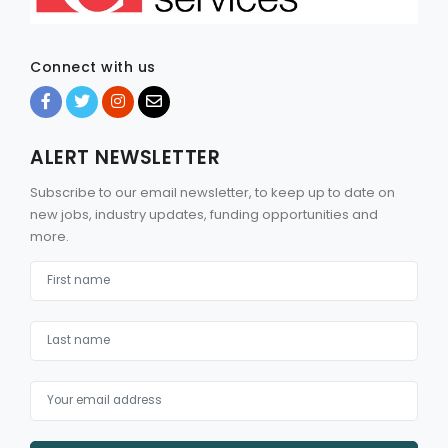
Connect with us
ALERT NEWSLETTER
Subscribe to our email newsletter, to keep up to date on
new jobs, industry updates, funding opportunities and
more.