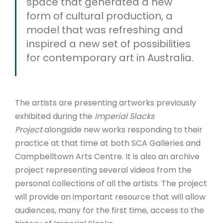
space that generated a new
form of cultural production, a
model that was refreshing and
inspired a new set of possibilities
for contemporary art in Australia.
The artists are presenting artworks previously
exhibited during the
Imperial Slacks
Project
alongside new works responding to their
practice at that time at both SCA Galleries and
Campbelltown Arts Centre. It
is also an archive
project representing several videos from the
personal collections of all the artists. The project
will provide an important resource that will allow
audiences, many for the first time, access to the