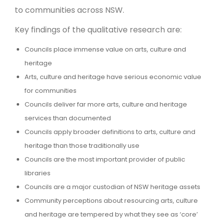
to communities across NSW.
Key findings of the qualitative research are:
Councils place immense value on arts, culture and
heritage
Arts, culture and heritage have serious economic value
for communities
Councils deliver far more arts, culture and heritage
services than documented
Councils apply broader definitions to arts, culture and
heritage than those traditionally use
Councils are the most important provider of public
libraries
Councils are a major custodian of NSW heritage assets
Community perceptions about resourcing arts, culture
and heritage are tempered by what they see as ‘core’