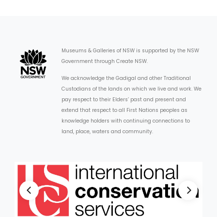
Museums & Galleries of NSW is supported by the NSW
Government through Create NSW.
We acknowledge the Gadigal and other Traditional
Custodians of the lands on which we live and work. We
pay respect to their Elders’ past and present and
extend that respect to all First Nations peoples as
knowledge holders with continuing connections to
land, place, waters and community.