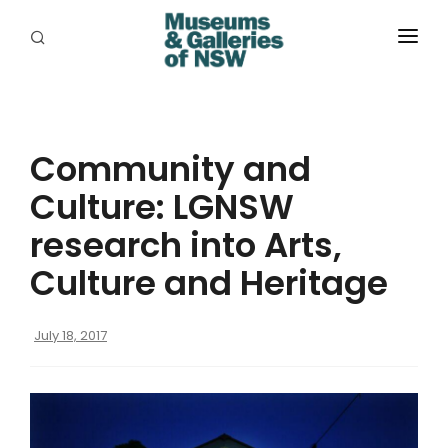
ABOUT
PLACES
Community and
PROGRAMS
Culture: LGNSW
RESOURCES
research into Arts,
EXHIBITIONS
Culture and Heritage
ABORIGINAL
July 18, 2017
GRANTS
EVENTS
JOBS