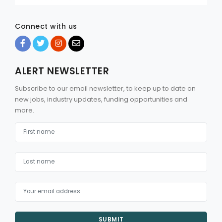
Connect with us
ALERT NEWSLETTER
Subscribe to our email newsletter, to keep up to date on
new jobs, industry updates, funding opportunities and
more.
SUBMIT