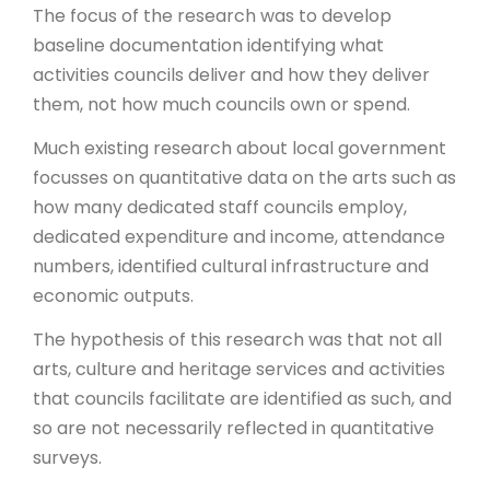
The focus of the research was to develop
baseline documentation identifying what
activities councils deliver and how they deliver
them, not how much councils own or spend.
Much existing research about local government
focusses on quantitative data on the arts such as
how many dedicated staff councils employ,
dedicated expenditure and income, attendance
numbers, identified cultural infrastructure and
economic outputs.
The hypothesis of this research was that not all
arts, culture and heritage services and activities
that councils facilitate are identified as such, and
so are not necessarily reflected in quantitative
surveys.