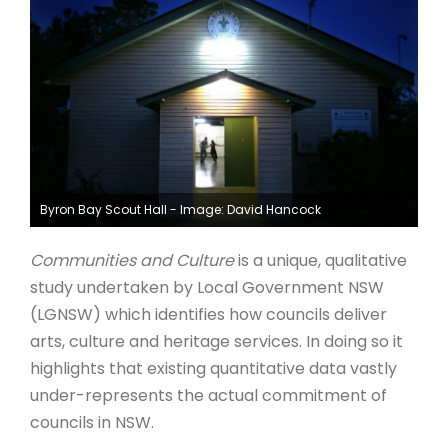
ARTICLES
Byron Bay Scout Hall - Image: David Hancock
Communities and Culture
is a unique, qualitative
study undertaken by Local Government NSW
(LGNSW) which identifies how councils deliver
arts, culture and heritage services. In doing so it
highlights that existing quantitative data vastly
under-represents the actual commitment of
councils in NSW.