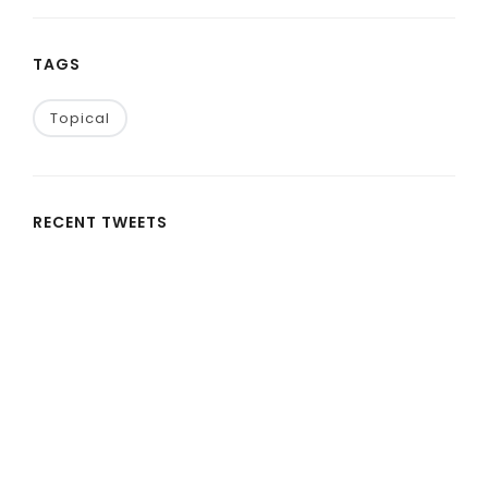
TAGS
Topical
RECENT TWEETS