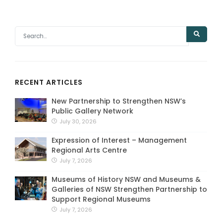
RECENT ARTICLES
New Partnership to Strengthen NSW’s
Public Gallery Network
July 30, 2026
Expression of Interest – Management
Regional Arts Centre
July 7, 2026
Museums of History NSW and Museums &
Galleries of NSW Strengthen Partnership to
Support Regional Museums
July 7, 2026