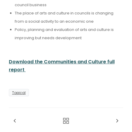
council business
The place of arts and culture in councils is changing
from a social activity to an economic one
Policy, planning and evaluation of arts and culture is
improving but needs development
Download the Communities and Culture full
report
Topical