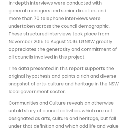
In-depth interviews were conducted with
general managers and senior directors and
more than 70 telephone interviews were
undertaken across the council demographic.
These structured interviews took place from
November 2015 to August 2016. LGNSW greatly
appreciates the generosity and commitment of
all councils involved in this project.
The data presented in this report supports the
original hypothesis and paints a rich and diverse
snapshot of arts, culture and heritage in the NSW
local government sector.
Communities and Culture reveals an otherwise
untold story of council activities, which are not
designated as arts, culture and heritage, but fall
under that definition and which add life and value