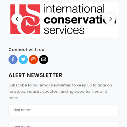
Connect with us
ALERT NEWSLETTER
Subscribe to our email newsletter, to keep up to date on
new jobs, industry updates, funding opportunities and
more.