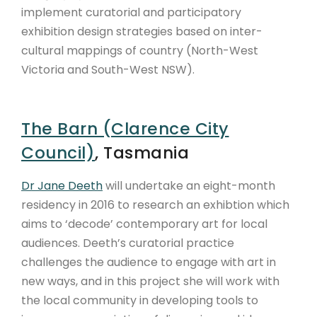
implement curatorial and participatory
exhibition design strategies based on inter-
cultural mappings of country (North-West
Victoria and South-West NSW).
The Barn (Clarence City
Council)
, Tasmania
Dr Jane Deeth
will undertake an eight-month
residency in 2016 to research an exhibtion which
aims to ‘decode’ contemporary art for local
audiences. Deeth’s curatorial practice
challenges the audience to engage with art in
new ways, and in this project she will work with
the local community in developing tools to