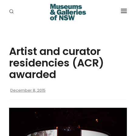
ABOUT
PLACES
Artist and curator
PROGRAMS
residencies (ACR)
RESOURCES
awarded
EXHIBITIONS
December 8, 2015
ABORIGINAL
GRANTS
EVENTS
JOBS