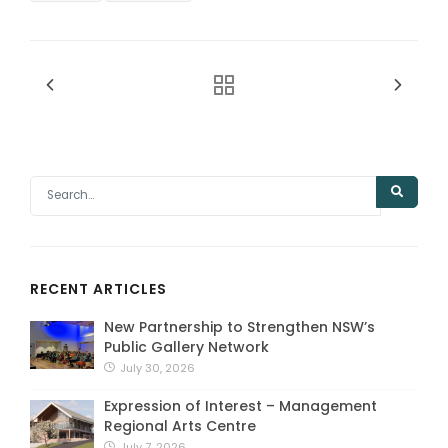
RECENT ARTICLES
New Partnership to Strengthen NSW’s
Public Gallery Network
July 30, 2026
Expression of Interest – Management
Regional Arts Centre
July 7, 2026