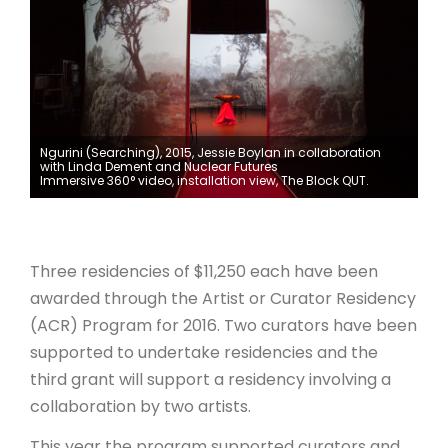
ARTICLES
Ngurini (Searching), 2015, Jessie Boylan in collaboration
with Linda Dement and Nuclear Futures
Immersive 360° video, installation view, The Block QUT.
Three residencies of $11,250 each have been
awarded through the Artist or Curator Residency
(ACR) Program for 2016. Two curators have been
supported to undertake residencies and the
third grant will support a residency involving a
collaboration by two artists.
This year the program supported curators and