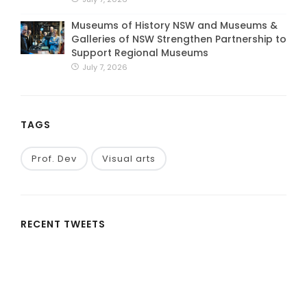
Museums of History NSW and Museums &
Galleries of NSW Strengthen Partnership to
Support Regional Museums
July 7, 2026
TAGS
Prof. Dev
Visual arts
RECENT TWEETS