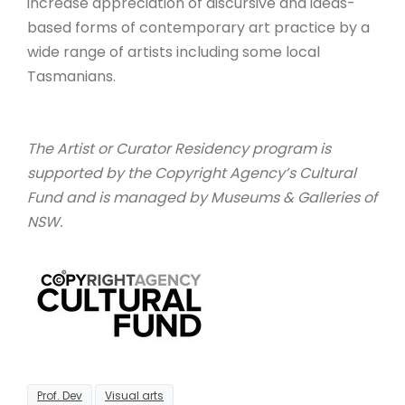
increase appreciation of discursive and ideas-
based forms of contemporary art practice by a
wide range of artists including some local
Tasmanians.
The Artist or Curator Residency program is
supported by the Copyright Agency’s Cultural
Fund and is managed by Museums & Galleries of
NSW.
Prof. Dev
Visual arts