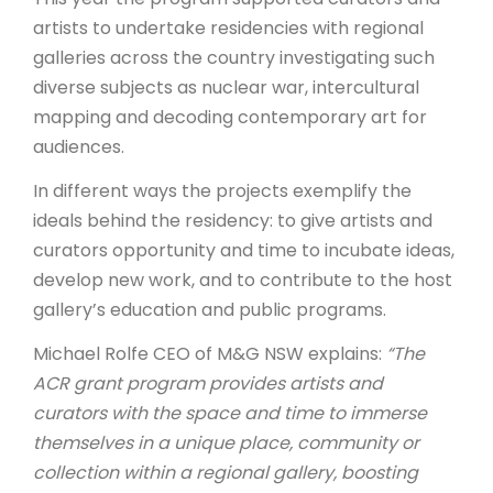
artists to undertake residencies with regional
galleries across the country investigating such
diverse subjects as nuclear war, intercultural
mapping and decoding contemporary art for
audiences.
In different ways the projects exemplify the
ideals behind the residency: to give artists and
curators opportunity and time to incubate ideas,
develop new work, and to contribute to the host
gallery’s education and public programs.
Michael Rolfe CEO of M&G NSW explains:
“The
ACR grant program provides artists and
curators with the space and time to immerse
themselves in a unique place, community or
collection within a regional gallery, boosting