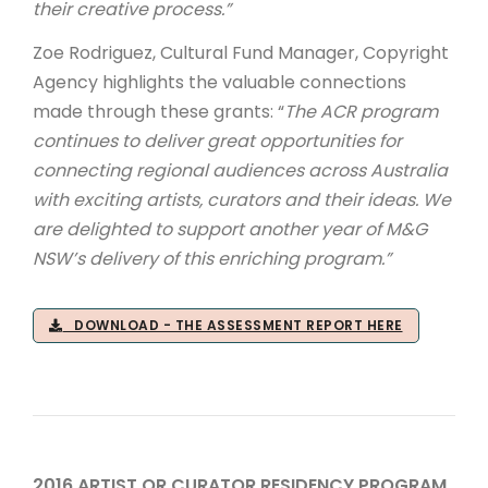
their creative process.”
Zoe Rodriguez, Cultural Fund Manager, Copyright
Agency highlights the valuable connections
made through these grants: “
The ACR program
continues to deliver great opportunities for
connecting regional audiences across Australia
with exciting artists, curators and their ideas. We
are delighted to support another year of M&G
NSW’s delivery of this enriching program.”
DOWNLOAD - THE ASSESSMENT REPORT HERE
2016 ARTIST OR CURATOR RESIDENCY PROGRAM