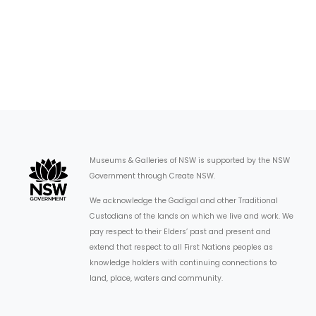
Museums & Galleries of NSW is supported by the NSW
Government through Create NSW.
We acknowledge the Gadigal and other Traditional
Custodians of the lands on which we live and work. We
pay respect to their Elders’ past and present and
extend that respect to all First Nations peoples as
knowledge holders with continuing connections to
land, place, waters and community.