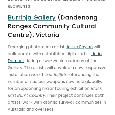
RECIPIENTS
Burrinja Gallery
(Dandenong
Ranges Community Cultural
Centre), Victoria
Emerging photomedia artist
Jessie Boylan
will
collaborate with established digital artist
Linda
Dement
during a two-week residency at the
Gallery. The artists will develop a new responsive
installation work titled
15,695
, referencing the
number of nuclear weapons now held globally,
for an upcoming major touring exhibition
Black
Mist Burnt Country
. Their project continues both
artists’ work with atomic survivor communities in
Australia and overseas.