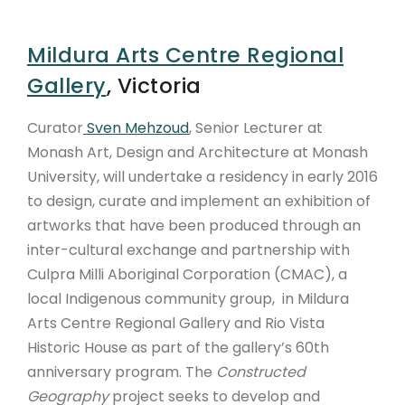
Mildura Arts Centre Regional
Gallery
, Victoria
Curator
Sven Mehzoud
, Senior Lecturer at
Monash Art, Design and Architecture at Monash
University, will undertake a residency in early 2016
to design, curate and implement an exhibition of
artworks that have been produced through an
inter-cultural exchange and partnership with
Culpra Milli Aboriginal Corporation (CMAC), a
local Indigenous community group, in Mildura
Arts Centre Regional Gallery and Rio Vista
Historic House as part of the gallery’s 60th
anniversary program. The
Constructed
Geography
project seeks to develop and