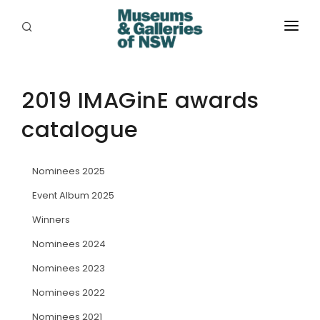
ABOUT
PLACES
2019 IMAGinE awards
catalogue
PROGRAMS
RESOURCES
Nominees 2025
EXHIBITIONS
Event Album 2025
Winners
ABORIGINAL
Nominees 2024
GRANTS
Nominees 2023
EVENTS
Nominees 2022
Nominees 2021
JOBS