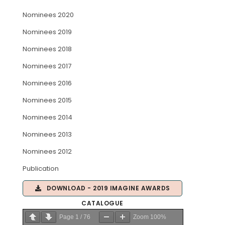
Nominees 2020
ARTICLES
Nominees 2019
Nominees 2018
Nominees 2017
Nominees 2016
Nominees 2015
Nominees 2014
Nominees 2013
Nominees 2012
Publication
DOWNLOAD - 2019 IMAGINE AWARDS
CATALOGUE
Page
1
/
76
Zoom
100%