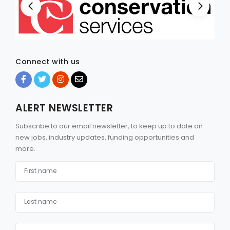
Connect with us
ALERT NEWSLETTER
Subscribe to our email newsletter, to keep up to date on
new jobs, industry updates, funding opportunities and
more.