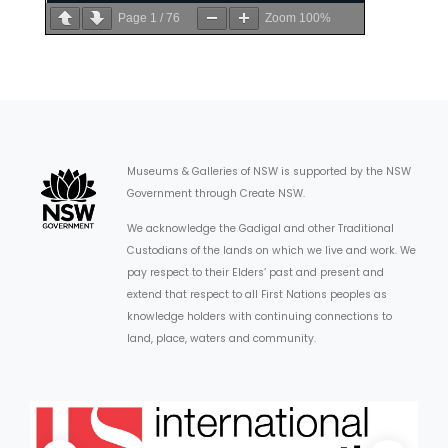
Page
1
/
76
Zoom
100%
Museums & Galleries of NSW is supported by the NSW
Government through Create NSW.
We acknowledge the Gadigal and other Traditional
Custodians of the lands on which we live and work. We
pay respect to their Elders’ past and present and
extend that respect to all First Nations peoples as
knowledge holders with continuing connections to
land, place, waters and community.