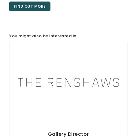
FIND OUT MORE
You might also be interested in:
Gallery Director