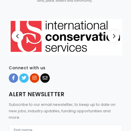
land, place, waters and community.
Connect with us
ALERT NEWSLETTER
Subscribe to our email newsletter, to keep up to date on
new jobs, industry updates, funding opportunities and
more.