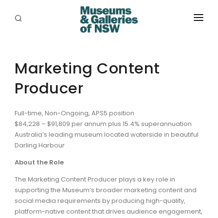
ABOUT
PLACES
Marketing Content
Producer
PROGRAMS
RESOURCES
Full-time, Non-Ongoing, APS5 position
$84,228 – $91,809 per annum plus 15.4% superannuation
EXHIBITIONS
Australia’s leading museum located waterside in beautiful
Darling Harbour
ABORIGINAL
About the Role
GRANTS
The Marketing Content Producer plays a key role in
supporting the Museum’s broader marketing content and
EVENTS
social media requirements by producing high-quality,
platform-native content that drives audience engagement,
JOBS