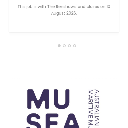
This job is with The Renshaws' and closes on 10
August 2026.