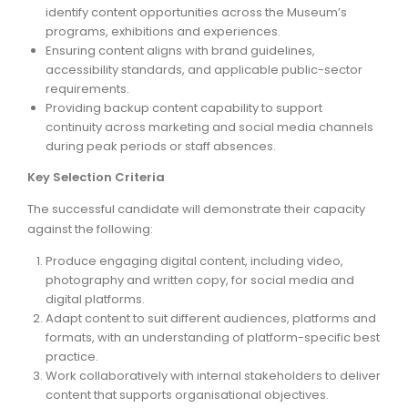
identify content opportunities across the Museum’s
programs, exhibitions and experiences.
Ensuring content aligns with brand guidelines,
accessibility standards, and applicable public-sector
requirements.
Providing backup content capability to support
continuity across marketing and social media channels
during peak periods or staff absences.
Key Selection Criteria
The successful candidate will demonstrate their capacity
against the following:
Produce engaging digital content, including video,
photography and written copy, for social media and
digital platforms.
Adapt content to suit different audiences, platforms and
formats, with an understanding of platform-specific best
practice.
Work collaboratively with internal stakeholders to deliver
content that supports organisational objectives.