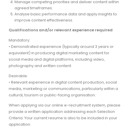
Manage competing priorities and deliver content within
agreed timeframes.
Analyse basic performance data and apply insights to
improve content effectiveness.
Qualifications and/or relevant experience required
Mandatory:
• Demonstrated experience (typically around 3 years or
equivalent) in producing digital marketing content for
social media and digital platforms, including video,
photography and written content.
Desirable:
• Relevant experience in digital content production, social
media, marketing or communications, particularly within a
cultural, tourism or public-facing organisation.
When applying via our online e-recruitment system, please
provide a written application addressing each Selection
Criteria. Your current resume is also to be included in your
application.