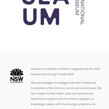
Museums & Galleries of NSW is supported by the NSW
Government through Create NSW.
We acknowledge the Gadigal and other Traditional
Custodians of the lands on which we live and work. We
pay respect to their Elders’ past and present and
extend that respect to all First Nations peoples as
knowledge holders with continuing connections to