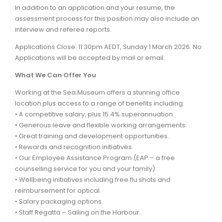
In addition to an application and your resume, the
assessment process for this position may also include an
interview and referee reports.
Applications Close: 11:30pm AEDT, Sunday 1 March 2026. No
Applications will be accepted by mail or email.
What We Can Offer You
Working at the Sea.Museum offers a stunning office
location plus access to a range of benefits including:
• A competitive salary, plus 15.4% superannuation.
• Generous leave and flexible working arrangements.
• Great training and development opportunities.
• Rewards and recognition initiatives.
• Our Employee Assistance Program (EAP – a free
counselling service for you and your family).
• Wellbeing initiatives including free flu shots and
reimbursement for optical.
• Salary packaging options.
• Staff Regatta – Sailing on the Harbour.