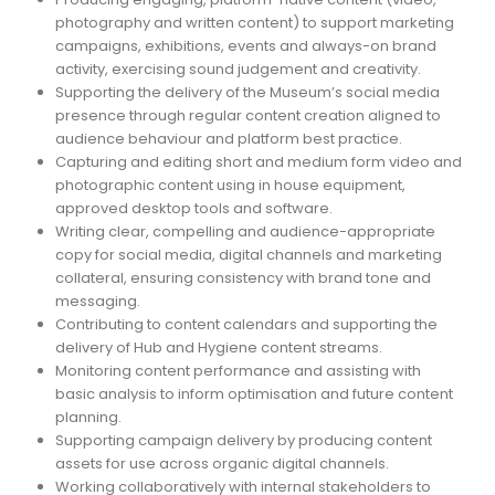
photography and written content) to support marketing
campaigns, exhibitions, events and always-on brand
activity, exercising sound judgement and creativity.
Supporting the delivery of the Museum’s social media
presence through regular content creation aligned to
audience behaviour and platform best practice.
Capturing and editing short and medium form video and
photographic content using in house equipment,
approved desktop tools and software.
Writing clear, compelling and audience-appropriate
copy for social media, digital channels and marketing
collateral, ensuring consistency with brand tone and
messaging.
Contributing to content calendars and supporting the
delivery of Hub and Hygiene content streams.
Monitoring content performance and assisting with
basic analysis to inform optimisation and future content
planning.
Supporting campaign delivery by producing content
assets for use across organic digital channels.
Working collaboratively with internal stakeholders to