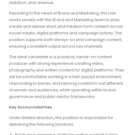
visitation, and revenue.
ARTICLES
Reporting to the Head of Brand and Marketing, this role
works closely with the Brand and Marketing team to plan,
create and deliver short and medium form content across
social media, digital platforms and campaign activity. The
position supports both always-on and campaign content,
ensuring consistent output across key channels.
The ideal candidate is a practical, hands-on content
producer with strong experience creating video,
photography and written content for digital platforms. They
will be comfortable working in a fast-paced environment,
responding to trends, and tailoring content to suit different
channels and audiences, while operating within brand,
governance and public-sector frameworks.
Key Accountabilities
Under limited direction, this position is responsible for
delivering the following functions:
Producing engaging, platform-native content (video,