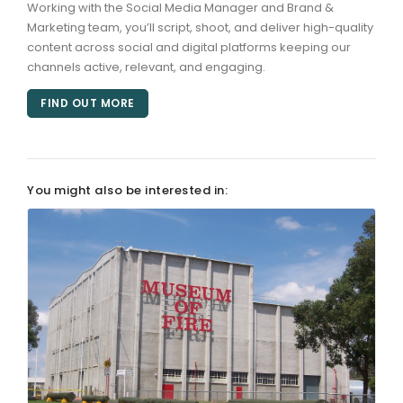
Working with the Social Media Manager and Brand &
Marketing team, you’ll script, shoot, and deliver high-quality
ARTICLES
content across social and digital platforms keeping our
channels active, relevant, and engaging.
FIND OUT MORE
You might also be interested in: