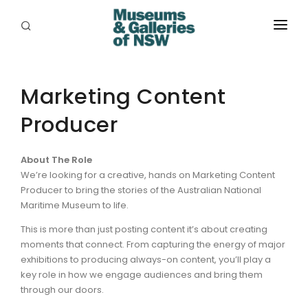
ABOUT
PLACES
Marketing Content
Producer
PROGRAMS
RESOURCES
About The Role
We’re looking for a creative, hands on Marketing Content
EXHIBITIONS
Producer to bring the stories of the Australian National
Maritime Museum to life.
ABORIGINAL
This is more than just posting content it’s about creating
GRANTS
moments that connect. From capturing the energy of major
exhibitions to producing always-on content, you’ll play a
EVENTS
key role in how we engage audiences and bring them
through our doors.
JOBS