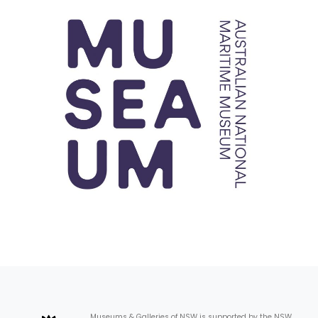
Museums & Galleries of NSW is supported by the NSW