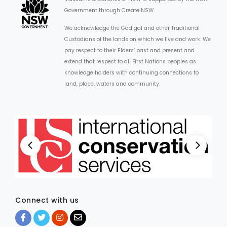
Government through Create NSW.
We acknowledge the Gadigal and other Traditional
Custodians of the lands on which we live and work. We
pay respect to their Elders’ past and present and
extend that respect to all First Nations peoples as
knowledge holders with continuing connections to
land, place, waters and community.
Connect with us