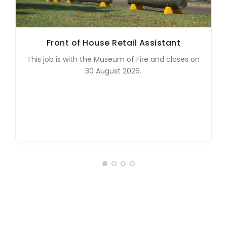
Front of House Retail Assistant
This job is with the Museum of Fire and closes on
30 August 2026.