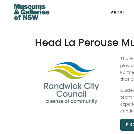
ABOUT
Head La Perouse 
The He
play a
Partne
that c
Guided
team w
experi
contin
FIN