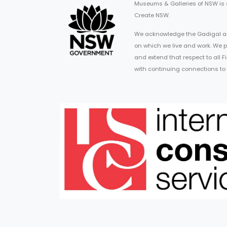
Museums & Galleries of NSW is
Create NSW.
We acknowledge the Gadigal an
on which we live and work. We p
and extend that respect to all 
with continuing connections to