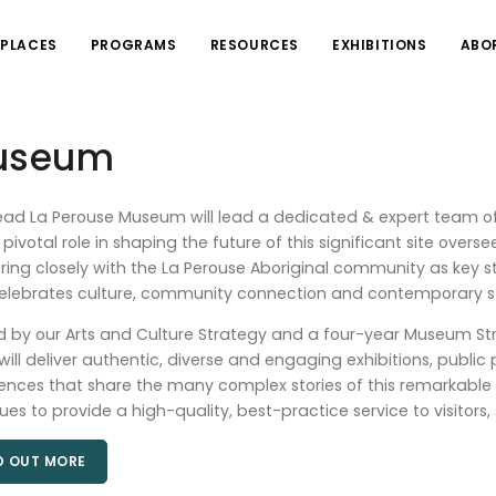
PLACES
PROGRAMS
RESOURCES
EXHIBITIONS
ABO
Museum
ad La Perouse Museum will lead a dedicated & expert team of
 pivotal role in shaping the future of this significant site over
ring closely with the La Perouse Aboriginal community as key sta
elebrates culture, community connection and contemporary st
 by our Arts and Culture Strategy and a four-year Museum St
ill deliver authentic, diverse and engaging exhibitions, public 
ences that share the many complex stories of this remarkable
ues to provide a high-quality, best-practice service to visito
D OUT MORE