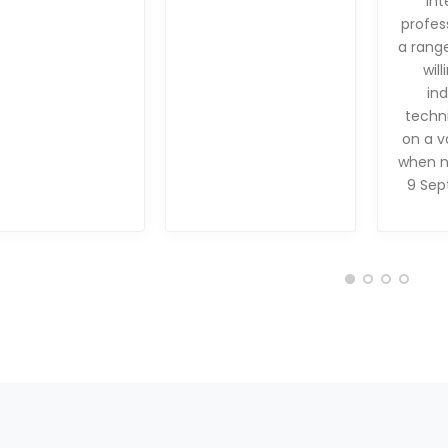
int
profes
a range
will
in
techni
on a v
when n
9 Sep