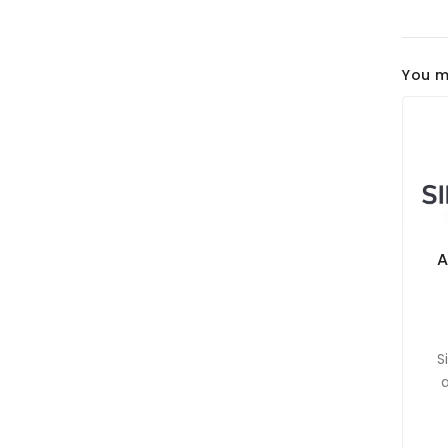
You m
A
S