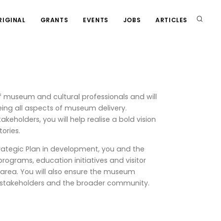
RIGINAL
GRANTS
EVENTS
JOBS
ARTICLES
 museum and cultural professionals and will
seeing all aspects of museum delivery.
keholders, you will help realise a bold vision
ories.
rategic Plan in development, you and the
programs, education initiatives and visitor
 area. You will also ensure the museum
rs, stakeholders and the broader community.