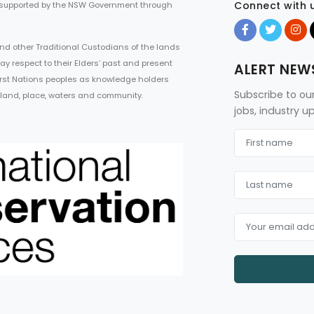
Connect with 
 supported by the NSW Government through
d other Traditional Custodians of the lands
ay respect to their Elders’ past and present
ALERT NEW
First Nations peoples as knowledge holders
Subscribe to ou
 land, place, waters and community.
jobs, industry 