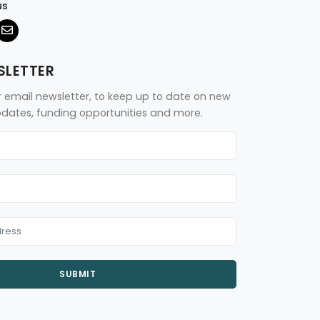
us
SLETTER
r email newsletter, to keep up to date on new
updates, funding opportunities and more.
SUBMIT