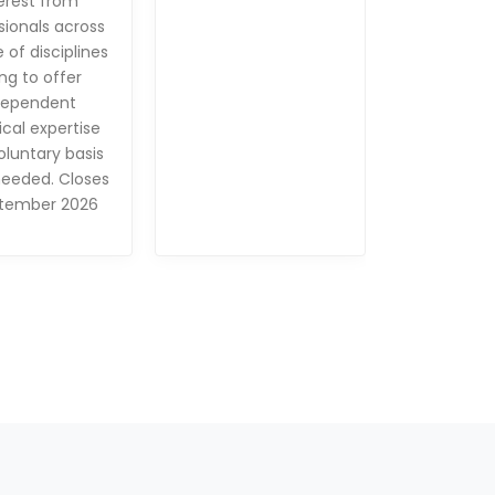
erest from
sionals across
 of disciplines
ing to offer
dependent
cal expertise
oluntary basis
eeded. Closes
tember 2026