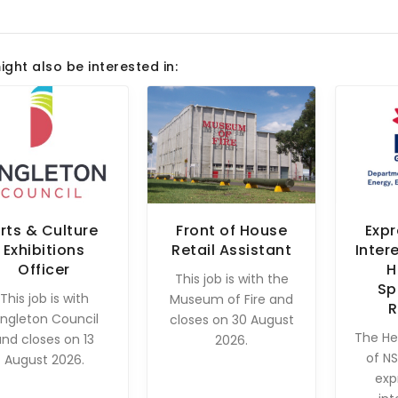
ight also be interested in:
rts & Culture
Front of House
Expr
Exhibitions
Retail Assistant
Inter
Officer
H
This job is with the
Sp
This job is with
Museum of Fire and
R
ingleton Council
closes on 30 August
The He
and closes on 13
2026.
of NS
August 2026.
exp