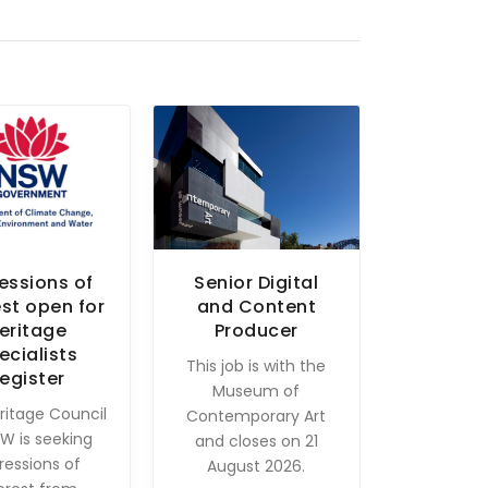
essions of
Senior Digital
est open for
and Content
eritage
Producer
ecialists
This job is with the
egister
Museum of
ritage Council
Contemporary Art
W is seeking
and closes on 21
ressions of
August 2026.