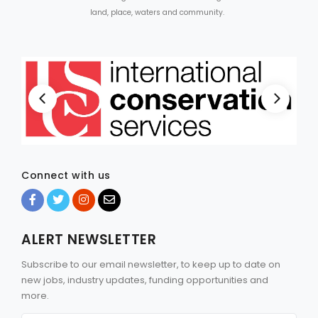
land, place, waters and community.
Connect with us
ALERT NEWSLETTER
Subscribe to our email newsletter, to keep up to date on
new jobs, industry updates, funding opportunities and
more.