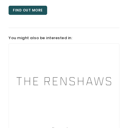
FIND OUT MORE
You might also be interested in: