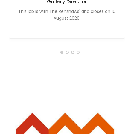
Gallery Director
This job is with The Renshaws' and closes on 10
August 2026.