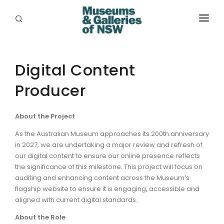
ABOUT
PLACES
Digital Content
Producer
PROGRAMS
RESOURCES
About the Project
EXHIBITIONS
As the Australian Museum approaches its 200th anniversary
in 2027, we are undertaking a major review and refresh of
ABORIGINAL
our digital content to ensure our online presence reflects
the significance of this milestone. This project will focus on
GRANTS
auditing and enhancing content across the Museum’s
flagship website to ensure it is engaging, accessible and
EVENTS
aligned with current digital standards.
About the Role
JOBS