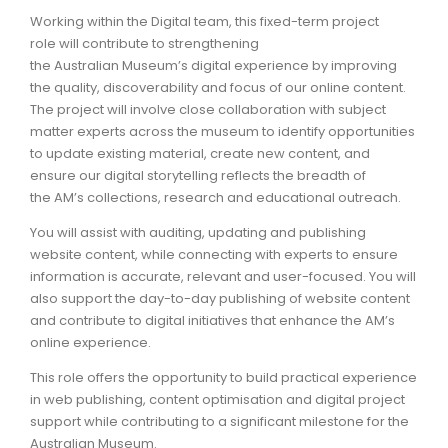
Working within the Digital team, this fixed-term project
ARTICLES
role will contribute to strengthening
the Australian Museum’s digital experience by improving
the quality, discoverability and focus of our online content.
The project will involve close collaboration with subject
matter experts across the museum to identify opportunities
to update existing material, create new content, and
ensure our digital storytelling reflects the breadth of
the AM’s collections, research and educational outreach.
You will assist with auditing, updating and publishing
website content, while connecting with experts to ensure
information is accurate, relevant and user-focused. You will
also support the day-to-day publishing of website content
and contribute to digital initiatives that enhance the AM’s
online experience.
This role offers the opportunity to build practical experience
in web publishing, content optimisation and digital project
support while contributing to a significant milestone for the
Australian Museum.