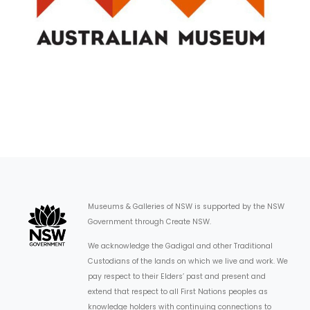
Museums & Galleries of NSW is supported by the NSW
Government through Create NSW.
We acknowledge the Gadigal and other Traditional
Custodians of the lands on which we live and work. We
pay respect to their Elders’ past and present and
extend that respect to all First Nations peoples as
knowledge holders with continuing connections to