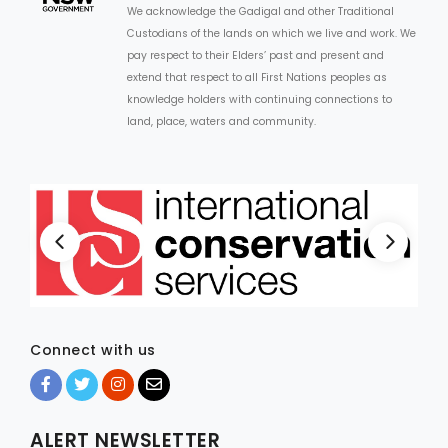
We acknowledge the Gadigal and other Traditional
Custodians of the lands on which we live and work. We
ARTICLES
pay respect to their Elders’ past and present and
extend that respect to all First Nations peoples as
knowledge holders with continuing connections to
land, place, waters and community.
Connect with us
ALERT NEWSLETTER