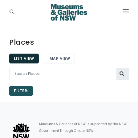
ABOUT
PLACES
Places
PROGRAMS
LIST VIEW
MAP VIEW
RESOURCES
EXHIBITIONS
FILTER:
ABORIGINAL
GRANTS
EVENTS
Museums & Galleries of NSW is supported by the NSW
Government through Create NSW.
JOBS