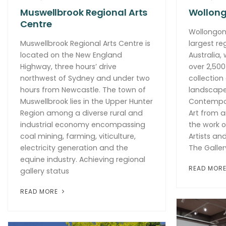
Muswellbrook Regional Arts
Wollong
Centre
Wollongong
Muswellbrook Regional Arts Centre is
largest re
located on the New England
Australia,
Highway, three hours’ drive
over 2,500
northwest of Sydney and under two
collection
hours from Newcastle. The town of
landscapes
Muswellbrook lies in the Upper Hunter
Contempora
Region among a diverse rural and
Art from a
industrial economy encompassing
the work o
coal mining, farming, viticulture,
Artists an
electricity generation and the
The Galler
equine industry. Achieving regional
READ MOR
gallery status
READ MORE