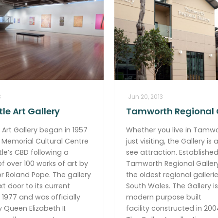
3
Jun 20, 2013
le Art Gallery
Tamworth Regional 
Art Gallery began in 1957
Whether you live in Tamwo
 Memorial Cultural Centre
just visiting, the Gallery is
le’s CBD following a
see attraction. Established 
f over 100 works of art by
Tamworth Regional Gallery
r Roland Pope. The gallery
the oldest regional galleri
 door to its current
South Wales. The Gallery is
n 1977 and was officially
modern purpose built
Queen Elizabeth II.
facility constructed in 200