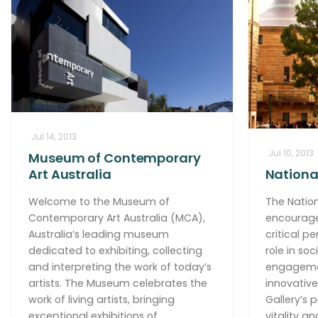
Jul 14, 2013
Jul 10, 2013
Museum of Contemporary
Art Australia
National
Welcome to the Museum of
The Nation
Contemporary Art Australia (MCA),
encourage
Australia’s leading museum
critical pe
dedicated to exhibiting, collecting
role in so
and interpreting the work of today’s
engagemen
artists. The Museum celebrates the
innovative
work of living artists, bringing
Gallery’s 
exceptional exhibitions of
vitality a