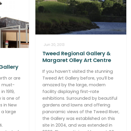
Jun 20, 2013
Tweed Regional Gallery &
Margaret Olley Art Centre
Gallery
If you haven’t visited the stunning
rth or are
Tweed Art Gallery before, you’ll be
 a must-
amazed by the large, modern
in 1919,
facility displaying first-rate
 is one of
exhibitions. Surrounded by beautiful
es in New
gardens and lawns and offering
 a large
panoramic views of the Tweed River,
the Gallery was established on this
4.
site in 2004, and was extended in