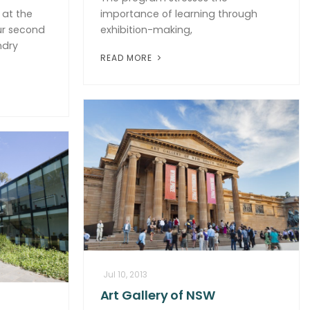
at the
importance of learning through
ur second
exhibition-making,
ndry
READ MORE
Jul 10, 2013
Art Gallery of NSW