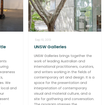
Sep 10, 2013
tle
UNSW Galleries
UNSW Galleries brings together the
ents
work of leading Australian and
uring
international practitioners, curators,
awareness
and writers working in the fields of
s,
contemporary art and design. It is a
es. We
space for the presentation and
 local and
interpretation of contemporary
our
visual and material culture, and a
resent
site for gathering and conversation.
r
The program stresses the