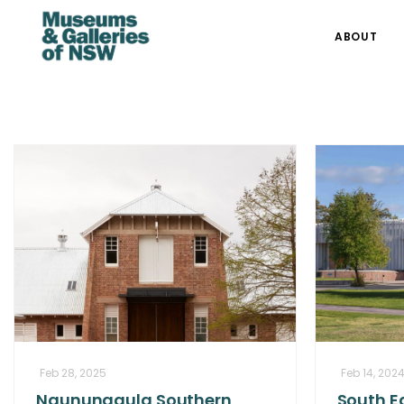
ABOUT
Feb 28, 2025
Feb 14, 202
Ngununggula Southern
South Ea