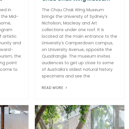
ned in
The Chau Chak Wing Museum
 the Mid-
brings the University of Sydney’s
 home,
Nicholson, Macleay and Art
rogram
collections under one roof. It is
 artistic
located at the main entrance to the
munity and
University’s Camperdown campus,
award-
on University Avenue, opposite the
urism, the
Quadrangle. The museum invites
ing point
audiences to get up close to some
t come to
of Australia’s oldest natural history
specimens and see the
READ MORE