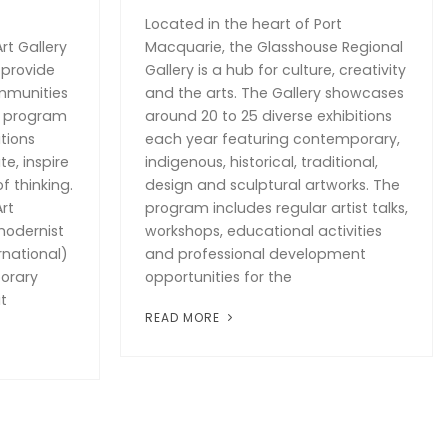
Located in the heart of Port
rt Gallery
Macquarie, the Glasshouse Regional
 provide
Gallery is a hub for culture, creativity
mmunities
and the arts. The Gallery showcases
g program
around 20 to 25 diverse exhibitions
tions
each year featuring contemporary,
te, inspire
indigenous, historical, traditional,
f thinking.
design and sculptural artworks. The
rt
program includes regular artist talks,
modernist
workshops, educational activities
rnational)
and professional development
orary
opportunities for the
t
READ MORE