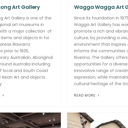
ong Art Gallery
Wagga Wagga Art G
 Art Gallery is one of the
Since its foundation in 19
gional art museums in
Wagga Art Gallery has wo
 with a major collection of
promote a rich and vibran
 items and objects in for
culture, by providing a visu
 areas Illawarra
environment that inspires
 prior to 1935,
informs the communities 
ry Australian, Aboriginal
Riverina. The Gallery offers
round Australia including
opportunities for a divers
f local and South Coast
innovative range of creati
d Asian Art and objects.
expression, while maintain
y
cultural heritage of the Gal
E
READ MORE