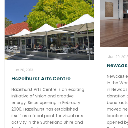
Jun 20, 201
Newcast
Jun 20, 2013
Newcastle 
Hazelhurst Arts Centre
in the War
Hazelhurst Arts Centre is an exciting
in Newcast
initiative of vision and creative
donation o
energy. Since opening in February
benefacto
2000, Hazelhurst has established
moved next
itself as a focal point for visual arts
location i
activity in the Sutherland Shire and
opened by 