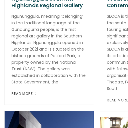
Highlands Regional Gallery
Contemp
Ngununggula, meaning ‘belonging’
SECCA is t
in the traditional language of the
the south 
Gundungurra people, is the first
touring ex
regional art gallery in the Southern
significan
Highlands. Ngununggula opened in
exclusivel
October 2021 and is situated on the
SECCA is a
historic grounds of Retford Park, a
its artisti
property owned by the National
community
Trust (NSW). The gallery was
with fello
established in collaboration with the
organisati
State Government, the
Theatre, F
South
READ MORE
READ MOR