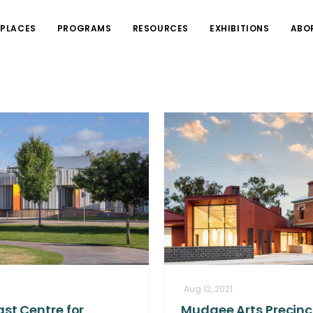
PLACES
PROGRAMS
RESOURCES
EXHIBITIONS
ABO
4
Aug 12, 2021
st Centre for
Mudgee Arts Precinc