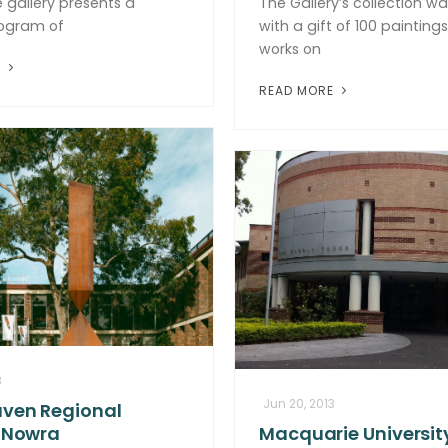
 gallery presents a
The Gallery’s collection w
rogram of
with a gift of 100 painting
works on
E
READ MORE
3
Jun 20, 2013
ven Regional
, Nowra
Macquarie University