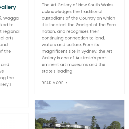
The Art Gallery of New South Wales
allery
acknowledges the traditional
75, Wagga
custodians of the Country on which
rked to
it is located, the Gadigal of the Eora
t regional
nation, and recognises their
al arts
continuing connection to land,
 and
waters and culture. From its
of the
magnificent site in Sydney, the Art
Gallery is one of Australia’s pre-
e and
eminent art museums and the
ve
state’s leading
ing the
READ MORE
lery’s