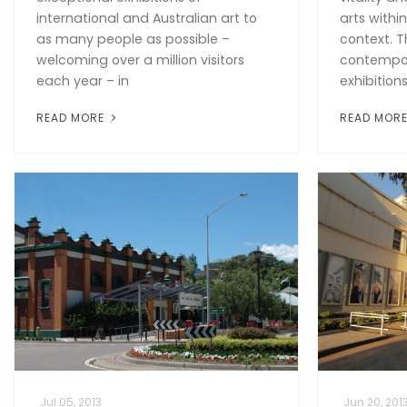
international and Australian art to
arts withi
as many people as possible –
context. T
welcoming over a million visitors
contempora
each year – in
exhibitions
READ MORE
READ MOR
Jul 05, 2013
Jun 20, 201