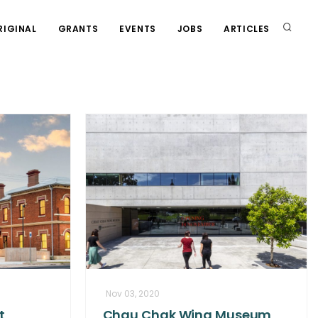
RIGINAL
GRANTS
EVENTS
JOBS
ARTICLES
Nov 03, 2020
t
Chau Chak Wing Museum