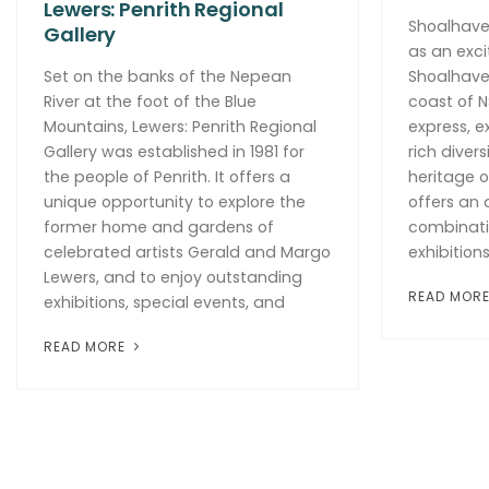
Lewers: Penrith Regional
Shoalhaven
Gallery
as an excit
Set on the banks of the Nepean
Shoalhave
River at the foot of the Blue
coast of N
Mountains, Lewers: Penrith Regional
express, e
Gallery was established in 1981 for
rich divers
the people of Penrith. It offers a
heritage o
unique opportunity to explore the
offers an
former home and gardens of
combinati
celebrated artists Gerald and Margo
exhibitions
Lewers, and to enjoy outstanding
READ MOR
exhibitions, special events, and
READ MORE