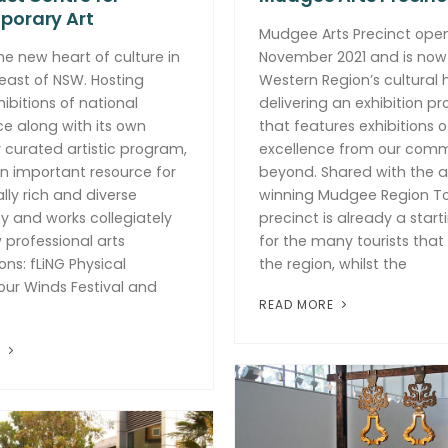
orary Art
Mudgee Arts Precinct ope
he new heart of culture in
November 2021 and is now
east of NSW. Hosting
Western Region’s cultural
hibitions of national
delivering an exhibition p
ce along with its own
that features exhibitions of
y curated artistic program,
excellence from our com
n important resource for
beyond. Shared with the 
cally rich and diverse
winning Mudgee Region To
 and works collegiately
precinct is already a start
w professional arts
for the many tourists tha
ons: fLiNG Physical
the region, whilst the
our Winds Festival and
READ MORE
E