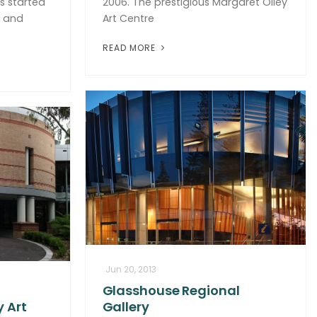
as started
2006. The prestigious Margaret Olley
s and
Art Centre
READ MORE
Jun 20, 2013
Glasshouse Regional
 Art
Gallery