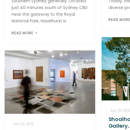
Southern Sydney generally. Located
Today, the
just 40 minutes south of Sydney CBD
diverse p
near the gateway to the Royal
READ MOR
National Park, Hazelhurst is
READ MORE
Jun 20, 201
Shoalha
Jun 20, 2013
Gallery