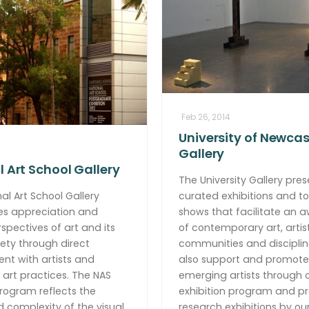
Feb 26, 2014
University of Newcas
Gallery
 Art School Gallery
The University Gallery pres
al Art School Gallery
curated exhibitions and to
s appreciation and
shows that facilitate an 
rspectives of art and its
of contemporary art, artist
ciety through direct
communities and disciplin
t with artists and
also support and promote
 art practices. The NAS
emerging artists through 
program reflects the
exhibition program and p
nd complexity of the visual
research exhibitions by ou