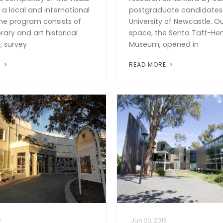
n a local and international
postgraduate candidates 
he program consists of
University of Newcastle. O
ry and art historical
space, the Senta Taft-He
; survey
Museum, opened in
E
READ MORE
3
Jun 20, 2013