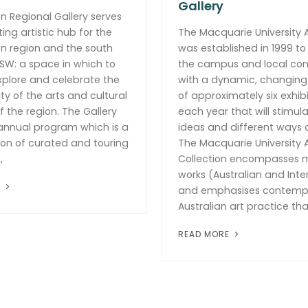
Gallery
 Regional Gallery serves
ing artistic hub for the
The Macquarie University A
n region and the south
was established in 1999 to
SW: a space in which to
the campus and local co
xplore and celebrate the
with a dynamic, changin
ity of the arts and cultural
of approximately six exhibi
f the region. The Gallery
each year that will stimula
 annual program which is a
ideas and different ways o
on of curated and touring
The Macquarie University A
,
Collection encompasses 
works (Australian and Inte
E
and emphasises contemp
Australian art practice tha
READ MORE