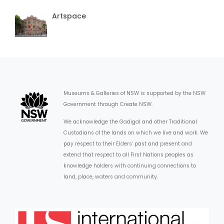
Artspace
Museums & Galleries of NSW is supported by the NSW
Government through Create NSW.
We acknowledge the Gadigal and other Traditional
Custodians of the lands on which we live and work. We
pay respect to their Elders’ past and present and
extend that respect to all First Nations peoples as
knowledge holders with continuing connections to
land, place, waters and community.