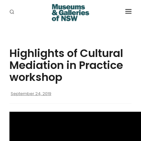
ABOUT
PLACES
Highlights of Cultural
PROGRAMS
Mediation in Practice
RESOURCES
workshop
EXHIBITIONS
September 24, 2019
ABORIGINAL
GRANTS
EVENTS
JOBS