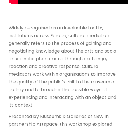
Widely recognised as an invaluable tool by
institutions across Europe, cultural mediation
generally refers to the process of gaining and
negotiating knowledge about the arts and social
or scientific phenomena through exchange,
reaction and creative response. Cultural
mediators work within organisations to improve
the quality of the public’s visit to the museum or
gallery and to broaden the possible ways of
experiencing and interacting with an object and
its context.
Presented by Museums & Galleries of NSW in
partnership Artspace, this workshop explored