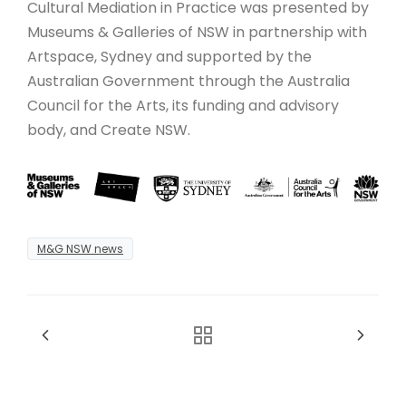
Cultural Mediation in Practice was presented by
Museums & Galleries of NSW in partnership with
Artspace, Sydney and supported by the
Australian Government through the Australia
Council for the Arts, its funding and advisory
body, and Create NSW.
M&G NSW news