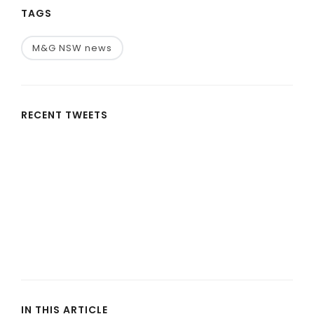
TAGS
M&G NSW news
RECENT TWEETS
IN THIS ARTICLE