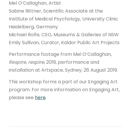
Mel O’Callaghan, Artist
Sabine Rittner, Scientific Associate at the
Institute of Medical Psychology, University Clinic
Heidelberg, Germany
Michael Rolfe, CEO, Museums & Galleries of NSW
Emily Sullivan, Curator, Kaldor Public Art Projects
Performance footage from Mel O’Callaghan,
Respire, respire
, 2019, performance and
installation at Artspace, Sydney, 26 August 2019.
This workshop forms a part of our Engaging Art
program. For more information on Engaging Art,
please see
here
.