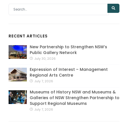
RECENT ARTICLES
New Partnership to Strengthen NSW’s
Public Gallery Network
July 30, 2026
Expression of Interest – Management
Regional Arts Centre
July 7, 2026
Museums of History NSW and Museums &
Galleries of NSW Strengthen Partnership to
Support Regional Museums
July 7, 2026