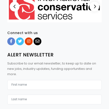
Connect with us
ALERT NEWSLETTER
Subscribe to our email newsletter, to keep up to date on
new jobs, industry updates, funding opportunities and
more.