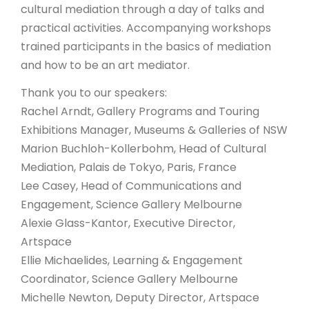
cultural mediation through a day of talks and
practical activities. Accompanying workshops
trained participants in the basics of mediation
and how to be an art mediator.
Thank you to our speakers:
Rachel Arndt, Gallery Programs and Touring
Exhibitions Manager, Museums & Galleries of NSW
Marion Buchloh-Kollerbohm, Head of Cultural
Mediation, Palais de Tokyo, Paris, France
Lee Casey, Head of Communications and
Engagement, Science Gallery Melbourne
Alexie Glass-Kantor, Executive Director,
Artspace
Ellie Michaelides, Learning & Engagement
Coordinator, Science Gallery Melbourne
Michelle Newton, Deputy Director, Artspace