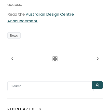
access.
Read the
Australian Design Centre
Announcement
News
RECENT ARTICLES