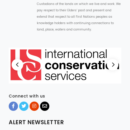
Custodians of the lands on which we live and work. We
pay respect to their Elders’ past and present and
extend that respect to all First Nations peoples as
knowledge holders with continuing connections to
land, place, waters and community.
Connect with us
ALERT NEWSLETTER