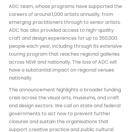
ADC team, whose programs have supported the
careers of around 1,000 artists annually, from
emerging practitioners through to senior artists.
ADC has also provided access to high-quality
craft and design experiences for up to 350,000
people each year, including through its extensive
touring program that reaches regional galleries
across NSW and nationally. The loss of ADC will
have a substantial impact on
regional venues
nationally.
This announcement highlights a broader funding
crisis across the visual arts, museums, and craft
and design sectors. We call on state and federal
governments to act now to prevent further
closures and sustain the organisations that
support creative practice and public cultural