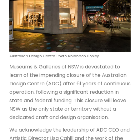
ARTICLES
Australian Design Centre. Photo: Rhiannon Hopley.
Museums & Galleries of NSW is devastated to
learn of the impending closure of the Australian
Design Centre (ADC) after 61 years of continuous
operation, following a significant reduction in
state and federal funding. This closure will leave
NSW as the only state or territory without a
dedicated craft and design organisation.
We acknowledge the leadership of ADC CEO and
Artistic Director Lisa Cahill and the work of the