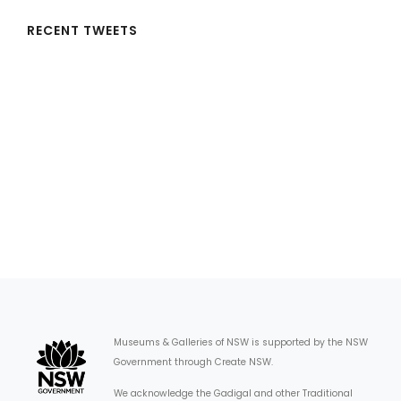
RECENT TWEETS
Museums & Galleries of NSW is supported by the NSW
Government through Create NSW.
We acknowledge the Gadigal and other Traditional