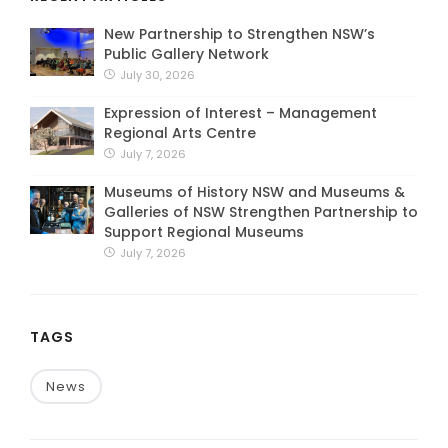
New Partnership to Strengthen NSW’s
Public Gallery Network
July 30, 2026
Expression of Interest – Management
Regional Arts Centre
July 7, 2026
Museums of History NSW and Museums &
Galleries of NSW Strengthen Partnership to
Support Regional Museums
July 7, 2026
TAGS
News