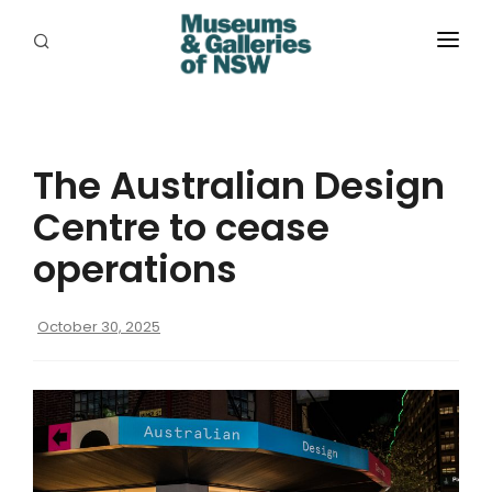
ABOUT
PLACES
The Australian Design
PROGRAMS
Centre to cease
RESOURCES
operations
EXHIBITIONS
October 30, 2025
ABORIGINAL
GRANTS
EVENTS
JOBS