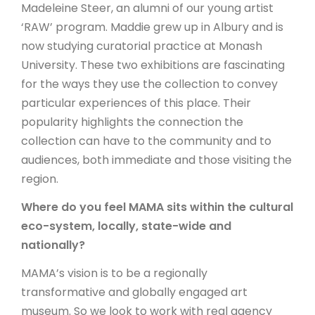
Madeleine Steer, an alumni of our young artist
‘RAW’ program. Maddie grew up in Albury and is
now studying curatorial practice at Monash
University. These two exhibitions are fascinating
for the ways they use the collection to convey
particular experiences of this place. Their
popularity highlights the connection the
collection can have to the community and to
audiences, both immediate and those visiting the
region.
Where do you feel MAMA sits within the cultural
eco-system, locally, state-wide and
nationally?
MAMA’s vision is to be a regionally
transformative and globally engaged art
museum. So we look to work with real agency