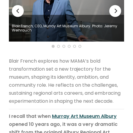
ARTICLES
Blair French, CEO, Murray Art Museum Albury. Photo: Jeremy
Weihrauch
Blair French explores how MAMA’s bold
transformation set a new trajectory for the
museum, shaping its identity, ambition, and
community role. He reflects on the challenges,
sustaining regional arts careers, and embracing
experimentation in shaping the next decade.
I recall that when
Murray Art Museum Albury
opened 10 years ago, it was a very dramatic
shift from the original Albury Regional Art