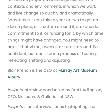
contexts and environments in which we work
and live change so quickly and dramatically.
Sometimes it can take a year or two to get an
idea in place, a structure around it, stakeholder
commitment to it, or funding for it, by which time
things might have changed. You might need to
adjust that vision, tweak it or turn it around. Be
confident, but don’t fear a process of testing,
reflecting, shifting and adjusting.
Blair French is the CEO at
Murray Art Museum
Albury
Insights
interview conducted by Brett Adlington,
CEO, Museums & Galleries of NSW.
Insights
is an interview series highlighting the