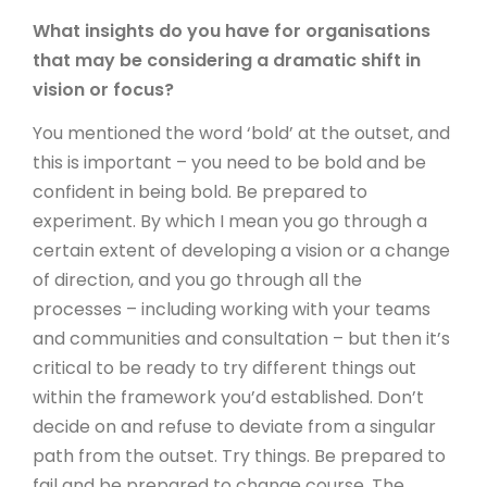
What insights do you have for organisations
that may be considering a dramatic shift in
vision or focus?
You mentioned the word ‘bold’ at the outset, and
this is important – you need to be bold and be
confident in being bold. Be prepared to
experiment. By which I mean you go through a
certain extent of developing a vision or a change
of direction, and you go through all the
processes – including working with your teams
and communities and consultation – but then it’s
critical to be ready to try different things out
within the framework you’d established. Don’t
decide on and refuse to deviate from a singular
path from the outset. Try things. Be prepared to
fail and be prepared to change course. The