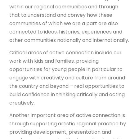
within our regional communities and through
that to understand and convey how these
communities of which we are a part are also
connected to ideas, histories, experiences and
other communities nationally and internationally.
Critical areas of active connection include our
work with kids and families, providing
opportunities for young people in particular to
engage with creativity and culture from around
the country and beyond – real opportunities to
build confidence in thinking critically and acting
creatively.
Another important area of active connection is
through supporting artistic regional practice by
providing development, presentation and