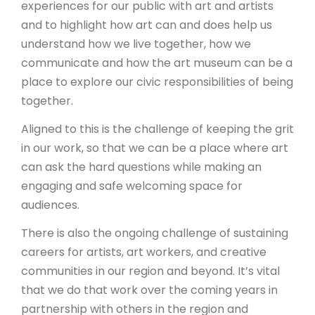
experiences for our public with art and artists
and to highlight how art can and does help us
understand how we live together, how we
communicate and how the art museum can be a
place to explore our civic responsibilities of being
together.
Aligned to this is the challenge of keeping the grit
in our work, so that we can be a place where art
can ask the hard questions while making an
engaging and safe welcoming space for
audiences.
There is also the ongoing challenge of sustaining
careers for artists, art workers, and creative
communities in our region and beyond. It’s vital
that we do that work over the coming years in
partnership with others in the region and