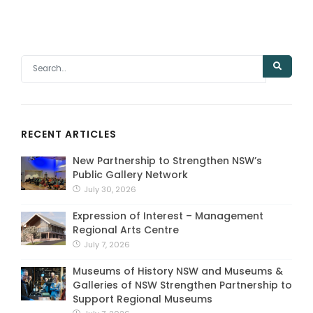
RECENT ARTICLES
New Partnership to Strengthen NSW’s
Public Gallery Network
July 30, 2026
Expression of Interest – Management
Regional Arts Centre
July 7, 2026
Museums of History NSW and Museums &
Galleries of NSW Strengthen Partnership to
Support Regional Museums