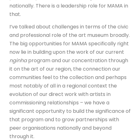
nationally. There is a leadership role for MAMA in
that.
I’ve talked about challenges in terms of the civic
and professional role of the art museum broadly.
The big opportunities for MAMA specifically right
now lie in building upon the work of our current
nginha
program and our concentration through
it on the art of our region, the connection our
communities feel to the collection and perhaps
most notably of all in a regional context the
evolution of our direct work with artists in
commissioning relationships – we have a
significant opportunity to build the significance of
that program and to grow partnerships with
peer organisations nationally and beyond
through it.