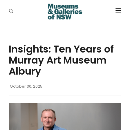
ABOUT
PLACES
Insights: Ten Years of
PROGRAMS
Murray Art Museum
RESOURCES
Albury
EXHIBITIONS
October 30, 2025
ABORIGINAL
GRANTS
EVENTS
JOBS