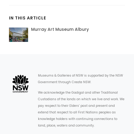
IN THIS ARTICLE
Murray Art Museum Albury
Museums & Galleries of NSW is supported by the NSW
Government through Create NSW.
We acknowledge the Gadigal and other Traditional
Custodians of the lands on which we live and work. We
pay respect to their Elders’ past and present and
extend that respect to all First Nations peoples as
knowledge holders with continuing connections to
land, place, waters and community.