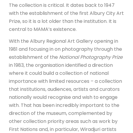
The collection is critical. It dates back to 1947
with the establishment of the first Albury City Art
Prize, so it is a lot older than the institution. It is
central to MAMA’s existence.
With the Albury Regional Art Gallery opening in
1981 and focusing in on photography through the
establishment of the
National Photography Prize
in 1983, the organisation identified a direction
where it could build a collection of national
importance with limited resources – a collection
that institutions, audiences, artists and curators
nationally would recognise and wish to engage
with. That has been incredibly important to the
direction of the museum, complemented by
other collection priority areas such as work by
First Nations and, in particular, Wiradjuri artists