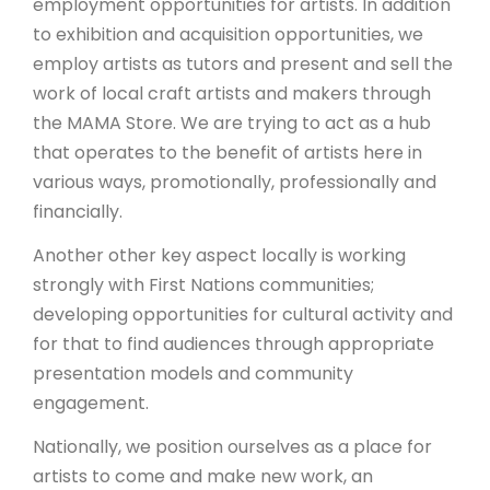
employment opportunities for artists. In addition
to exhibition and acquisition opportunities, we
employ artists as tutors and present and sell the
work of local craft artists and makers through
the MAMA Store. We are trying to act as a hub
that operates to the benefit of artists here in
various ways, promotionally, professionally and
financially.
Another other key aspect locally is working
strongly with First Nations communities;
developing opportunities for cultural activity and
for that to find audiences through appropriate
presentation models and community
engagement.
Nationally, we position ourselves as a place for
artists to come and make new work, an