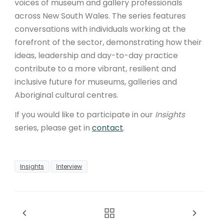
voices of museum and gallery professionals
across New South Wales. The series features
conversations with individuals working at the
forefront of the sector, demonstrating how their
ideas, leadership and day-to-day practice
contribute to a more vibrant, resilient and
inclusive future for museums, galleries and
Aboriginal cultural centres.
If you would like to participate in our
Insights
series, please get in
contact
.
Insights
Interview