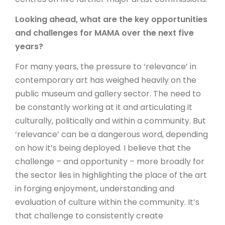
Looking ahead, what are the key opportunities
and challenges for MAMA over the next five
years?
For many years, the pressure to ‘relevance’ in
contemporary art has weighed heavily on the
public museum and gallery sector. The need to
be constantly working at it and articulating it
culturally, politically and within a community. But
‘relevance’ can be a dangerous word, depending
on how it’s being deployed. I believe that the
challenge – and opportunity – more broadly for
the sector lies in highlighting the place of the art
in forging enjoyment, understanding and
evaluation of culture within the community. It’s
that challenge to consistently create