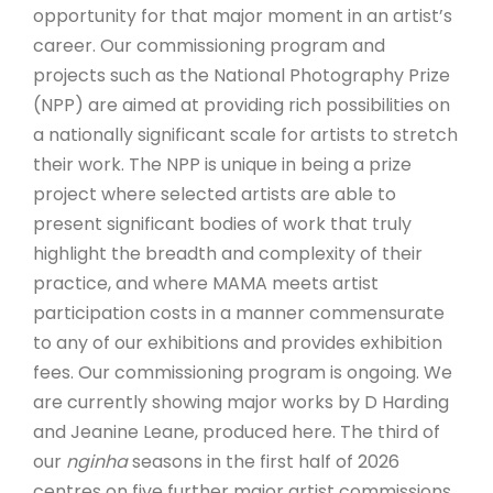
opportunity for that major moment in an artist’s
career. Our commissioning program and
projects such as the National Photography Prize
(NPP) are aimed at providing rich possibilities on
a nationally significant scale for artists to stretch
their work. The NPP is unique in being a prize
project where selected artists are able to
present significant bodies of work that truly
highlight the breadth and complexity of their
practice, and where MAMA meets artist
participation costs in a manner commensurate
to any of our exhibitions and provides exhibition
fees. Our commissioning program is ongoing. We
are currently showing major works by D Harding
and Jeanine Leane, produced here. The third of
our
nginha
seasons in the first half of 2026
centres on five further major artist commissions.