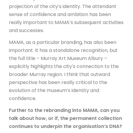
projection of the city’s identity. The attendant
sense of confidence and ambition has been
really important to MAMA’s subsequent activities
and successes.
MAMA, as a particular branding, has also been
important. It has a standalone recognition, but
the full title – Murray Art Museum Albury –
explicitly highlights the city’s connection to the
broader Murray region. I think that outward
perspective has been really critical to the
evolution of the museum’s identity and
confidence.
Further to the rebranding into MAMA, can you
talk about how, or if, the permanent collection
continues to underpin the organisation’s DNA?