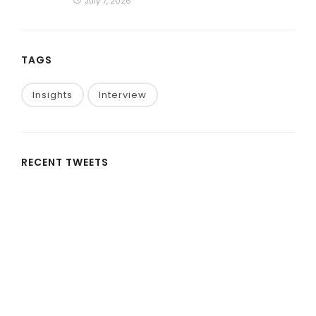
July 7, 2026
TAGS
Insights
Interview
RECENT TWEETS