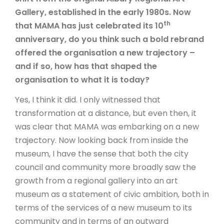
Gallery, established in the early 1980s. Now
th
that MAMA has just celebrated its 10
anniversary, do you think such a bold rebrand
offered the organisation a new trajectory –
and if so, how has that shaped the
organisation to what it is today?
Yes, I think it did. I only witnessed that
transformation at a distance, but even then, it
was clear that MAMA was embarking on a new
trajectory. Now looking back from inside the
museum, I have the sense that both the city
council and community more broadly saw the
growth from a regional gallery into an art
museum as a statement of civic ambition, both in
terms of the services of a new museum to its
community and in terms of an outward