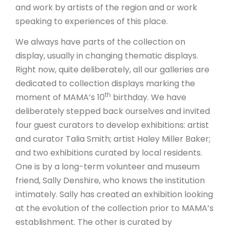
and work by artists of the region and or work
speaking to experiences of this place.
We always have parts of the collection on
display, usually in changing thematic displays.
Right now, quite deliberately, all our galleries are
dedicated to collection displays marking the
th
moment of MAMA’s 10
birthday. We have
deliberately stepped back ourselves and invited
four guest curators to develop exhibitions: artist
and curator Talia Smith; artist Haley Miller Baker;
and two exhibitions curated by local residents.
One is by a long-term volunteer and museum
friend, Sally Denshire, who knows the institution
intimately. Sally has created an exhibition looking
at the evolution of the collection prior to MAMA’s
establishment. The other is curated by