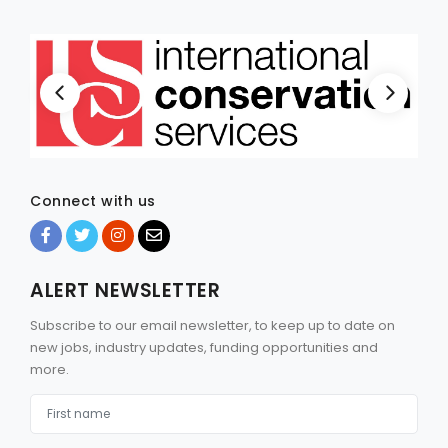
Connect with us
ALERT NEWSLETTER
Subscribe to our email newsletter, to keep up to date on
new jobs, industry updates, funding opportunities and
more.