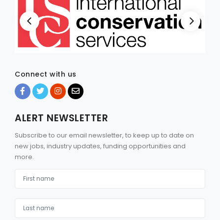
Connect with us
ALERT NEWSLETTER
Subscribe to our email newsletter, to keep up to date on
new jobs, industry updates, funding opportunities and
more.