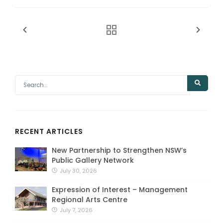
RECENT ARTICLES
New Partnership to Strengthen NSW’s
Public Gallery Network
July 30, 2026
Expression of Interest – Management
Regional Arts Centre
July 7, 2026