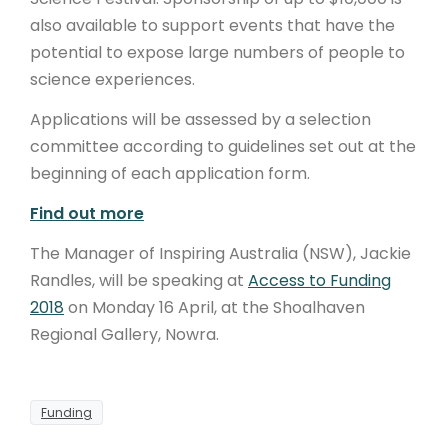
also available to support events that have the
potential to expose large numbers of people to
science experiences.
Applications will be assessed by a selection
committee according to guidelines set out at the
beginning of each application form.
Find out more
The Manager of Inspiring Australia (NSW), Jackie
Randles, will be speaking at
Access to Funding
2018
on Monday 16 April, at the Shoalhaven
Regional Gallery, Nowra.
Funding