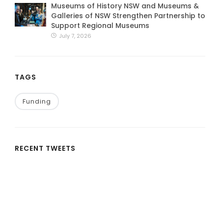
Museums of History NSW and Museums &
Galleries of NSW Strengthen Partnership to
Support Regional Museums
July 7, 2026
TAGS
Funding
RECENT TWEETS