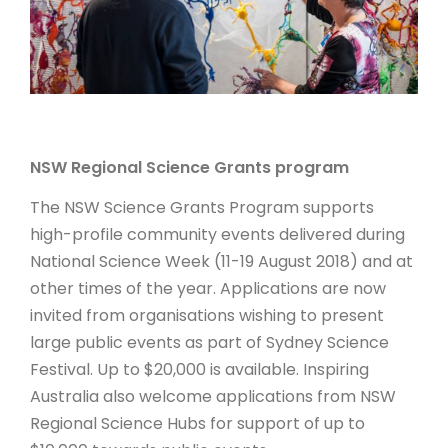
ARTICLES
NSW Regional Science Grants program
The NSW Science Grants Program supports
high-profile community events delivered during
National Science Week (11-19 August 2018) and at
other times of the year. Applications are now
invited from organisations wishing to present
large public events as part of Sydney Science
Festival. Up to $20,000 is available. Inspiring
Australia also welcome applications from NSW
Regional Science Hubs for support of up to