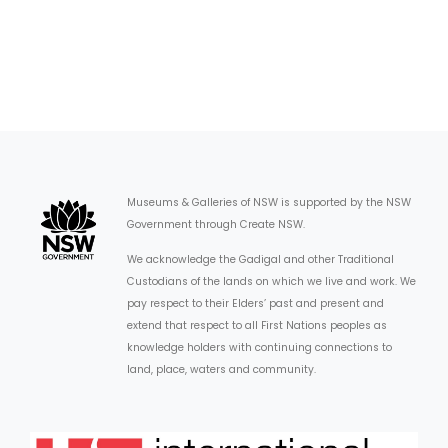
Museums & Galleries of NSW is supported by the NSW
Government through Create NSW.
We acknowledge the Gadigal and other Traditional
Custodians of the lands on which we live and work. We
pay respect to their Elders’ past and present and
extend that respect to all First Nations peoples as
knowledge holders with continuing connections to
land, place, waters and community.