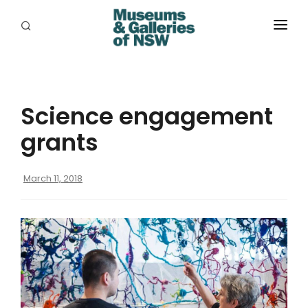
ABOUT
PLACES
Science engagement
PROGRAMS
grants
RESOURCES
March 11, 2018
EXHIBITIONS
ABORIGINAL
GRANTS
EVENTS
JOBS