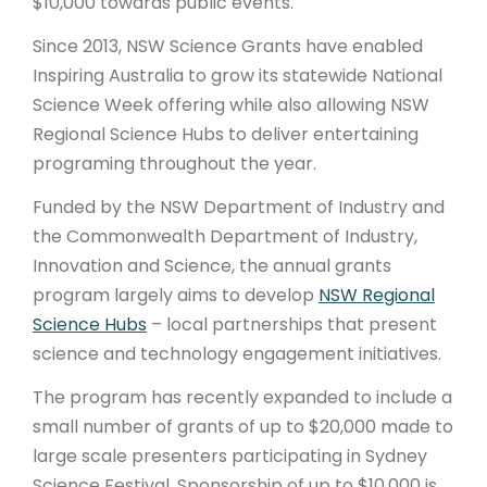
$10,000 towards public events.
Since 2013, NSW Science Grants have enabled
Inspiring Australia to grow its statewide National
Science Week offering while also allowing NSW
Regional Science Hubs to deliver entertaining
programing throughout the year.
Funded by the NSW Department of Industry and
the Commonwealth Department of Industry,
Innovation and Science, the annual grants
program largely aims to develop
NSW Regional
Science Hubs
– local partnerships that present
science and technology engagement initiatives.
The program has recently expanded to include a
small number of grants of up to $20,000 made to
large scale presenters participating in Sydney
Science Festival. Sponsorship of up to $10,000 is