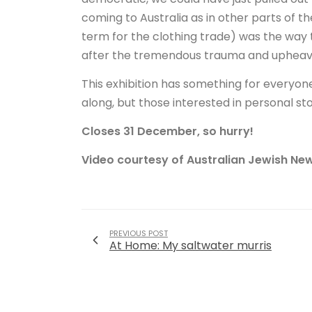
coming to Australia as in other parts of 
term for the clothing trade) was the way
after the tremendous trauma and upheav
This exhibition has something for everyone 
along, but those interested in personal stor
Closes 31 December, so hurry!
Video courtesy of Australian Jewish New
PREVIOUS POST
At Home: My saltwater murris