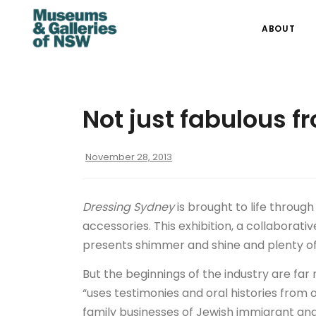
ABOUT
Not just fabulous f
November 28, 2013
Dressing Sydney
is brought to life throug
accessories. This exhibition, a collaborat
presents shimmer and shine and plenty o
But the beginnings of the industry are fa
“uses testimonies and oral histories from 
family businesses of Jewish immigrant an