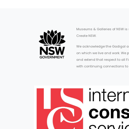
Museums & Galleries of NSW is
Create NSW.
We acknowledge the Gadigal an
on which we live and work. We p
and extend that respect to all 
with continuing connections to