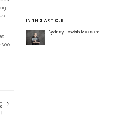
ang
es
IN THIS ARTICLE
Sydney Jewish Museum
et
-see.
T
s
!