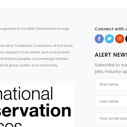
Connect with 
 supported by the NSW Government through
d other Traditional Custodians of the lands
ay respect to their Elders’ past and present
ALERT NEW
First Nations peoples as knowledge holders
Subscribe to ou
 land, place, waters and community.
jobs, industry 