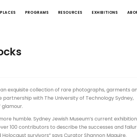
PLACES
PROGRAMS
RESOURCES
EXHIBITIONS
ABO
rocks
h an exquisite collection of rare photographs, garments a
ive partnership with The University of Technology Sydney,
f glamour.
r more humble. Sydney Jewish Museum’s current exhibition
over 100 contributors to describe the successes and failur
d Holocaust survivors” says Curator Shannon Maguire.