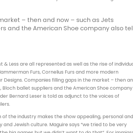
 market – then and now – such as Jets
ers and the American Shoe company also tel
 & Less are all represented as well as the rise of individu
, Hammerman Furs, Cornelius Furs and more modern
r Designs. Companies filling gaps in the market – then a
, Bloch ballet suppliers and the American Shoe company
nder Bernard Leser is told as adjunct to the voices of
lers.
on of the industry makes the show appealing, personal an
y and Jewish culture. Maguire says “we tried to be very
 the big names but we didn’t want to do that”. For immigr