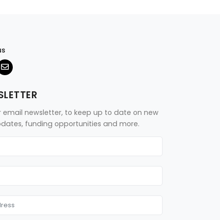
us
SLETTER
r email newsletter, to keep up to date on new
updates, funding opportunities and more.