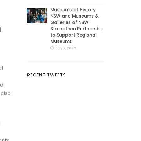
Museums of History
NSW and Museums &
Galleries of NSW
Strengthen Partnership
l
to Support Regional
Museums
July 7, 2026
al
RECENT TWEETS
nd
 also
d
ants