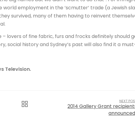
the world employment in the ‘scmutter’ trade (a Jewish sl
 they survived, many of them having to reinvent themselv
al.
– lovers of fine fabric, furs and frocks definitely should g
y, social history and Sydney’s past will also find it a must
s Television.
NEXT POS
2014 Gallery Grant recipient
announced