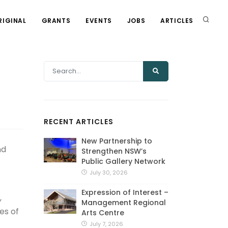
RIGINAL
GRANTS
EVENTS
JOBS
ARTICLES
RECENT ARTICLES
New Partnership to
nd
Strengthen NSW’s
Public Gallery Network
July 30, 2026
Expression of Interest –
,
Management Regional
es of
Arts Centre
July 7, 2026