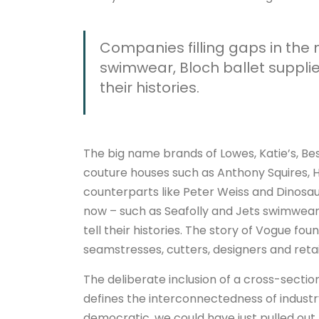
Companies filling gaps in the
swimwear, Bloch ballet suppli
their histories.
The big name brands of Lowes, Katie’s, Best
couture houses such as Anthony Squires
counterparts like Peter Weiss and Dinosau
now – such as Seafolly and Jets swimwear
tell their histories. The story of Vogue fou
seamstresses, cutters, designers and retai
The deliberate inclusion of a cross-secti
defines the interconnectedness of industr
democratic, we could have just pulled out