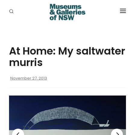
ABOUT
PLACES
At Home: My saltwater
PROGRAMS
murris
RESOURCES
November 27, 2013
EXHIBITIONS
ABORIGINAL
GRANTS
EVENTS
JOBS