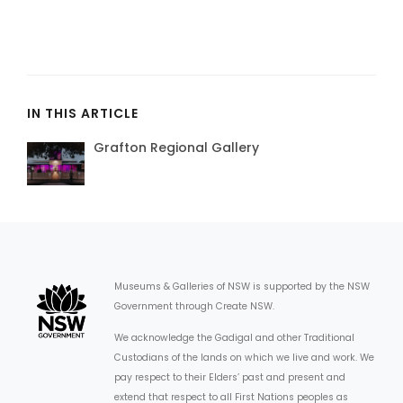
IN THIS ARTICLE
Grafton Regional Gallery
Museums & Galleries of NSW is supported by the NSW
Government through Create NSW.
We acknowledge the Gadigal and other Traditional
Custodians of the lands on which we live and work. We
pay respect to their Elders’ past and present and
extend that respect to all First Nations peoples as