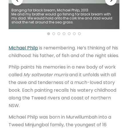
Banging for black bream, Michael Philp, 2013
ARTICLES
Me and my brother would go ﬁshing for black bream with
e
my dad. We would hold onto the cork line and dad would
shoot the net around the sea grass.
Michael Philp
is remembering. He’s thinking of his
childhood: his father, of fish and of the night skies.
Philp paints his memories in a new body of work
called
My saltwater murris
and it unfolds with all
the awe and tenderness of a much-loved story
book. Each painting recalls his watery childhood
along the Tweed rivers and coast of northern
NSW.
Michael Philp was born in Murwillumbah into a
Tweed Minjungbal family, the youngest of 16