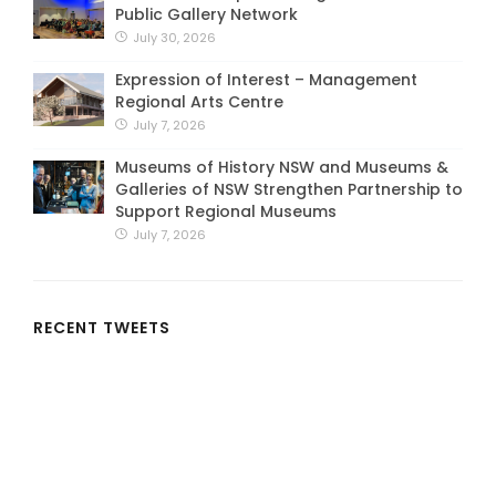
Public Gallery Network
July 30, 2026
Expression of Interest – Management
Regional Arts Centre
July 7, 2026
Museums of History NSW and Museums &
Galleries of NSW Strengthen Partnership to
Support Regional Museums
July 7, 2026
RECENT TWEETS