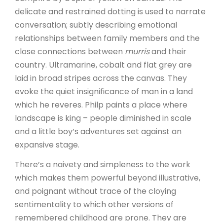
delicate and restrained dotting is used to narrate
conversation; subtly describing emotional
relationships between family members and the
close connections between
murris
and their
country. Ultramarine, cobalt and flat grey are
laid in broad stripes across the canvas. They
evoke the quiet insignificance of man in a land
which he reveres. Philp paints a place where
landscape is king – people diminished in scale
and a little boy’s adventures set against an
expansive stage.
There’s a naivety and simpleness to the work
which makes them powerful beyond illustrative,
and poignant without trace of the cloying
sentimentality to which other versions of
remembered childhood are prone. They are