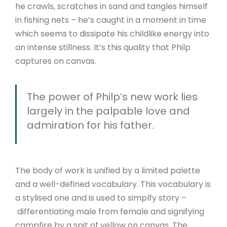
he crawls, scratches in sand and tangles himself
in fishing nets – he’s caught in a moment in time
which seems to dissipate his childlike energy into
an intense stillness. It’s this quality that Philp
captures on canvas.
The power of Philp’s new work lies
largely in the palpable love and
admiration for his father.
The body of work is unified by a limited palette
and a well-defined vocabulary. This vocabulary is
a stylised one and is used to simplfy story –
differentiating male from female and signifying
campfire by a spit of yellow on canvas. The