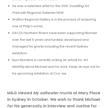
He was a selected artist for the 2010
Travelling Art
Prize
with Regional Galleries NSW.
Grafton Regional Gallery is in the process of acquiring
one of Philp’s works.
DACOU Northern Rivers have been supporting Michael
over the last 5 years and funded, developed and
managed his grants including the recent Sydney
exhibition.
Djon Mundine is currently writing an article for
Art
Monthly
about Michael and his work. Keep an eye out for
his upcoming exhibition at Coo-ee.
M&G viewed
My saltwater murris
at Mary Place
in Sydney in October. We wish to thank Michael
for his generosity in interview and Justine for