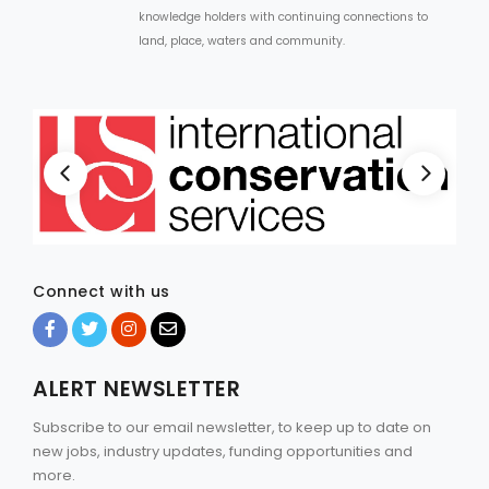
knowledge holders with continuing connections to
land, place, waters and community.
Connect with us
ALERT NEWSLETTER
Subscribe to our email newsletter, to keep up to date on
new jobs, industry updates, funding opportunities and
more.