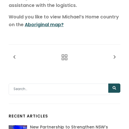
assistance with the logistics.
Would you like to view Michael’s Home country
on the
Aboriginal map?
RECENT ARTICLES
New Partnership to Strengthen NSW’s