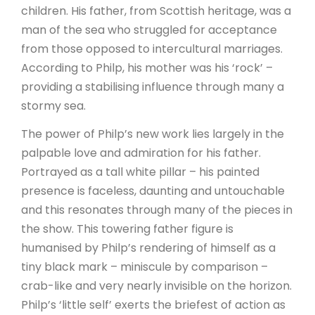
children. His father, from Scottish heritage, was a
man of the sea who struggled for acceptance
from those opposed to intercultural marriages.
According to Philp, his mother was his ‘rock’ –
providing a stabilising influence through many a
stormy sea.
The power of Philp’s new work lies largely in the
palpable love and admiration for his father.
Portrayed as a tall white pillar – his painted
presence is faceless, daunting and untouchable
and this resonates through many of the pieces in
the show. This towering father figure is
humanised by Philp’s rendering of himself as a
tiny black mark – miniscule by comparison –
crab-like and very nearly invisible on the horizon.
Philp’s ‘little self’ exerts the briefest of action as