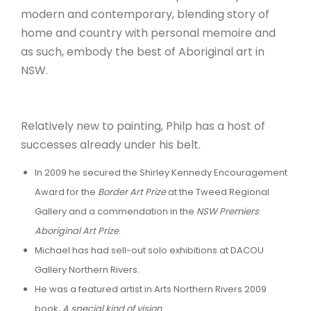
modern and contemporary, blending story of
home and country with personal memoire and
as such, embody the best of Aboriginal art in
NSW.
Relatively new to painting, Philp has a host of
successes already under his belt.
In 2009 he secured the Shirley Kennedy Encouragement
Award for the
Border Art Prize
at the Tweed Regional
Gallery and a commendation in the
NSW Premiers
Aboriginal Art Prize
.
Michael has had sell-out solo exhibitions at DACOU
Gallery Northern Rivers.
He was a featured artist in Arts Northern Rivers 2009
book
, A special kind of vision
.