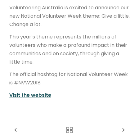
Volunteering Australia is excited to announce our
new National Volunteer Week theme: Give a little.
Change a lot.
This year’s theme represents the millions of
volunteers who make a profound impact in their
communities and on society, through giving a
little time.
The official hashtag for National Volunteer Week
is #NVW2018
Visit the website