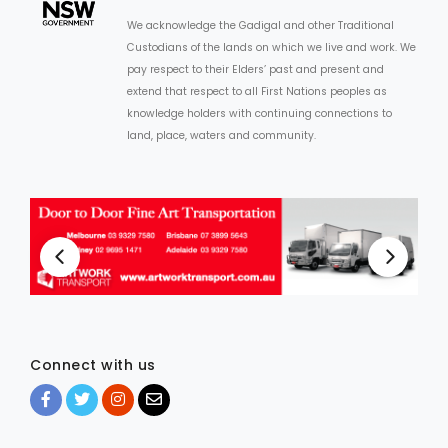
We acknowledge the Gadigal and other Traditional
Custodians of the lands on which we live and work. We
pay respect to their Elders’ past and present and
extend that respect to all First Nations peoples as
knowledge holders with continuing connections to
land, place, waters and community.
Connect with us