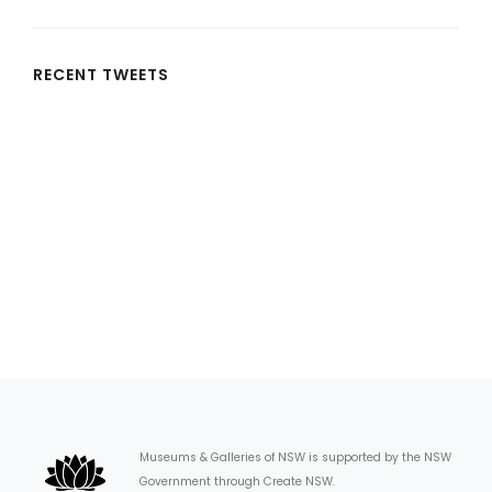
RECENT TWEETS
Museums & Galleries of NSW is supported by the NSW
Government through Create NSW.