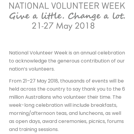
ARTICLES
National Volunteer Week is an annual celebration
to acknowledge the generous contribution of our
nation’s volunteers.
From 21–27 May 2018, thousands of events will be
held across the country to say thank you to the 6
million Australians who volunteer their time. The
week-long celebration will include breakfasts,
morning/afternoon teas, and luncheons, as well
as open days, award ceremonies, picnics, forums
and training sessions.