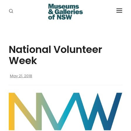
ABOUT
PLACES
National Volunteer
PROGRAMS
Week
RESOURCES
May 21, 2018
EXHIBITIONS
ABORIGINAL
GRANTS
EVENTS
JOBS