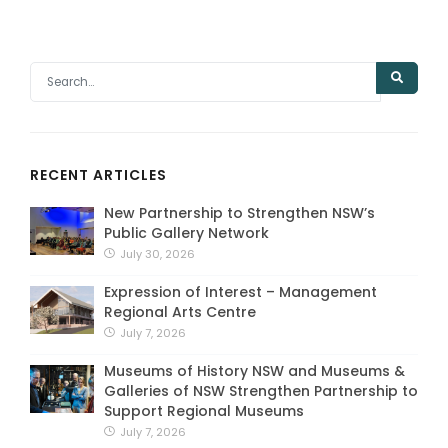
RECENT ARTICLES
New Partnership to Strengthen NSW’s
Public Gallery Network
July 30, 2026
Expression of Interest – Management
Regional Arts Centre
July 7, 2026
Museums of History NSW and Museums &
Galleries of NSW Strengthen Partnership to
Support Regional Museums
July 7, 2026