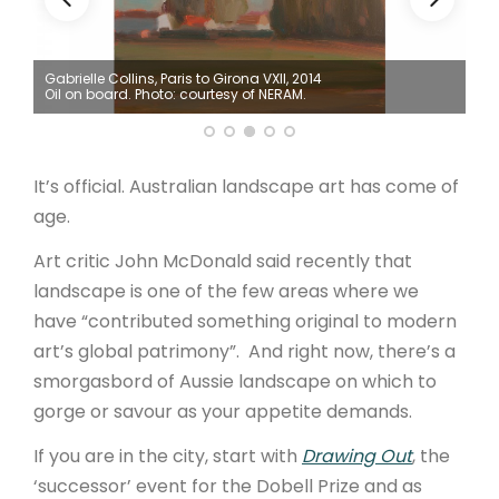
ARTICLES
Gabrielle Collins, Paris to Girona VXII, 2014
Mic
Oil on board. Photo: courtesy of NERAM.
Pho
It’s official. Australian landscape art has come of
age.
Art critic John McDonald said recently that
landscape is one of the few areas where we
have “contributed something original to modern
art’s global patrimony”. And right now, there’s a
smorgasbord of Aussie landscape on which to
gorge or savour as your appetite demands.
If you are in the city, start with
Drawing Out
, the
‘successor’ event for the Dobell Prize and as