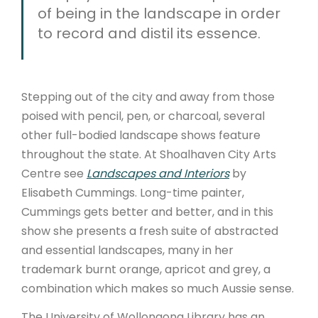
of being in the landscape in order
to record and distil its essence.
Stepping out of the city and away from those
poised with pencil, pen, or charcoal, several
other full-bodied landscape shows feature
throughout the state. At Shoalhaven City Arts
Centre see
Landscapes and Interiors
by
Elisabeth Cummings. Long-time painter,
Cummings gets better and better, and in this
show she presents a fresh suite of abstracted
and essential landscapes, many in her
trademark burnt orange, apricot and grey, a
combination which makes so much Aussie sense.
The University of Wollongong Library has an