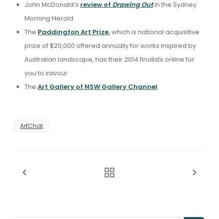
John McDonald’s
review of
Drawing Out
in the Sydney
Morning Herald.
The
Paddington Art Prize
,
which is national acquisitive
prize of $20,000 offered annually for works inspired by
Australian landscape, has their 2014 finalists online for
you to savour.
The
Art Gallery of NSW Gallery Channel
ArtChat