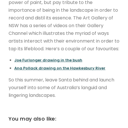
power of paint, but pay tribute to the
importance of being in the landscape in order to
record and distil its essence. The Art Gallery of
NSW has a series of videos on their Gallery
Channel which illustrates the myriad of ways
artists interact with their environment in order to
tap its lifeblood. Here’s a couple of our favourites:
Joe Furlonger drawing in the bush
Ana Pollack drawing on the Hawkesbury River
So this summer, leave Santa behind and launch
yourself into some of Australia’s languid and
lingering landscapes.
You may also like: