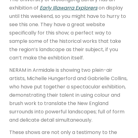
exhibition of
Early Illawarra Explorers
on display
until this weekend, so you might have to hurry to
see this one. They have a great website
specifically for this show; a perfect way to
sample some of the historical works that take
the region’s landscape as their subject, if you
can’t make the exhibtion itself.
NERAM in Armidale is showing two plein-air
artists, Michelle Hungerford and Gabrielle Collins,
who have put together a spectacular exhibition,
demonstrating their talent in using colour and
brush work to translate the New England
surrounds into powerful landscapes; full of form
and delicate detail simultaneously.
These shows are not only a testimony to the