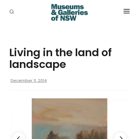
ABOUT
PLACES
Living in the land of
PROGRAMS
landscape
RESOURCES
December 11, 2014
EXHIBITIONS
ABORIGINAL
GRANTS
EVENTS
JOBS