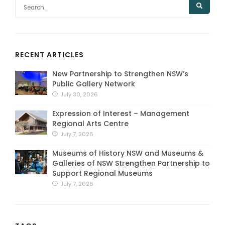
RECENT ARTICLES
New Partnership to Strengthen NSW’s
Public Gallery Network
July 30, 2026
Expression of Interest – Management
Regional Arts Centre
July 7, 2026
Museums of History NSW and Museums &
Galleries of NSW Strengthen Partnership to
Support Regional Museums
July 7, 2026