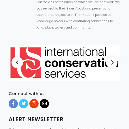
Custodians of the lands on which we live and work. We
pay respect to their Elders’ past and present and
extend that respect to all First Nations peoples as
knowledge holders with continuing connections to
land, place, waters and community.
Connect with us
ALERT NEWSLETTER