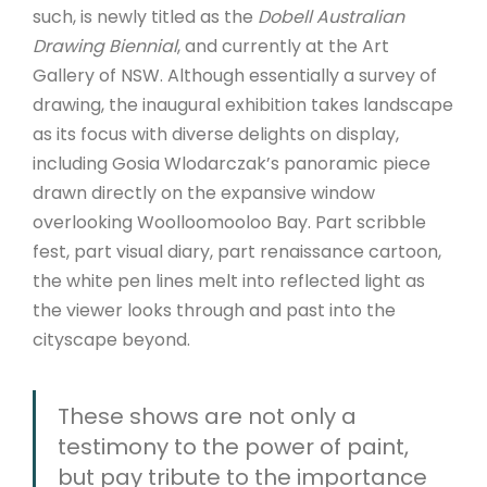
such, is newly titled as the
Dobell Australian
Drawing Biennial
, and currently at the Art
Gallery of NSW. Although essentially a survey of
drawing, the inaugural exhibition takes landscape
as its focus with diverse delights on display,
including Gosia Wlodarczak’s panoramic piece
drawn directly on the expansive window
overlooking Woolloomooloo Bay. Part scribble
fest, part visual diary, part renaissance cartoon,
the white pen lines melt into reflected light as
the viewer looks through and past into the
cityscape beyond.
These shows are not only a
testimony to the power of paint,
but pay tribute to the importance