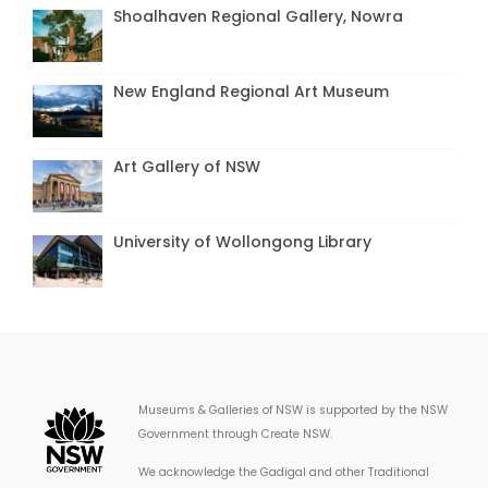
Shoalhaven Regional Gallery, Nowra
New England Regional Art Museum
Art Gallery of NSW
University of Wollongong Library
Museums & Galleries of NSW is supported by the NSW
Government through Create NSW.
We acknowledge the Gadigal and other Traditional