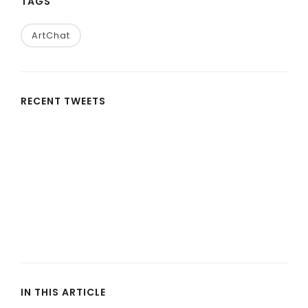
TAGS
ArtChat
RECENT TWEETS
IN THIS ARTICLE