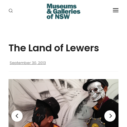
ABOUT
PLACES
The Land of Lewers
PROGRAMS
RESOURCES
September 30, 2013
EXHIBITIONS
ABORIGINAL
GRANTS
EVENTS
JOBS