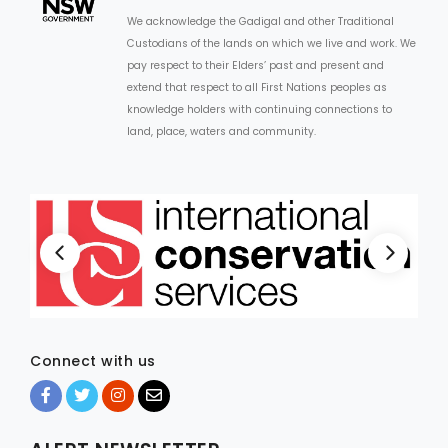
We acknowledge the Gadigal and other Traditional
Custodians of the lands on which we live and work. We
pay respect to their Elders’ past and present and
extend that respect to all First Nations peoples as
knowledge holders with continuing connections to
land, place, waters and community.
Connect with us