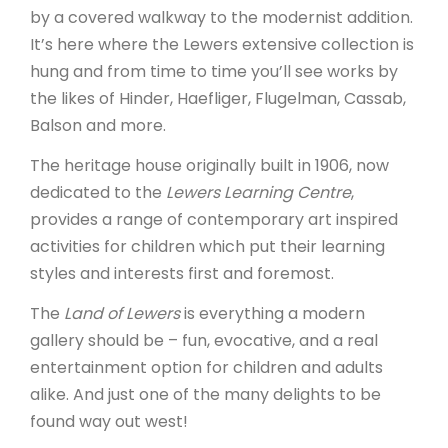
by a covered walkway to the modernist addition.
It’s here where the Lewers extensive collection is
hung and from time to time you’ll see works by
the likes of Hinder, Haefliger, Flugelman, Cassab,
Balson and more.
The heritage house originally built in 1906, now
dedicated to the
Lewers Learning Centre
,
provides a range of contemporary art inspired
activities for children which put their learning
styles and interests first and foremost.
The
Land of Lewers
is everything a modern
gallery should be – fun, evocative, and a real
entertainment option for children and adults
alike. And just one of the many delights to be
found way out west!