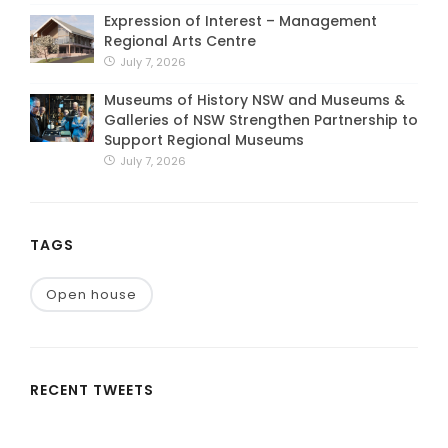
Expression of Interest – Management
Regional Arts Centre
July 7, 2026
Museums of History NSW and Museums &
Galleries of NSW Strengthen Partnership to
Support Regional Museums
July 7, 2026
TAGS
Open house
RECENT TWEETS