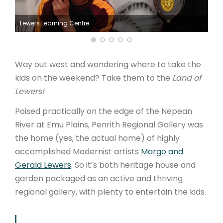
ARTICLES
Lewers Learning Centre
Way out west and wondering where to take the
kids on the weekend? Take them to the
Land of
Lewers!
Poised practically on the edge of the Nepean
River at Emu Plains, Penrith Regional Gallery was
the home (yes, the actual home) of highly
accomplished Modernist artists
Margo and
Gerald Lewers
. So it’s both heritage house and
garden packaged as an active and thriving
regional gallery, with plenty to entertain the kids.