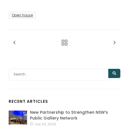
Open house
RECENT ARTICLES
New Partnership to Strengthen NSW’s
Public Gallery Network
July 30, 2026