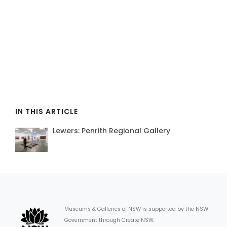
IN THIS ARTICLE
Lewers: Penrith Regional Gallery
Museums & Galleries of NSW is supported by the NSW
Government through Create NSW.