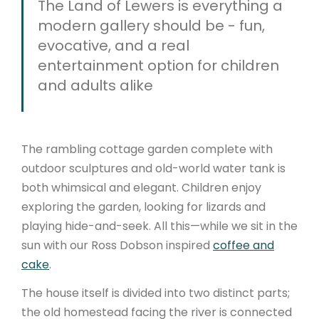
The Land of Lewers is everything a
modern gallery should be - fun,
evocative, and a real
entertainment option for children
and adults alike
The rambling cottage garden complete with
outdoor sculptures and old-world water tank is
both whimsical and elegant. Children enjoy
exploring the garden, looking for lizards and
playing hide-and-seek. All this—while we sit in the
sun with our Ross Dobson inspired
coffee and
cake
.
The house itself is divided into two distinct parts;
the old homestead facing the river is connected