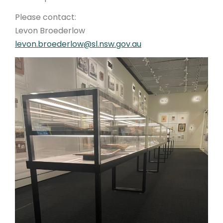
Please contact:
Levon Broederlow
levon.broederlow@sl.nsw.gov.au