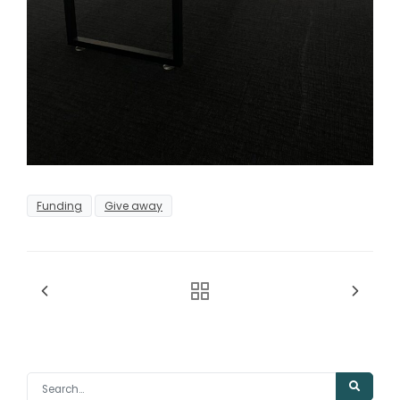
Funding
Give away