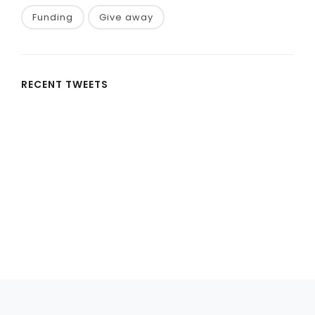
Funding
Give away
RECENT TWEETS