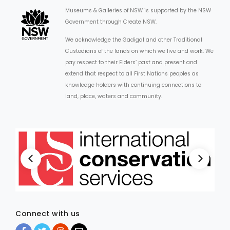
Museums & Galleries of NSW is supported by the NSW
Government through Create NSW.
We acknowledge the Gadigal and other Traditional
Custodians of the lands on which we live and work. We
pay respect to their Elders’ past and present and
extend that respect to all First Nations peoples as
knowledge holders with continuing connections to
land, place, waters and community.
Connect with us