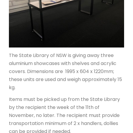
ARTICLES
The State Library of NSW is giving away three
aluminium showcases with shelves and acrylic
covers. Dimensions are 1995 x 604 x 1220mm;
these units are used and weigh approximately 15
kg.
Items must be picked up from the State Library
by the recipient the week of the 11th of
November, no later. The recipient must provide
transportation minimum of 2 x handlers, dollies
can be provided if needed.