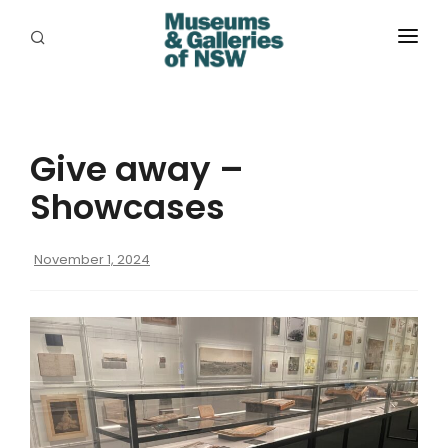
ABOUT
PLACES
Give away –
PROGRAMS
Showcases
RESOURCES
November 1, 2024
EXHIBITIONS
ABORIGINAL
GRANTS
EVENTS
JOBS