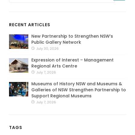
RECENT ARTICLES
New Partnership to Strengthen NSW’s
Public Gallery Network
July 30, 2026
Expression of Interest – Management
Regional Arts Centre
July 7, 2026
Museums of History NSW and Museums &
Galleries of NSW Strengthen Partnership to
Support Regional Museums
July 7, 2026
TAGS