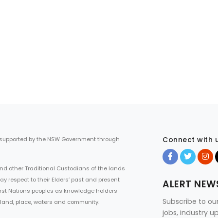
Connect with 
 supported by the NSW Government through
d other Traditional Custodians of the lands
ay respect to their Elders’ past and present
ALERT NEW
First Nations peoples as knowledge holders
Subscribe to ou
 land, place, waters and community.
jobs, industry 