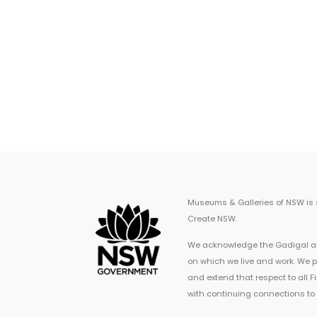
Museums & Galleries of NSW is
Create NSW.
We acknowledge the Gadigal an
on which we live and work. We p
and extend that respect to all 
with continuing connections to