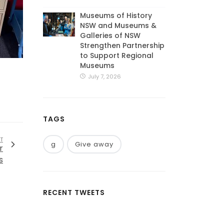
Museums of History
NSW and Museums &
Galleries of NSW
Strengthen Partnership
to Support Regional
Museums
July 7, 2026
TAGS
T
g
Give away
r
s
RECENT TWEETS