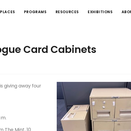
PLACES
PROGRAMS
RESOURCES
EXHIBITIONS
ABO
ogue Card Cabinets
s giving away four
cm.
m The Mint, 10