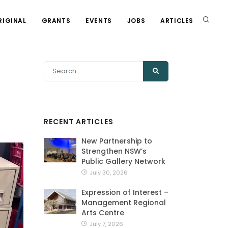
RIGINAL
GRANTS
EVENTS
JOBS
ARTICLES
RECENT ARTICLES
New Partnership to
Strengthen NSW’s
Public Gallery Network
July 30, 2026
Expression of Interest –
Management Regional
Arts Centre
July 7, 2026