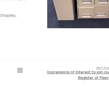
 Shapley,
NEXT POS
Expressions of Interest to join ou
Register of Peer