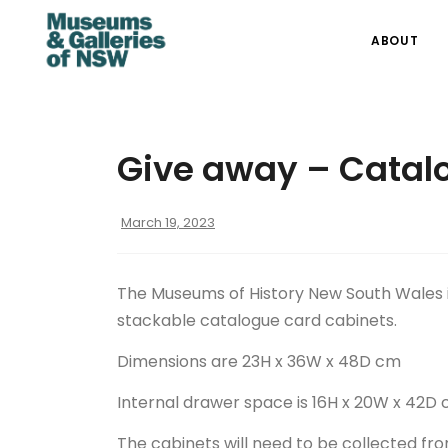
ABOUT
Give away – Catal
March 19, 2023
The Museums of History New South Wales i
stackable catalogue card cabinets.
Dimensions are 23H x 36W x 48D cm
Internal drawer space is 16H x 20W x 42D 
The cabinets will need to be collected fro