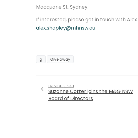
Macquarie St, Sydney.
If interested, please get in touch with Alex
alex.shapley@mhnsw.au
g
Give away
PREVIOUS POST
Suzanne Cotter joins the M&G NSW
Board of Directors