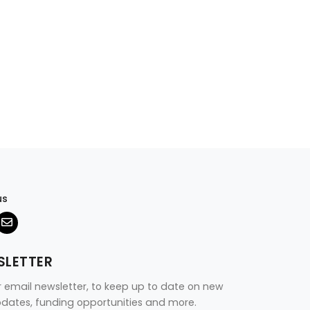
us
SLETTER
r email newsletter, to keep up to date on new
updates, funding opportunities and more.