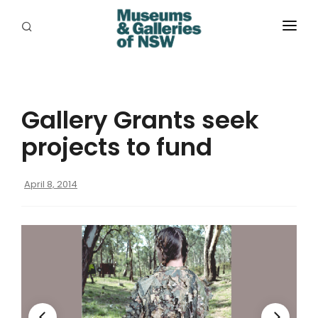
ABOUT
PLACES
Gallery Grants seek
PROGRAMS
projects to fund
RESOURCES
April 8, 2014
EXHIBITIONS
ABORIGINAL
GRANTS
EVENTS
JOBS