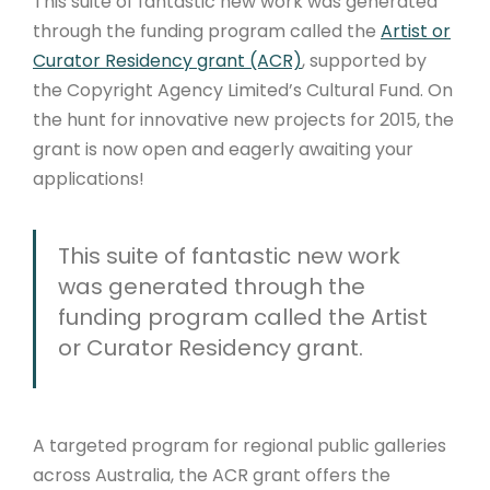
This suite of fantastic new work was generated
through the funding program called the
Artist or
Curator Residency grant (ACR)
, supported by
the Copyright Agency Limited’s Cultural Fund. On
the hunt for innovative new projects for 2015, the
grant is now open and eagerly awaiting your
applications!
This suite of fantastic new work
was generated through the
funding program called the Artist
or Curator Residency grant.
A targeted program for regional public galleries
across Australia, the ACR grant offers the