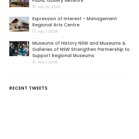
Public Gallery Network
July 30, 2026
Expression of Interest – Management
Regional Arts Centre
July 7, 2026
Museums of History NSW and Museums &
Galleries of NSW Strengthen Partnership to
Support Regional Museums
July 7, 2026
RECENT TWEETS