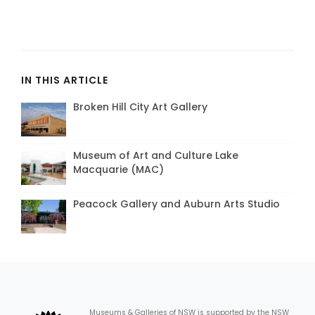
IN THIS ARTICLE
Broken Hill City Art Gallery
Museum of Art and Culture Lake
Macquarie (MAC)
Peacock Gallery and Auburn Arts Studio
Museums & Galleries of NSW is supported by the NSW