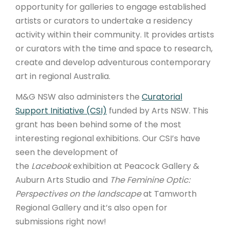
opportunity for galleries to engage established
artists or curators to undertake a residency
activity within their community. It provides artists
or curators with the time and space to research,
create and develop adventurous contemporary
art in regional Australia.
M&G NSW also administers the
Curatorial
Support Initiative (CSI)
funded by Arts NSW. This
grant has been behind some of the most
interesting regional exhibitions. Our CSI’s have
seen the development of
the
Lacebook
exhibition at Peacock Gallery &
Auburn Arts Studio and
The Feminine Optic:
Perspectives on the landscape
at Tamworth
Regional Gallery and it’s also open for
submissions right now!