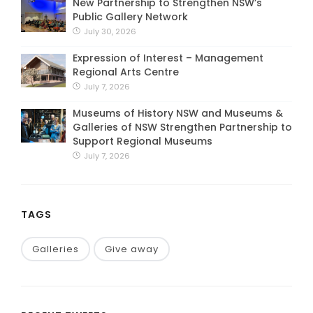
New Partnership to Strengthen NSW’s
Public Gallery Network
July 30, 2026
Expression of Interest – Management
Regional Arts Centre
July 7, 2026
Museums of History NSW and Museums &
Galleries of NSW Strengthen Partnership to
Support Regional Museums
July 7, 2026
TAGS
Galleries
Give away