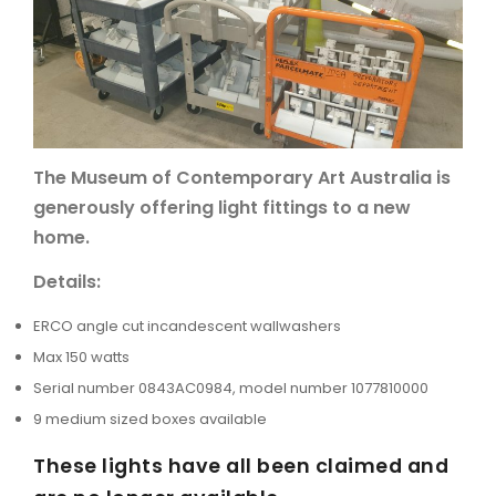
ARTICLES
The Museum of Contemporary Art Australia is
generously offering light fittings to a new
home.
Details:
ERCO angle cut incandescent wallwashers
Max 150 watts
Serial number 0843AC0984, model number 1077810000
9 medium sized boxes available
These lights have all been claimed and