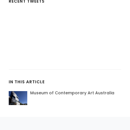
RECENT TWEETS
IN THIS ARTICLE
Museum of Contemporary Art Australia