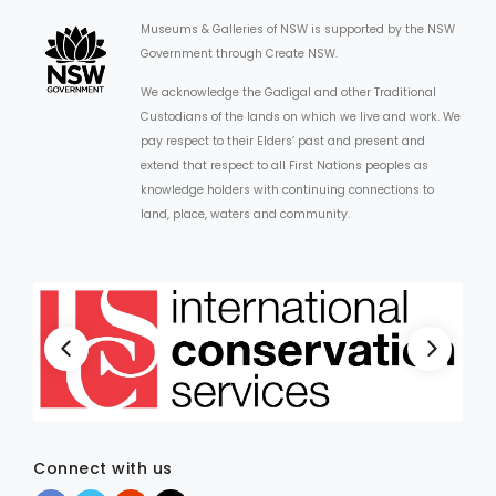
Museums & Galleries of NSW is supported by the NSW
Government through Create NSW.
We acknowledge the Gadigal and other Traditional
Custodians of the lands on which we live and work. We
pay respect to their Elders’ past and present and
extend that respect to all First Nations peoples as
knowledge holders with continuing connections to
land, place, waters and community.
Connect with us