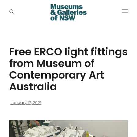
ABOUT
PLACES
Free ERCO light fittings
PROGRAMS
from Museum of
RESOURCES
Contemporary Art
EXHIBITIONS
Australia
ABORIGINAL
January 17, 2021
GRANTS
EVENTS
JOBS