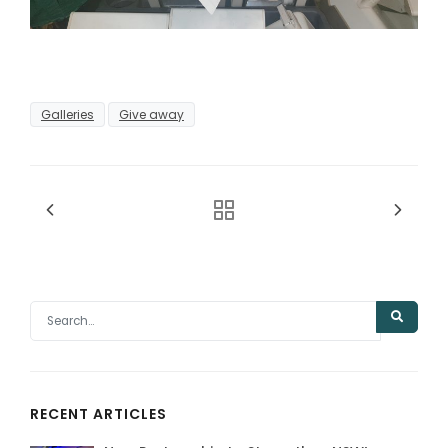
Galleries
Give away
RECENT ARTICLES