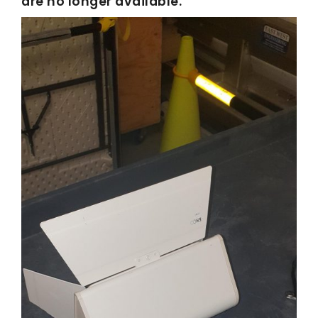
are no longer available.