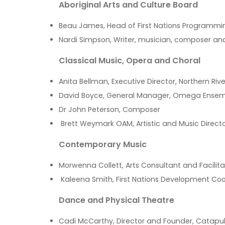
Aboriginal Arts and Culture Board
Beau James, Head of First Nations Programm
Nardi Simpson, Writer, musician, composer a
Classical Music, Opera and Choral
Anita Bellman, Executive Director, Northern Ri
David Boyce, General Manager, Omega Ense
Dr John Peterson, Composer
Brett Weymark OAM, Artistic and Music Directo
Contemporary Music
Morwenna Collett, Arts Consultant and Facilita
Kaleena Smith, First Nations Development Co
Dance and Physical Theatre
Cadi McCarthy, Director and Founder, Catapu