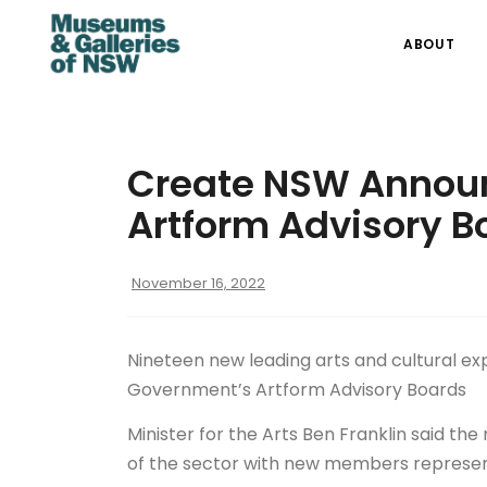
ABOUT
Create NSW Annou
Artform Advisory B
November 16, 2022
Nineteen new leading arts and cultural e
Government’s Artform Advisory Boards
Minister for the Arts Ben Franklin said t
of the sector with new members represen