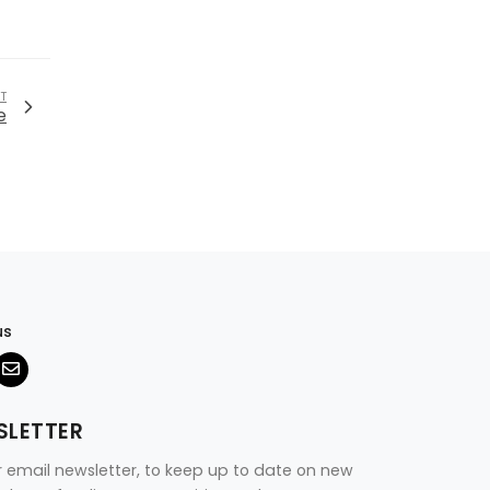
T
e
us
SLETTER
r email newsletter, to keep up to date on new