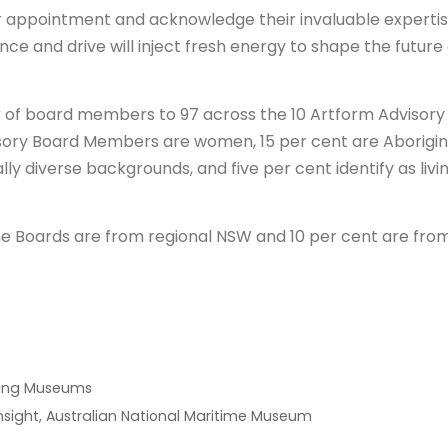
r appointment and acknowledge their invaluable experti
 and drive will inject fresh energy to shape the future 
 of board members to 97 across the 10 Artform Advisory
isory Board Members are women, 15 per cent are Aborigina
ally diverse backgrounds, and five per cent identify as livi
e Boards are from regional NSW and 10 per cent are fro
iving Museums
nsight, Australian National Maritime Museum