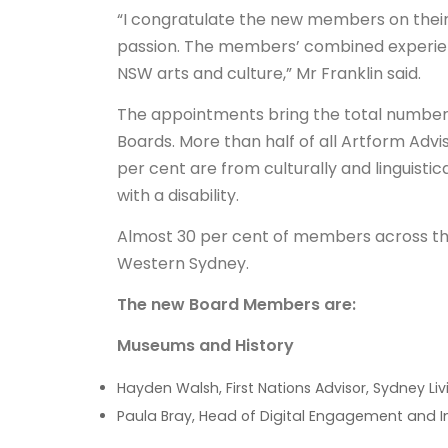
“I congratulate the new members on thei
passion. The members’ combined experience
NSW arts and culture,” Mr Franklin said.
The appointments bring the total number
Boards. More than half of all Artform Adv
per cent are from culturally and linguistic
with a disability.
Almost 30 per cent of members across th
Western Sydney.
The new Board Members are:
Museums and History
Hayden Walsh, First Nations Advisor, Sydney L
Paula Bray, Head of Digital Engagement and I