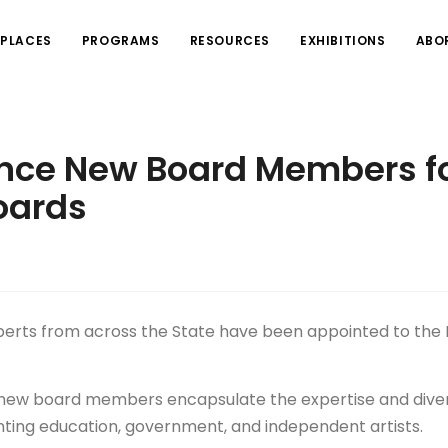
PLACES
PROGRAMS
RESOURCES
EXHIBITIONS
ABO
nce New Board Members f
oards
xperts from across the State have been appointed to th
he new board members encapsulate the expertise and diver
ting education, government, and independent artists.