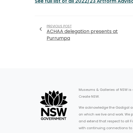
See full list of all 2022/23 Artform Ad
PREVIOUS POST
ACHAA delegation presents at
Purrumpa
Museums & Galleries of NSW is
Create NSW.
We acknowledge the Gadigal an
on which we live and work. We p
and extend that respect to all 
with continuing connections to