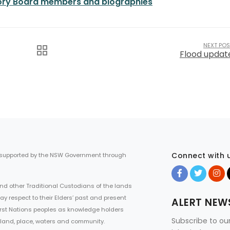
visory Board members and biographies
NEXT POS
Flood updat
Connect with 
 supported by the NSW Government through
d other Traditional Custodians of the lands
ay respect to their Elders’ past and present
ALERT NEW
First Nations peoples as knowledge holders
Subscribe to ou
 land, place, waters and community.