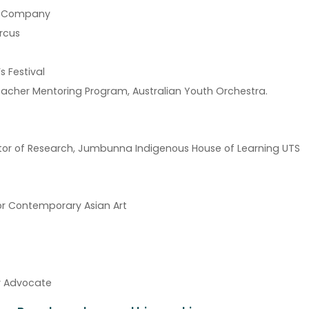
ce Company
ircus
s Festival
acher Mentoring Program, Australian Youth Orchestra.
ector of Research, Jumbunna Indigenous House of Learning UTS
or Contemporary Asian Art
ty Advocate