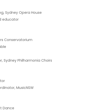
ing, Sydney Opera House
nd educator
vers Conservatorium
mble
r, Sydney Philharmonia Choirs
tor
ordinator, MusicNSW
lt Dance