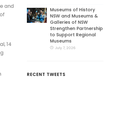
se and
Museums of History
of
NSW and Museums &
Galleries of NSW
Strengthen Partnership
to Support Regional
Museums
l, 14
July 7, 2026
ng
m
RECENT TWEETS