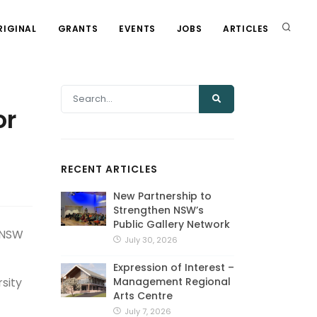
RIGINAL
GRANTS
EVENTS
JOBS
ARTICLES
or
RECENT ARTICLES
New Partnership to
Strengthen NSW’s
Public Gallery Network
e NSW
July 30, 2026
Expression of Interest –
Management Regional
sity
Arts Centre
July 7, 2026