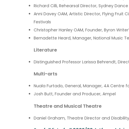
Richard Cilli, Rehearsal Director, Sydney Dan
Anni Davey OAM, Artistic Director, Flying Fruit C
Festivals
Christopher Hanley OAM, Founder, Byron Writer’
Bernadette Heard, Manager, National Music Te
Literature
Distinguished Professor Larissa Behrendt, Dir
Multi-arts
Nuala Furtado, General, Manager, 4A Centre f
Josh Butt, Founder and Producer, Ampel
Theatre and Musical Theatre
Daniel Graham, Theatre Director and Disabili