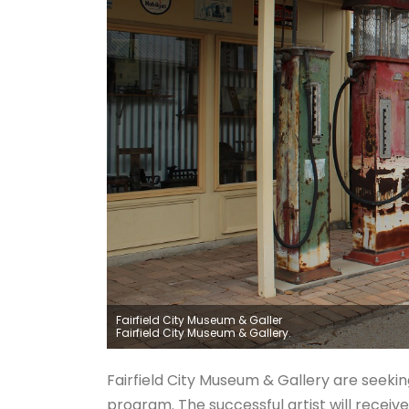
Fairfield City Museum & Galler
Fairfield City Museum & Gallery.
Fairfield City Museum & Gallery are seeking
program. The successful artist will receiv