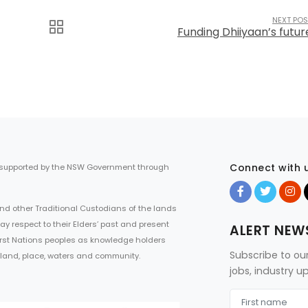
NEXT POS
Funding Dhiiyaan’s futur
Connect with 
 supported by the NSW Government through
d other Traditional Custodians of the lands
ay respect to their Elders’ past and present
ALERT NEW
First Nations peoples as knowledge holders
Subscribe to ou
 land, place, waters and community.
jobs, industry 