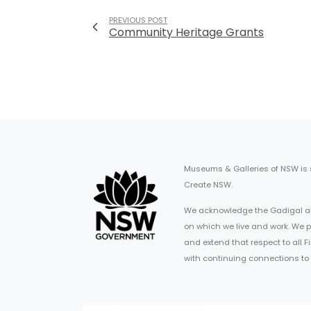
PREVIOUS POST
Community Heritage Grants
Museums & Galleries of NSW is
Create NSW.
We acknowledge the Gadigal an
on which we live and work. We p
and extend that respect to all 
with continuing connections to