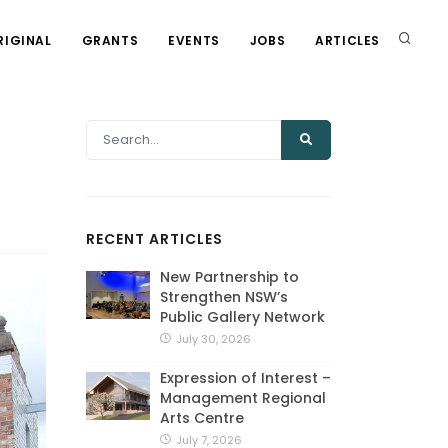
RIGINAL
GRANTS
EVENTS
JOBS
ARTICLES
RECENT ARTICLES
New Partnership to
Strengthen NSW’s
Public Gallery Network
July 30, 2026
Expression of Interest –
Management Regional
Arts Centre
July 7, 2026