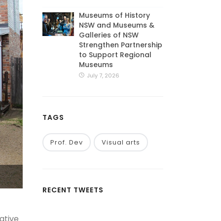
Museums of History
NSW and Museums &
Galleries of NSW
Strengthen Partnership
to Support Regional
Museums
July 7, 2026
TAGS
Prof. Dev
Visual arts
RECENT TWEETS
ative