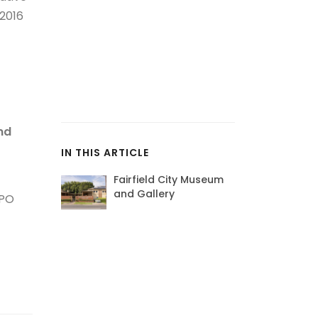
2016
nd
IN THIS ARTICLE
Fairfield City Museum
and Gallery
 PO