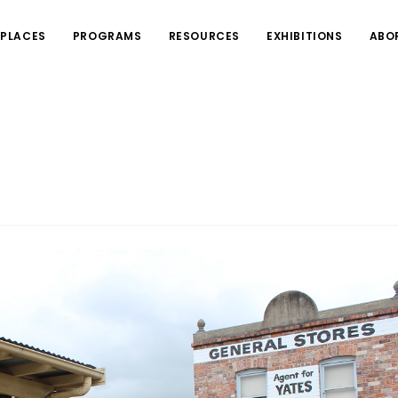
PLACES
PROGRAMS
RESOURCES
EXHIBITIONS
ABO