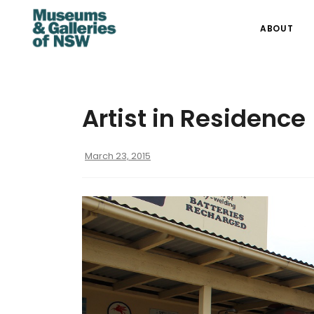
ABOUT
Artist in Residence
March 23, 2015