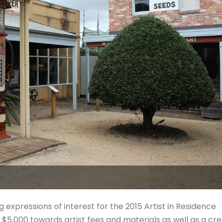
 expressions of interest for the 2015 Artist in Residence
e $5,000 towards artist fees and materials as well as a cre