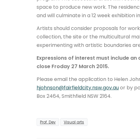
space to produce new work. The residenc
and will culminate in a 12 week exhibition i
Artists should consider proposals for wor
collection, the site or the multicultural ma
experimenting with artistic boundaries a
Expressions of interest must include an 
close Froday 27 March 2015.
Please email the application to Helen John
hjohnson@fairfieldcity.nsw.gov.au
or by po
Box 2464, Smithfield NSW 2164.
Prof. Dev
Visual arts