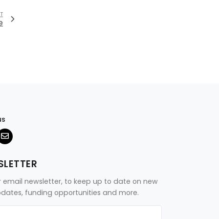
T
e
us
SLETTER
r email newsletter, to keep up to date on new
updates, funding opportunities and more.