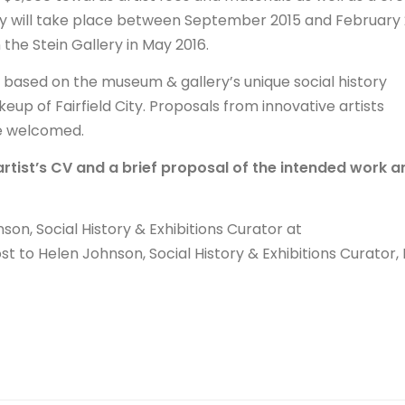
y will take place between September 2015 and February 
n the Stein Gallery in May 2016.
k based on the museum & gallery’s unique social history
keup of Fairfield City. Proposals from innovative artists
re welcomed.
artist’s CV and a brief proposal of the intended work a
son, Social History & Exhibitions Curator at
st to Helen Johnson, Social History & Exhibitions Curator,