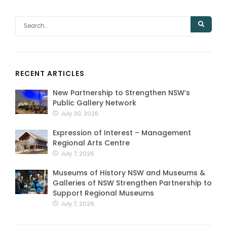
RECENT ARTICLES
New Partnership to Strengthen NSW’s
Public Gallery Network
July 30, 2026
Expression of Interest – Management
Regional Arts Centre
July 7, 2026
Museums of History NSW and Museums &
Galleries of NSW Strengthen Partnership to
Support Regional Museums
July 7, 2026