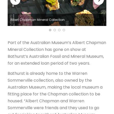
ARTICLES
Albert Chapman Mineral Collection
Part of the Australian Museum’s Albert Chapman
Mineral Collection has gone on show at
Bathurst’s Australian Fossil and Mineral Museum,
for an extended loan period of two years.
Bathurst is already home to the Warren
Sommerville collection, also owned by the
Australian Museum, making the local museum a
fitting place for the Chapman collection to be
housed. “Albert Chapman and Warren
Sommerville were friends and they used to go