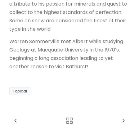
a tribute to his passion for minerals and quest to
collect to the highest standards of perfection.
Some on show are considered the finest of their
type in the world.
Warren Sommerville met Albert while studying
Geology at Macquarie University in the 1970’s,
beginning a long association leading to yet
another reason to visit Bathurst!
Topical