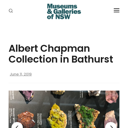
ABOUT
PLACES
Albert Chapman
PROGRAMS
Collection in Bathurst
RESOURCES
June 11, 2019
EXHIBITIONS
ABORIGINAL
GRANTS
EVENTS
JOBS