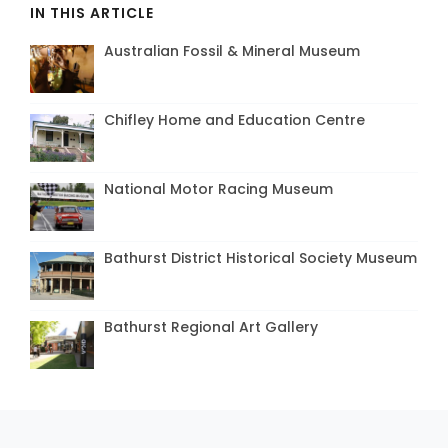
IN THIS ARTICLE
Australian Fossil & Mineral Museum
Chifley Home and Education Centre
National Motor Racing Museum
Bathurst District Historical Society Museum
Bathurst Regional Art Gallery