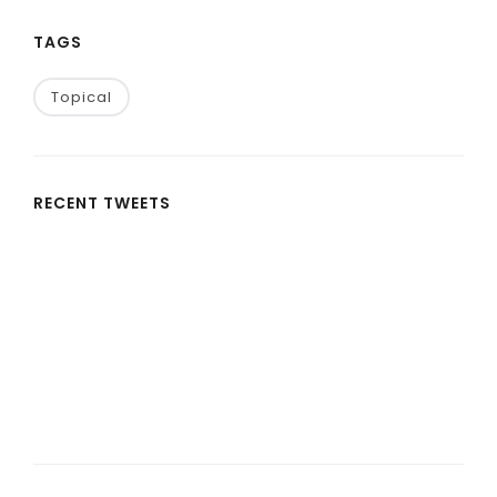
TAGS
Topical
RECENT TWEETS