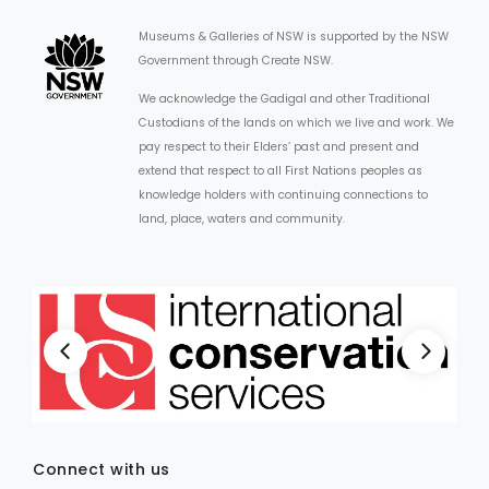
Museums & Galleries of NSW is supported by the NSW
Government through Create NSW.
We acknowledge the Gadigal and other Traditional
Custodians of the lands on which we live and work. We
pay respect to their Elders’ past and present and
extend that respect to all First Nations peoples as
knowledge holders with continuing connections to
land, place, waters and community.
Connect with us