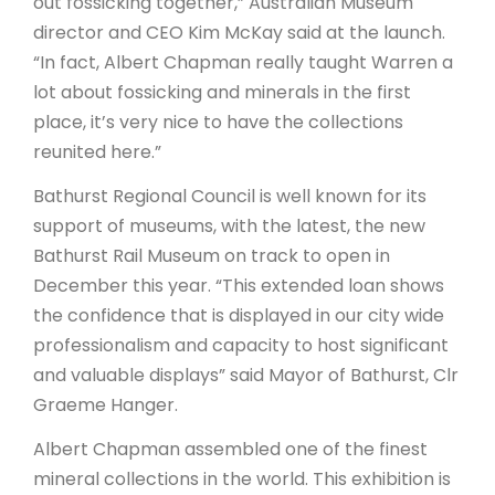
out fossicking together,” Australian Museum
director and CEO Kim McKay said at the launch.
“In fact, Albert Chapman really taught Warren a
lot about fossicking and minerals in the first
place, it’s very nice to have the collections
reunited here.”
Bathurst Regional Council is well known for its
support of museums, with the latest, the new
Bathurst Rail Museum on track to open in
December this year. “This extended loan shows
the confidence that is displayed in our city wide
professionalism and capacity to host significant
and valuable displays” said Mayor of Bathurst, Clr
Graeme Hanger.
Albert Chapman assembled one of the finest
mineral collections in the world. This exhibition is