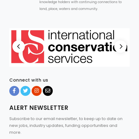
knowledge holders with continuing connections to
land, place, waters and community.
Connect with us
ALERT NEWSLETTER
Subscribe to our email newsletter, to keep up to date on
new jobs, industry updates, funding opportunities and
more.