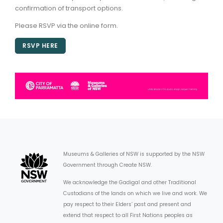
confirmation of transport options.
Please RSVP via the online form.
RSVP HERE
Museums & Galleries of NSW is supported by the NSW
Government through Create NSW.
We acknowledge the Gadigal and other Traditional
Custodians of the lands on which we live and work. We
pay respect to their Elders’ past and present and
extend that respect to all First Nations peoples as