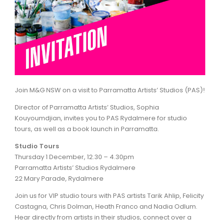
ARTICLES
Join M&G NSW on a visit to Parramatta Artists’ Studios (PAS)!
Director of Parramatta Artists’ Studios, Sophia
Kouyoumdjian, invites you to PAS Rydalmere for studio
tours, as well as a book launch in Parramatta.
Studio Tours
Thursday 1 December, 12.30 – 4.30pm
Parramatta Artists’ Studios Rydalmere
22 Mary Parade, Rydalmere
Join us for VIP studio tours with PAS artists Tarik Ahlip, Felicity
Castagna, Chris Dolman, Heath Franco and Nadia Odlum.
Hear directly from artists in their studios, connect over a