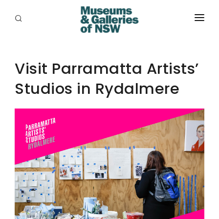
ABOUT
PLACES
Visit Parramatta Artists’
Studios in Rydalmere
PROGRAMS
RESOURCES
EXHIBITIONS
ABORIGINAL
GRANTS
EVENTS
JOBS