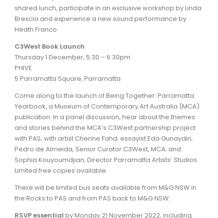
shared lunch, participate in an exclusive workshop by Linda
Brescia and experience a new sound performance by
Heath Franco.
C3West Book Launch
Thursday 1 December, 5.30 – 6.30pm
PHIVE
5 Parramatta Square, Parramatta
Come along to the launch of Being Together: Parramatta
Yearbook, a Museum of Contemporary Art Australia (MCA)
publication. In a panel discussion, hear about the themes
and stories behind the MCA’s C3West partnership project
with PAS, with artist Cherine Fahd; essayist Eda Gunaydin;
Pedro de Almeida, Senior Curator C3West, MCA; and
Sophia Kouyoumdjian, Director Parramatta Artists’ Studios.
Limited free copies available.
There will be limited bus seats available from M&G NSW in
the Rocks to PAS and from PAS back to M&G NSW.
RSVP essential
by Monday 21 November 2022, including