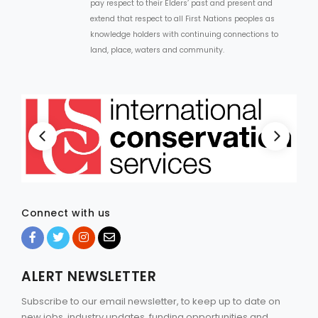
pay respect to their Elders’ past and present and
extend that respect to all First Nations peoples as
knowledge holders with continuing connections to
land, place, waters and community.
Connect with us
ALERT NEWSLETTER
Subscribe to our email newsletter, to keep up to date on
new jobs, industry updates, funding opportunities and