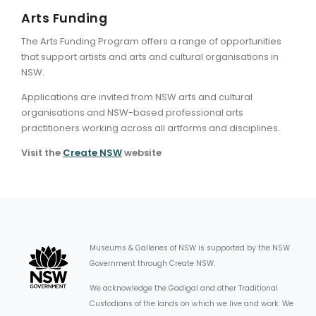
Arts Funding
The Arts Funding Program offers a range of opportunities
that support artists and arts and cultural organisations in
NSW.
Applications are invited from NSW arts and cultural
organisations and NSW-based professional arts
practitioners working across all artforms and disciplines.
Visit the
Create NSW
website
Museums & Galleries of NSW is supported by the NSW
Government through Create NSW.
We acknowledge the Gadigal and other Traditional
Custodians of the lands on which we live and work. We