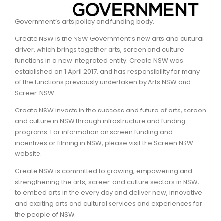
ARTICLES
Government’s arts policy and funding body.
Create NSW is the NSW Government’s new arts and cultural
driver, which brings together arts, screen and culture
functions in a new integrated entity. Create NSW was
established on 1 April 2017, and has responsibility for many
of the functions previously undertaken by Arts NSW and
Screen NSW.
Create NSW invests in the success and future of arts, screen
and culture in NSW through infrastructure and funding
programs. For information on screen funding and
incentives or filming in NSW, please visit the Screen NSW
website.
Create NSW is committed to growing, empowering and
strengthening the arts, screen and culture sectors in NSW,
to embed arts in the every day and deliver new, innovative
and exciting arts and cultural services and experiences for
the people of NSW.