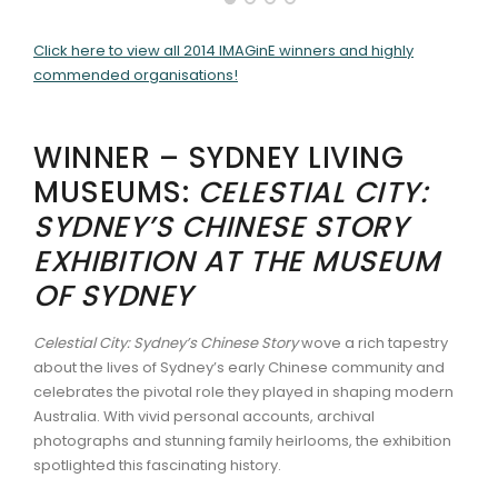
ARTICLES
Click here to view all 2014 IMAGinE winners and highly
commended organisations!
WINNER – SYDNEY LIVING
MUSEUMS:
CELESTIAL CITY:
SYDNEY’S CHINESE STORY
EXHIBITION AT THE MUSEUM
OF SYDNEY
Celestial City: Sydney’s Chinese Story
wove a rich tapestry
about the lives of Sydney’s early Chinese community and
celebrates the pivotal role they played in shaping modern
Australia. With vivid personal accounts, archival
photographs and stunning family heirlooms, the exhibition
spotlighted this fascinating history.