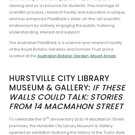
viewing and as a resource for students. This marriage of
scientific process, research facility and education is unique,
and has enhanced PlantBank’s state-of-the-art scientific
endeavours by actively engaging the public, fostering
understanding, interest and support.
The Australian PlantBank is a science and research facility
of the Royal Botanic Gardens and Domain Trust and is
located at the
Australian Botanic Garden, Mount Annan
.
HURSTVILLE CITY LIBRARY
MUSEUM & GALLERY:
IF THESE
WALLS COULD TALK: STORIES
FROM 14 MACMAHON STREET
th
To celebrate the 10
anniversary at its 14 MacMahon Street
premises, the Hurstville City Library Museum & Gallery
opened an exhibition featuring the history of the Tudor style