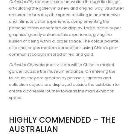
Celestial City
demonstrates innovation through its design,
articulating the gallery in a new and original way. Structures
are used to break up the space resulting in an immersive
and intimate visitor experience, complementing the
personal family ephemera on display. Large-scale ‘super
graphics’ greatly enhance this experience, giving the
illusion of being within a larger space. The colour palette
also challenges modern perceptions using China’s pre-
communist colours instead of red and gold.
Celestial City
welcomes visitors with a Chinese market
garden outside the museum entrance. On entering the
Museum, they are greeted by parasols, lanterns and
collection objects are displayed outside the exhibition to
create a cohesive journey towards the main exhibition
space.
HIGHLY COMMENDED – THE
AUSTRALIAN