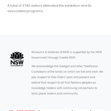
A total of 3740 visitors attended the exhibition and its
associated programs.
Museums & Galleries of NSW is supported by the NSW
Government through Create NSW.
We acknowledge the Gadigal and other Traditional
Custodians of the lands on which we live and work. We
pay respect to their Elders’ past and present and
extend that respect to all First Nations peoples as
knowledge holders with continuing connections to
land, place, waters and community.