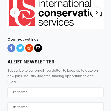
Connect with us
ALERT NEWSLETTER
Subscribe to our email newsletter, to keep up to date on
new jobs, industry updates, funding opportunities and
more.