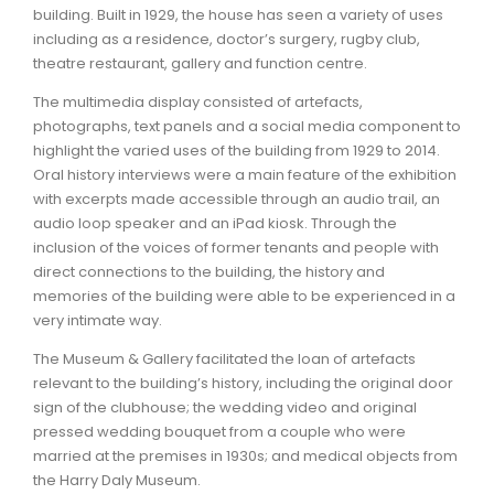
building. Built in 1929, the house has seen a variety of uses
including as a residence, doctor’s surgery, rugby club,
theatre restaurant, gallery and function centre.
The multimedia display consisted of artefacts,
photographs, text panels and a social media component to
highlight the varied uses of the building from 1929 to 2014.
Oral history interviews were a main feature of the exhibition
with excerpts made accessible through an audio trail, an
audio loop speaker and an iPad kiosk. Through the
inclusion of the voices of former tenants and people with
direct connections to the building, the history and
memories of the building were able to be experienced in a
very intimate way.
The Museum & Gallery facilitated the loan of artefacts
relevant to the building’s history, including the original door
sign of the clubhouse; the wedding video and original
pressed wedding bouquet from a couple who were
married at the premises in 1930s; and medical objects from
the Harry Daly Museum.