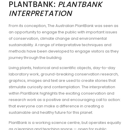
PLANTBANK:
PLANTBANK
INTERPRETATION
From its conception, The Australian PlantBank was seen as
an opportunity to engage the public with important issues
of conservation, climate change and environmental
sustainability. A range of interpretative techniques and
methods have been developed to engage visitors as they
journey through the building.
Living plants, historical and scientific objects, day-to-day
laboratory work, ground-breaking conservation research,
graphics, images and text are used to create stories that
stimulate curiosity and contemplation. The interpretation
within PlantBank highlights the exciting conservation and
research work as a positive and encouraging call to action:
that everyone can make a difference in creating a
sustainable and healthy future for this planet.
PlantBank is a working science centre, but operates equally
as a learning and teaching space — open for public