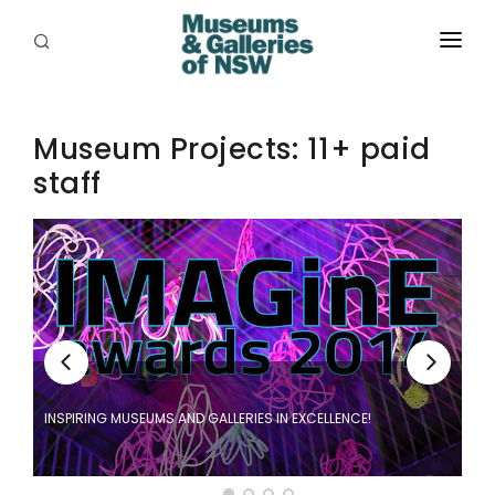
ABOUT
Museum Projects: 11+ paid
PLACES
staff
PROGRAMS
RESOURCES
EXHIBITIONS
ABORIGINAL
GRANTS
INSPIRING MUSEUMS AND GALLERIES IN EXCELLENCE!
EVENTS
ge
JOBS