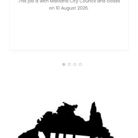
This job is with Maitland City Council and closes
on 10 August 2026.