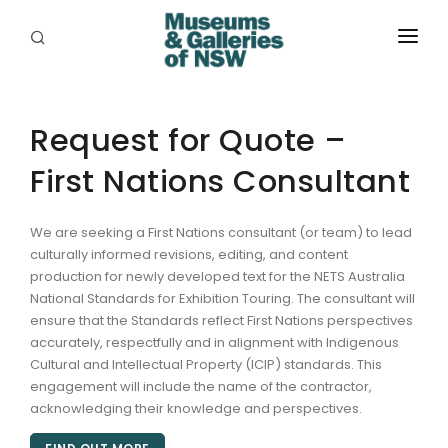
ABOUT
PLACES
Request for Quote –
First Nations Consultant
PROGRAMS
RESOURCES
We are seeking a First Nations consultant (or team) to lead
culturally informed revisions, editing, and content
EXHIBITIONS
production for newly developed text for the NETS Australia
National Standards for Exhibition Touring. The consultant will
ABORIGINAL
ensure that the Standards reflect First Nations perspectives
accurately, respectfully and in alignment with Indigenous
GRANTS
Cultural and Intellectual Property (ICIP) standards. This
engagement will include the name of the contractor,
EVENTS
acknowledging their knowledge and perspectives.
JOBS