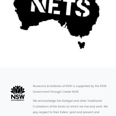
Museums & Galleries of NSW is supported by the NSW
Government through Create NSW.
We acknowledge the Gadigal and other Traditional
Custodians of the lands on which we live and work. We
pay respect to their Elders’ past and present and