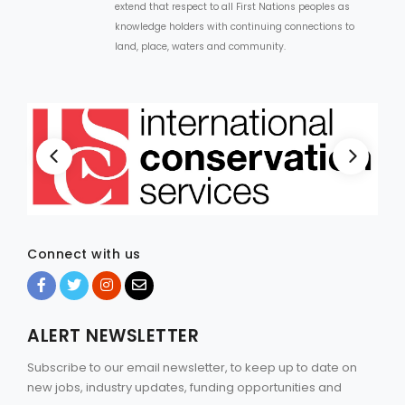
extend that respect to all First Nations peoples as
knowledge holders with continuing connections to
land, place, waters and community.
Connect with us
ALERT NEWSLETTER
Subscribe to our email newsletter, to keep up to date on
new jobs, industry updates, funding opportunities and