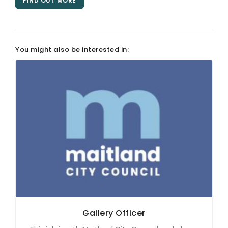
FIND OUT MORE
ARTICLES
You might also be interested in:
Gallery Officer