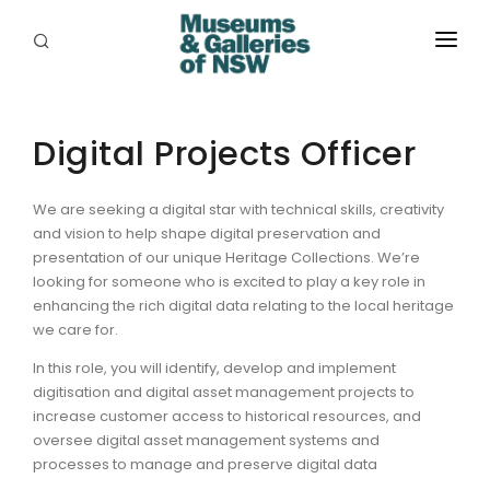
ABOUT
PLACES
Digital Projects Officer
PROGRAMS
We are seeking a digital star with technical skills, creativity
and vision to help shape digital preservation and
RESOURCES
presentation of our unique Heritage Collections. We’re
looking for someone who is excited to play a key role in
EXHIBITIONS
enhancing the rich digital data relating to the local heritage
we care for.
ABORIGINAL
In this role, you will identify, develop and implement
GRANTS
digitisation and digital asset management projects to
increase customer access to historical resources, and
EVENTS
oversee digital asset management systems and
processes to manage and preserve digital data
JOBS