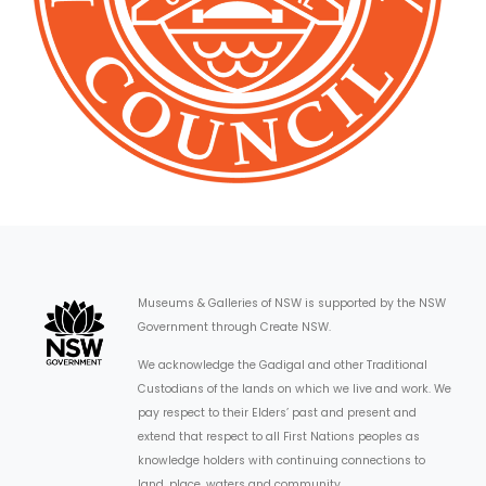
Museums & Galleries of NSW is supported by the NSW
Government through Create NSW.
We acknowledge the Gadigal and other Traditional
Custodians of the lands on which we live and work. We
pay respect to their Elders’ past and present and
extend that respect to all First Nations peoples as
knowledge holders with continuing connections to
land, place, waters and community.