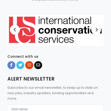
Connect with us
ALERT NEWSLETTER
Subscribe to our email newsletter, to keep up to date on
new jobs, industry updates, funding opportunities and
more.