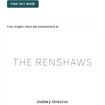
FIND OUT MORE
ARTICLES
You might also be interested in:
Gallery Director