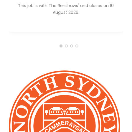
This job is with The Renshaws' and closes on 10
August 2026.