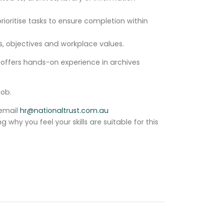
ioritise tasks to ensure completion within
, objectives and workplace values.
e offers hands-on experience in archives
job.
 email
hr@nationaltrust.com.au
why you feel your skills are suitable for this