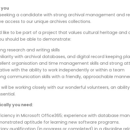
 you
seeking a candidate with strong archival management and rese
e access to our unique archives collections.
’d like to be part of a project that values cultural heritage a
ou should be able to demonstrate:
ong research and writing skills
iliarity with archival databases, and digital record keeping pl
ellent organisation and time management skills and strong att
tiative with the ability to work independently or within a team
ong communication skills with a friendly, approachable manner
 will be working closely with our wonderful volunteers, an abilit
ssential.
cally you need:
ficiency in Microsoft Office365; experience with database ma
onstrated aptitude for learning new software programs.
tiary qualification (in progress or completed) in a discipline rel