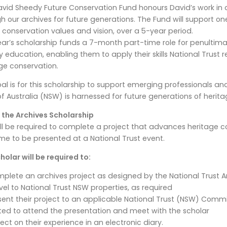
vid Sheedy Future Conservation Fund honours David’s work in
h our archives for future generations. The Fund will support on
s conservation values and vision, over a 5-year period.
ear’s scholarship funds a 7-month part-time role for penultim
ry education, enabling them to apply their skills National Trust 
ge conservation.
al is for this scholarship to support emerging professionals a
of Australia (NSW) is harnessed for future generations of herita
 the Archives Scholarship
ll be required to complete a project that advances heritage co
e to be presented at a National Trust event.
holar will be required to:
plete an archives project as designed by the National Trust 
vel to National Trust NSW properties, as required
sent their project to an applicable National Trust (NSW) Comm
ited to attend the presentation and meet with the scholar
lect on their experience in an electronic diary.