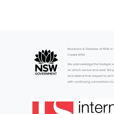
Museums & Galleries of NSW is
Create NSW.
We acknowledge the Gadigal an
on which we live and work. We p
and extend that respect to all 
with continuing connections to