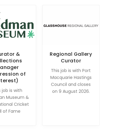
urator &
Regional Gallery
llections
Curator
anager
This job is with Port
ression of
Macquarie Hastings
nterest)
Council and closes
 job is with
on 9 August 2026.
an Museum &
ational Cricket
ll of Fame