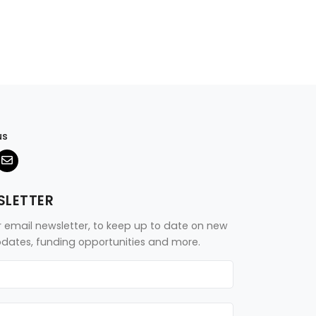
us
SLETTER
r email newsletter, to keep up to date on new
updates, funding opportunities and more.