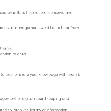
arch skills to help record, conserve and
nd archival management, we’d like to hear from
atforms
ention to detail
.
y to train or share your knowledge with them is
nagement or digital record keeping and
ated to, archives, library or information