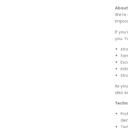
About
We’re 
improv
If you
you. Y
str
fam
Exc
Ini
Str
As you
also e
Techni
Pro
dem
Ter