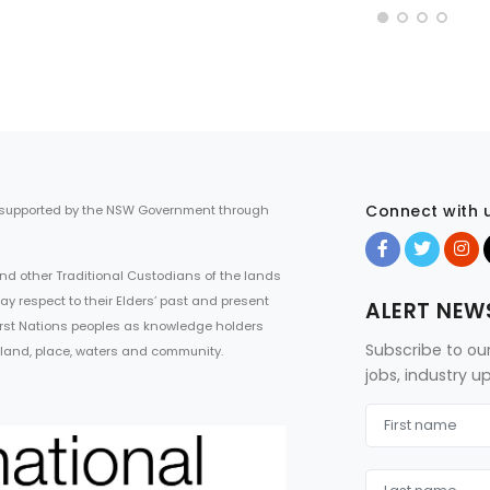
Connect with 
 supported by the NSW Government through
d other Traditional Custodians of the lands
ay respect to their Elders’ past and present
ALERT NEW
First Nations peoples as knowledge holders
Subscribe to ou
 land, place, waters and community.
jobs, industry 