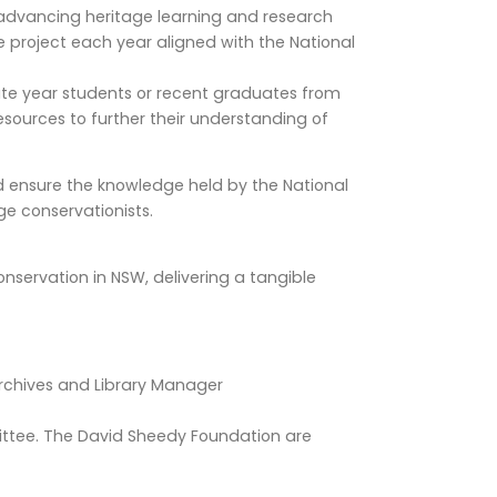
 advancing heritage learning and research
e project each year aligned with the National
ate year students or recent graduates from
resources to further their understanding of
nd ensure the knowledge held by the National
ge conservationists.
nservation in NSW, delivering a tangible
Archives and Library Manager
ittee. The David Sheedy Foundation are