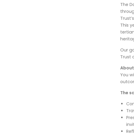
The Da
throug
Trust’
This y
tertia
herita
Our go
Trust 
About
You wi
outcom
The sc
Com
Tra
Pre
inv
Ref