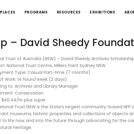
PLACES
PROGRAMS
RESOURCES
EXHIBITIONS
ABO
ip – David Sheedy Foundat
al Trust of Australia (NSW) – David Sheedy Archives Scholarshi
on: National Trust Centre, Millers Point Sydney NSW
yment Type: Casual Part-time (7 months)
of Work: 14 hours/week (2 days)
ing to: Archives and Library Manager
tment: Conservation
: $40.44/hr plus super
tional Trust NSW is the State’s largest community-based NFP
icant museums, historic properties and collections of objects an
 to life now and into the future through advocating for the con
tural heritage.