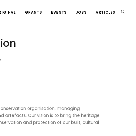
RIGINAL
GRANTS
EVENTS
JOBS
ARTICLES
ion
p
 conservation organisation, managing
d artefacts. Our vision is to bring the heritage
servation and protection of our built, cultural