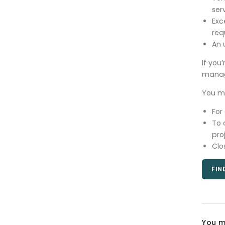
ser
Exc
req
An 
If you
manag
You mu
For
To 
pro
Clo
FIN
You m