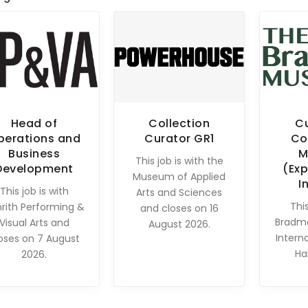
Head of
Collection
C
perations and
Curator GR1
Co
Business
M
This job is with the
Development
(Exp
Museum of Applied
I
This job is with
Arts and Sciences
This
rith Performing &
and closes on 16
Bradm
Visual Arts and
August 2026.
Intern
oses on 7 August
Ha
2026.