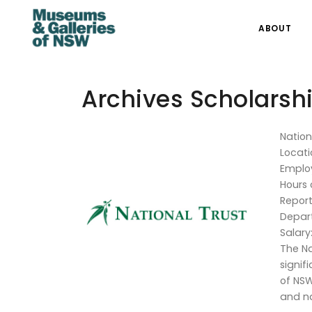
ABOUT
Archives Scholarsh
Nation
Locati
Emplo
Hours 
Report
Depar
Salary
The Na
signif
of NSW
and na