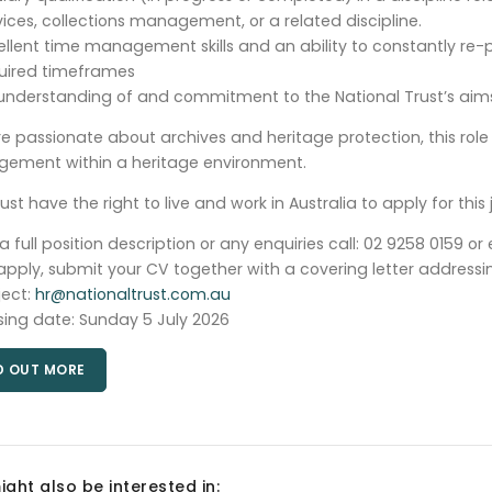
vices, collections management, or a related discipline.
ellent time management skills and an ability to constantly re-pr
uired timeframes
understanding of and commitment to the National Trust’s aims
’re passionate about archives and heritage protection, this rol
ement within a heritage environment.
st have the right to live and work in Australia to apply for this 
 a full position description or any enquiries call: 02 9258 0159 or
apply, submit your CV together with a covering letter addressing 
ject:
hr@nationaltrust.com.au
sing date: Sunday 5 July 2026
D OUT MORE
ight also be interested in: