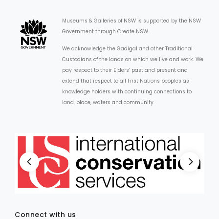
Museums & Galleries of NSW is supported by the NSW
Government through Create NSW.
We acknowledge the Gadigal and other Traditional
Custodians of the lands on which we live and work. We
pay respect to their Elders’ past and present and
extend that respect to all First Nations peoples as
knowledge holders with continuing connections to
land, place, waters and community.
Connect with us