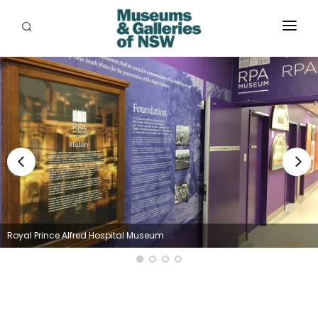
ABOUT
PLACES
PROGRAMS
RESOURCES
EXHIBITIONS
ABORIGINAL
Royal Prince Alfred Hospital Museum
GRANTS
EVENTS
JOBS