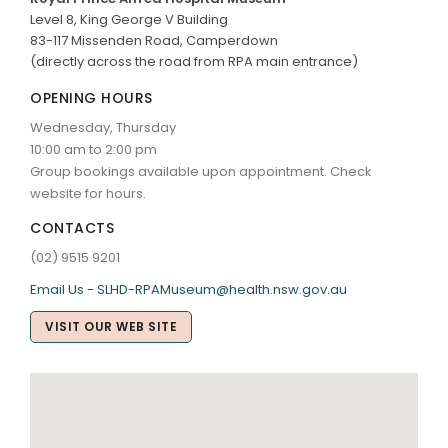
Level 8, King George V Building
83-117 Missenden Road, Camperdown
(directly across the road from RPA main entrance)
OPENING HOURS
Wednesday, Thursday
10:00 am to 2:00 pm
Group bookings available upon appointment. Check
website for hours.
CONTACTS
(02) 9515 9201
Email Us - SLHD-RPAMuseum@health.nsw.gov.au
VISIT OUR WEB SITE