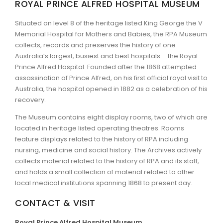
ROYAL PRINCE ALFRED HOSPITAL MUSEUM
ARTICLES
Situated on level 8 of the heritage listed King George the V
Memorial Hospital for Mothers and Babies, the RPA Museum
collects, records and preserves the history of one
Australia’s largest, busiest and best hospitals – the Royal
Prince Alfred Hospital. Founded after the 1868 attempted
assassination of Prince Alfred, on his first official royal visit to
Australia, the hospital opened in 1882 as a celebration of his
recovery.
The Museum contains eight display rooms, two of which are
located in heritage listed operating theatres. Rooms
feature displays related to the history of RPA including
nursing, medicine and social history. The Archives actively
collects material related to the history of RPA and its staff,
and holds a small collection of material related to other
local medical institutions spanning 1868 to present day.
CONTACT & VISIT
Royal Prince Alfred Hospital Museum