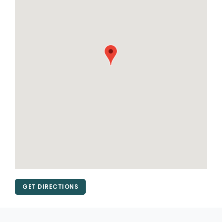
GET DIRECTIONS