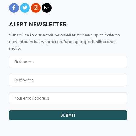
ALERT NEWSLETTER
Subscribe to our email newsletter, to keep up to date on
new jobs, industry updates, funding opportunities and
more.
SUBMIT