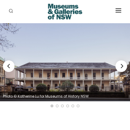
ABOUT
PLACES
PROGRAMS
RESOURCES
EXHIBITIONS
ABORIGINAL
Photo © Katherine Lu for Museums of History NSW
GRANTS
EVENTS
JOBS