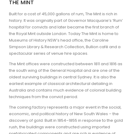
THE MINT
ARTICLES
Built for a cost of 45,000 gallons of rum, The Mint is rich in
history. It was originally part of Governor Macquarie’s ‘Rum’
hospital for convicts and later became the first branch of
the Royal Mint outside London. Today The Mint is home to
Museums of History NSW’s head office, the Caroline
Simpson Library & Research Collection, Bullion café and a
spectacular series of venue hire spaces.
The Mint offices were constructed between 1811 and 1816 as
the south wing of the General Hospital and are one of the
oldest surviving buildings in central Sydney. It is also the
earliest example of classical architectural detailing in
Australia and contains much evidence of colonial building
techniques from the convict period.
The coining factory represents a major event in the social,
economic, and political history of New South Wales – the
discovery of gold. Built in 1854–1855 in response to the gold
rush, the buildings were constructed using imported
prefabricated components and are rich in evidence of