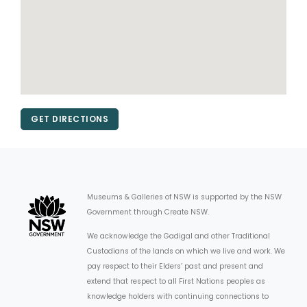
GET DIRECTIONS
Museums & Galleries of NSW is supported by the NSW
Government through Create NSW.
We acknowledge the Gadigal and other Traditional
Custodians of the lands on which we live and work. We
pay respect to their Elders’ past and present and
extend that respect to all First Nations peoples as
knowledge holders with continuing connections to