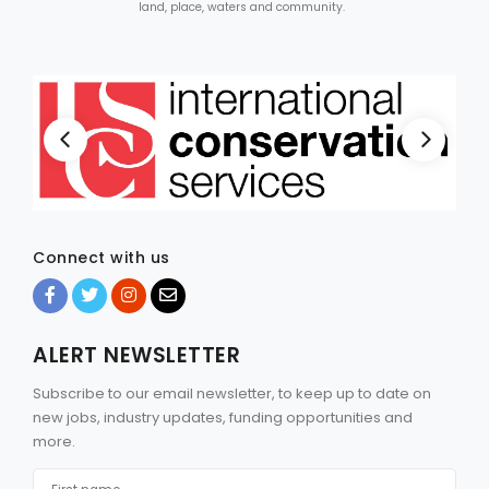
land, place, waters and community.
Connect with us
ALERT NEWSLETTER
Subscribe to our email newsletter, to keep up to date on
new jobs, industry updates, funding opportunities and
more.