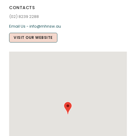
CONTACTS
(02) 8239 2288
Email Us - info@mhnsw.au
VISIT OUR WEBSITE