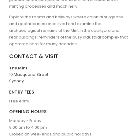
minting processes and machinery.
Explore the rooms and hallways where colonial surgeons
and apothecaries once lived and examine the
archaeological remains of the Mint in the courtyard and
rear buildings, reminders of the busy industrial complex that
operated here for many decades.
CONTACT & VISIT
The Mint
10 Macquarie Street
Sydney
ENTRY FEES
Free entry
OPENING HOURS
Monday - Friday
9:00 am to 4:00 pm
Closed on weekends and public holidays