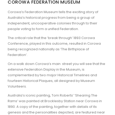
COROWA FEDERATION MUSEUM
ARTICLES
Corowa’s Federation Museum tells the exciting story of
Australia’s historical progress from being a group of
independent, uncooperative colonies through to their
people voting to form a unified Federation.
The critical role that the ‘break through’ 1893 Corowa
Conference, played in this outcome, resulted in Corowa
being recognized nationally as ‘The Birthplace of
Federation’.
On a walk down Corowa’s main street you will see that the
extensive Federation Display in the Museum, is
complemented by two major Historical Timelines and
fourteen Historical Plaques, all designed by Museum
Volunteers.
Australia’s iconic painting, Tom Roberts’ ‘Shearing The
Rams’ was painted at Brocklesby Station near Corowa in
1890. A copy of the painting, together with details of its
genesis and the personalities depicted, are featured near