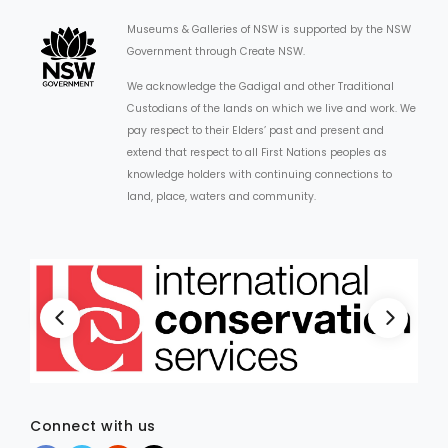
Museums & Galleries of NSW is supported by the NSW
Government through Create NSW.
We acknowledge the Gadigal and other Traditional
Custodians of the lands on which we live and work. We
pay respect to their Elders’ past and present and
extend that respect to all First Nations peoples as
knowledge holders with continuing connections to
land, place, waters and community.
Connect with us