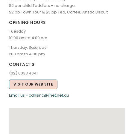
$2 per child Toddlers – no charge
$2 pp Town Tour & $3 pp Tea, Coffee, Anzac Biscuit
OPENING HOURS
Tuesday
10:00 am to 4:00 pm
Thursday, Saturday
1:00 pm to 4:00 pm
CONTACTS
(02) 6033 4041
VISIT OUR WEB SITE
Email us - cdhsinc@iinet.net.au