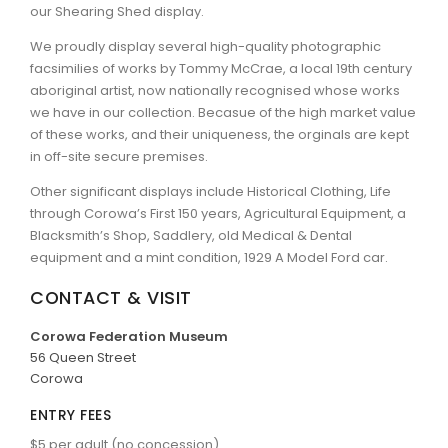
our Shearing Shed display.
We proudly display several high-quality photographic
facsimilies of works by Tommy McCrae, a local 19th century
aboriginal artist, now nationally recognised whose works
we have in our collection. Becasue of the high market value
of these works, and their uniqueness, the orginals are kept
in off-site secure premises.
Other significant displays include Historical Clothing, Life
through Corowa’s First 150 years, Agricultural Equipment, a
Blacksmith’s Shop, Saddlery, old Medical & Dental
equipment and a mint condition, 1929 A Model Ford car.
CONTACT & VISIT
Corowa Federation Museum
56 Queen Street
Corowa
ENTRY FEES
$5 per adult (no concession)