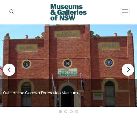
ABOUT
PLACES
PROGRAMS
RESOURCES
EXHIBITIONS
Outside the Corowa Federation Museum
ABORIGINAL
GRANTS
EVENTS
JOBS