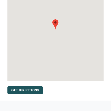
GET DIRECTIONS