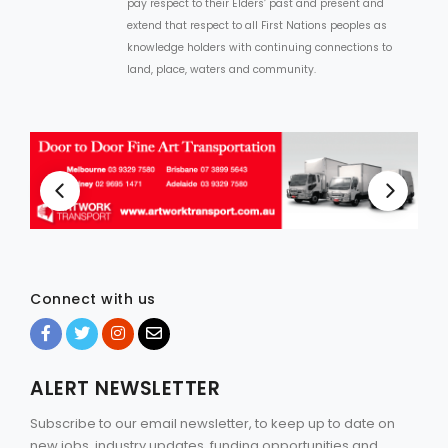
pay respect to their Elders’ past and present and
extend that respect to all First Nations peoples as
knowledge holders with continuing connections to
land, place, waters and community.
Connect with us
ALERT NEWSLETTER
Subscribe to our email newsletter, to keep up to date on
new jobs, industry updates, funding opportunities and