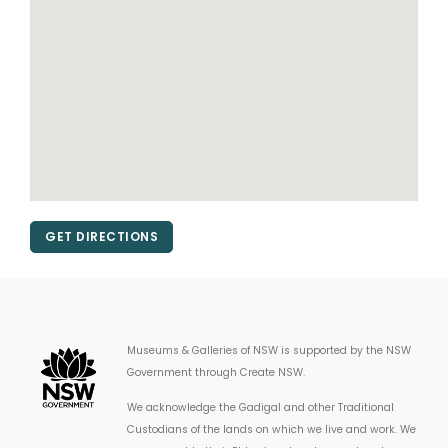
GET DIRECTIONS
Museums & Galleries of NSW is supported by the NSW
Government through Create NSW.
We acknowledge the Gadigal and other Traditional
Custodians of the lands on which we live and work. We