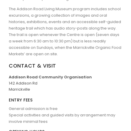
The Addison Road Living Museum program includes school
excursions, a growing collection of images and oral
histories, exhibitions, events and an accessible self-guided
heritage trail which has audio story-posts along the way.
The trail is open whenever the Centre is open (seven days
a week from 6:30 am to 10:30 pm) but is less readily
accessible on Sundays, when the Marrickville Organic Food
Markets’ are open on site.
CONTACT & VISIT
Addison Road Community Organisation
142 Addison Rd
Marrickville
ENTRY FEES
General admission is free
Special activities and guided visits by arrangement may
involve minimal fees