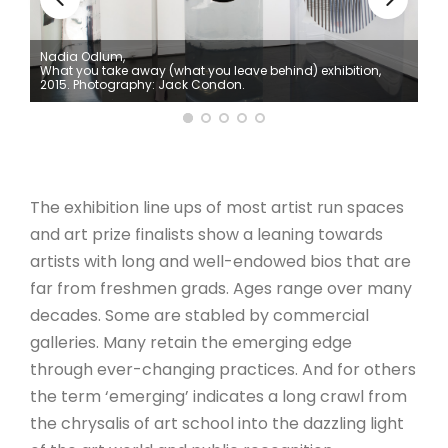
ARTICLES
Nadia Odlum,
What you take away (what you leave behind) exhibition,
2015. Photography: Jack Condon.
The exhibition line ups of most artist run spaces
and art prize finalists show a leaning towards
artists with long and well-endowed bios that are
far from freshmen grads. Ages range over many
decades. Some are stabled by commercial
galleries. Many retain the emerging edge
through ever-changing practices. And for others
the term ‘emerging’ indicates a long crawl from
the chrysalis of art school into the dazzling light