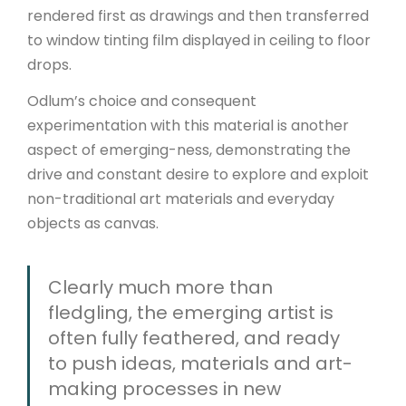
rendered first as drawings and then transferred
to window tinting film displayed in ceiling to floor
drops.
Odlum’s choice and consequent
experimentation with this material is another
aspect of emerging-ness, demonstrating the
drive and constant desire to explore and exploit
non-traditional art materials and everyday
objects as canvas.
Clearly much more than
fledgling, the emerging artist is
often fully feathered, and ready
to push ideas, materials and art-
making processes in new