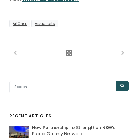
ArtChat
Visual arts
RECENT ARTICLES
New Partnership to Strengthen NSW’s
Public Gallery Network