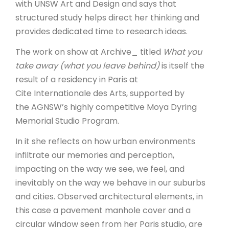
with UNSW Art and Design and says that
structured study helps direct her thinking and
provides dedicated time to research ideas.
The work on show at Archive_ titled
What you
take away (what you leave behind)
is itself the
result of a residency in Paris at
Cite Internationale des Arts, supported by
the AGNSW’s highly competitive Moya Dyring
Memorial Studio Program.
In it she reflects on how urban environments
infiltrate our memories and perception,
impacting on the way we see, we feel, and
inevitably on the way we behave in our suburbs
and cities. Observed architectural elements, in
this case a pavement manhole cover and a
circular window seen from her Paris studio, are