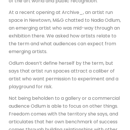
of the art world and public recognition.
At a recent opening at Archive_, an artist run
space in Newtown, M&G chatted to Nadia Odlum,
an emerging artist who was mid-way through an
exhibition there. We asked how artists relate to
the term and what audiences can expect from
emerging artists.
Odlum doesn’t define herself by the term, but
says that artist run spaces attract a caliber of
artist who want permission to experiment and a
playground for risk.
Not being beholden to a gallery or a commercial
audience Odlum is able to focus on other things.
Freedom comes with the territory she says, and
articulates that her own benchmark of success
comes through building relationships with other