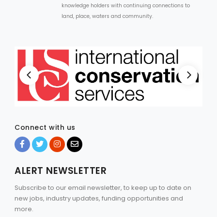
knowledge holders with continuing connections to
land, place, waters and community.
Connect with us
ALERT NEWSLETTER
Subscribe to our email newsletter, to keep up to date on
new jobs, industry updates, funding opportunities and
more.