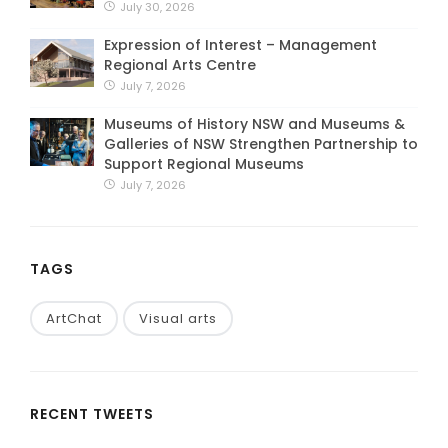
July 30, 2026
Expression of Interest – Management
Regional Arts Centre
July 7, 2026
Museums of History NSW and Museums &
Galleries of NSW Strengthen Partnership to
Support Regional Museums
July 7, 2026
TAGS
ArtChat
Visual arts
RECENT TWEETS