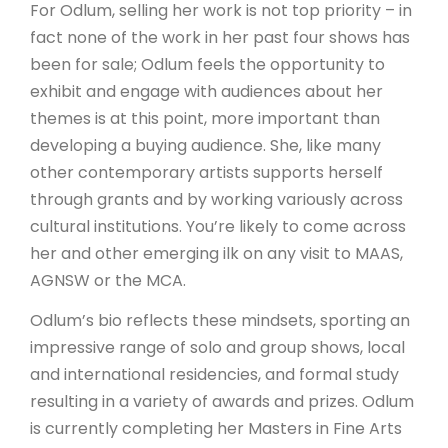
For Odlum, selling her work is not top priority – in
fact none of the work in her past four shows has
been for sale; Odlum feels the opportunity to
exhibit and engage with audiences about her
themes is at this point, more important than
developing a buying audience. She, like many
other contemporary artists supports herself
through grants and by working variously across
cultural institutions. You’re likely to come across
her and other emerging ilk on any visit to MAAS,
AGNSW or the MCA.
Odlum’s bio reflects these mindsets, sporting an
impressive range of solo and group shows, local
and international residencies, and formal study
resulting in a variety of awards and prizes. Odlum
is currently completing her Masters in Fine Arts