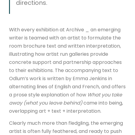
directions.
With every exhibition at Archive _ an emerging
writer is teamed with an artist to formulate the
room brochure text and written interpretation,
illustrating how artist run galleries provide
concrete support and partnership approaches
to their exhibitions. The accompanying text to
Odlum’s work is written by Emma Jenkins in
alternating lines of English and French, and offers
a prose style explanation of how
What you take
away (what you leave behind)
came into being,
overlapping art + text + interpretation.
Clearly much more than fledgling, the emerging
artist is often fully feathered, and ready to push