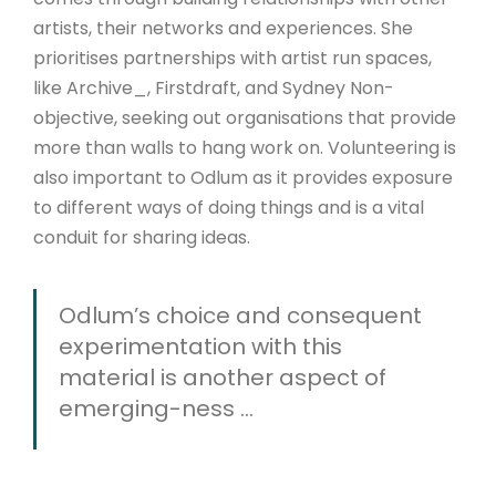
artists, their networks and experiences. She
prioritises partnerships with artist run spaces,
like Archive_, Firstdraft, and Sydney Non-
objective, seeking out organisations that provide
more than walls to hang work on. Volunteering is
also important to Odlum as it provides exposure
to different ways of doing things and is a vital
conduit for sharing ideas.
Odlum’s choice and consequent
experimentation with this
material is another aspect of
emerging-ness ...