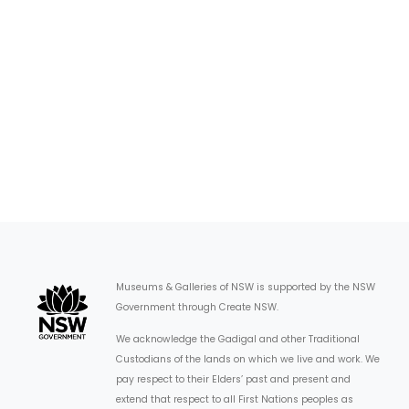
Museums & Galleries of NSW is supported by the NSW
Government through Create NSW.
We acknowledge the Gadigal and other Traditional
Custodians of the lands on which we live and work. We
pay respect to their Elders’ past and present and
extend that respect to all First Nations peoples as