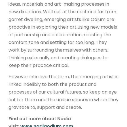
ideas, materials and art-making processes in
new directions. Well out of the nest and far from
garret dwelling, emerging artists like Odlum are
proactive in exploring their art using new models
of partnership and collaboration, resisting the
comfort zone and settling for too long. They
work by surrounding themselves with others,
thinking externally and creating dialogues to
keep their practice critical.
However infinitive the term, the emerging artist is
linked indelibly to both the product and
processes of our cultural futures, so keep an eye
out for them and the unique spaces in which they
gravitate to, support and create.
Find out more about Nadia
visit:
www.nadiaodlum.com