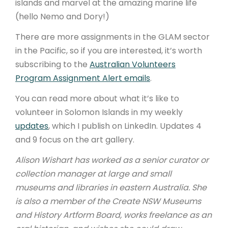
islands and marvel at the amazing marine life
(hello Nemo and Dory!)
There are more assignments in the GLAM sector
in the Pacific, so if you are interested, it’s worth
subscribing to the
Australian Volunteers
Program Assignment Alert emails
.
You can read more about what it’s like to
volunteer in Solomon Islands in my weekly
updates
, which I publish on LinkedIn. Updates 4
and 9 focus on the art gallery.
Alison Wishart has worked as a senior curator or
collection manager at large and small
museums and libraries in eastern Australia. She
is also a member of the Create NSW Museums
and History Artform Board, works freelance as an