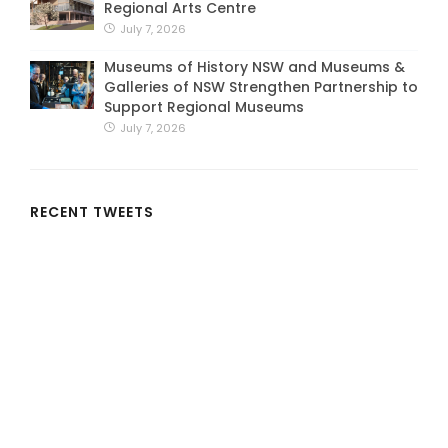
Regional Arts Centre
July 7, 2026
Museums of History NSW and Museums &
Galleries of NSW Strengthen Partnership to
Support Regional Museums
July 7, 2026
RECENT TWEETS