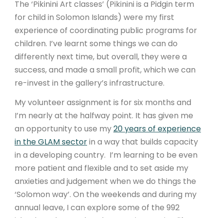
The ‘Pikinini Art classes’ (Pikinini is a Pidgin term
for child in Solomon Islands) were my first
experience of coordinating public programs for
children. I’ve learnt some things we can do
differently next time, but overall, they were a
success, and made a small profit, which we can
re-invest in the gallery’s infrastructure.
My volunteer assignment is for six months and
I’m nearly at the halfway point. It has given me
an opportunity to use my
20 years of experience
in the GLAM sector
in a way that builds capacity
in a developing country. I’m learning to be even
more patient and flexible and to set aside my
anxieties and judgement when we do things the
‘Solomon way’. On the weekends and during my
annual leave, I can explore some of the 992