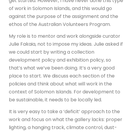
get started. However, I have never done this type
of work in Solomon Islands, and this would go
against the purpose of the assignment and the
ethos of the Australian Volunteers Program.
My role is to mentor and work alongside curator
Julie Fakaia, not to impose my ideas. Julie asked if
we could start by writing a collection
development policy and exhibition policy, so
that’s what we’ve been doing. It’s a very good
place to start. We discuss each section of the
policies and think about what will work in the
context of Solomon Islands. For development to
be sustainable, it needs to be locally led.
It is very easy to take a ‘deficit’ approach to the
work and focus on what the gallery lacks: proper
lighting, a hanging track, climate control, dust-