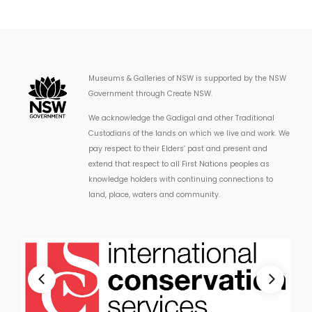
Museums & Galleries of NSW is supported by the NSW
Government through Create NSW.
We acknowledge the Gadigal and other Traditional
Custodians of the lands on which we live and work. We
pay respect to their Elders’ past and present and
extend that respect to all First Nations peoples as
knowledge holders with continuing connections to
land, place, waters and community.