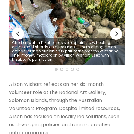
ARTICLES
Children watch Elizabeth as she explains how heating
certain shell shards on a rock makes them change to an
orange-pink colour, which is part of the process of making
shell money. Photograph by Alison Wishart, used with
Elizabeth’s permission.
Alison Wishart reflects on her six-month
volunteer role at the National Art Gallery,
Solomon Islands, through the Australian
Volunteers Program. Despite limited resources,
Alison has focused on locally led solutions, such
as developing policies and running creative
public programs.