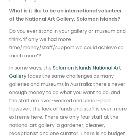
What is it like to be an international volunteer
at the National Art Gallery, Solomon Islands?
Do you ever stand in your gallery or museum and
think, ‘if only we had more
time/money/staff/support we could achieve so
much more’?
In some ways, the
Solomon Islands National Art
Gallery
faces the same challenges as many
galleries and museums in Australia: there’s never
enough money to do what you want to do, and
the staff are over-worked and under-paid.
However, the lack of funds and staff is even more
extreme here. There are only four staff at the
national art gallery: a gardener, cleaner,
receptionist and one curator. There is no budget