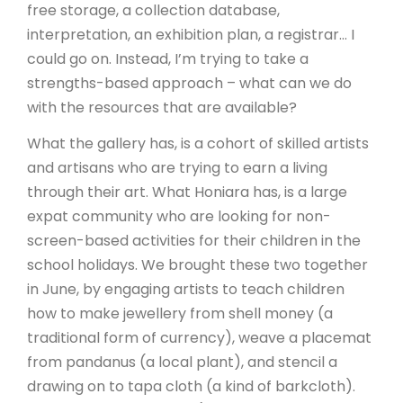
free storage, a collection database,
interpretation, an exhibition plan, a registrar… I
could go on. Instead, I’m trying to take a
strengths-based approach – what can we do
with the resources that are available?
What the gallery has, is a cohort of skilled artists
and artisans who are trying to earn a living
through their art. What Honiara has, is a large
expat community who are looking for non-
screen-based activities for their children in the
school holidays. We brought these two together
in June, by engaging artists to teach children
how to make jewellery from shell money (a
traditional form of currency), weave a placemat
from pandanus (a local plant), and stencil a
drawing on to tapa cloth (a kind of barkcloth).