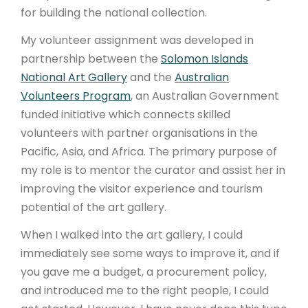
for building the national collection.
My volunteer assignment was developed in
partnership between the
Solomon Islands
National Art Gallery
and the
Australian
Volunteers Program
, an Australian Government
funded initiative which connects skilled
volunteers with partner organisations in the
Pacific, Asia, and Africa. The primary purpose of
my role is to mentor the curator and assist her in
improving the visitor experience and tourism
potential of the art gallery.
When I walked into the art gallery, I could
immediately see some ways to improve it, and if
you gave me a budget, a procurement policy,
and introduced me to the right people, I could