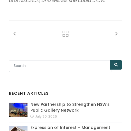
oral historian, and wishes she could draw.
RECENT ARTICLES
New Partnership to Strengthen NSW’s
Public Gallery Network
July 30, 2026
Expression of Interest – Management