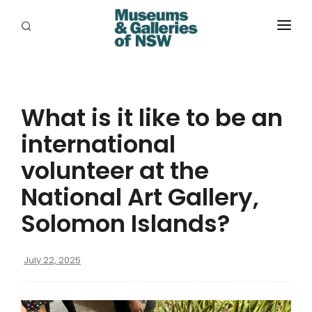
ABOUT
PLACES
What is it like to be an
PROGRAMS
international
RESOURCES
volunteer at the
EXHIBITIONS
National Art Gallery,
Solomon Islands?
ABORIGINAL
GRANTS
July 22, 2025
EVENTS
JOBS