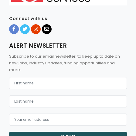
Connect with us
ALERT NEWSLETTER
Subscribe to our email newsletter, to keep up to date on
new jobs, industry updates, funding opportunities and
more.