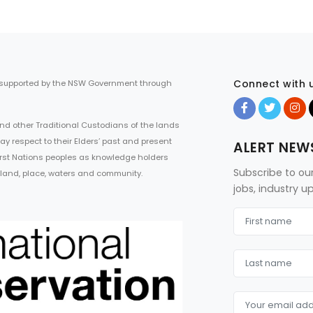
Connect with 
 supported by the NSW Government through
d other Traditional Custodians of the lands
ay respect to their Elders’ past and present
ALERT NEW
First Nations peoples as knowledge holders
Subscribe to ou
 land, place, waters and community.
jobs, industry 