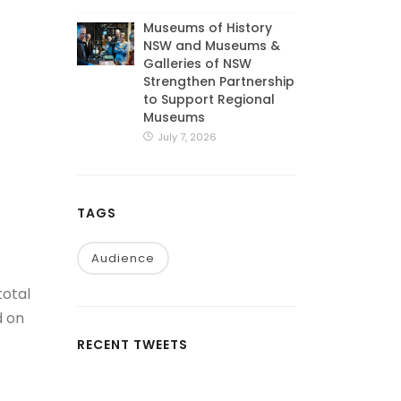
Museums of History
NSW and Museums &
Galleries of NSW
Strengthen Partnership
to Support Regional
Museums
July 7, 2026
TAGS
Audience
total
d on
RECENT TWEETS