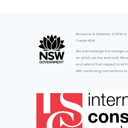
Museums & Galleries of NSW is
Create NSW.
We acknowledge the Gadigal an
on which we live and work. We p
and extend that respect to all 
with continuing connections to