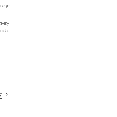
erage
ivity
rists
T
?