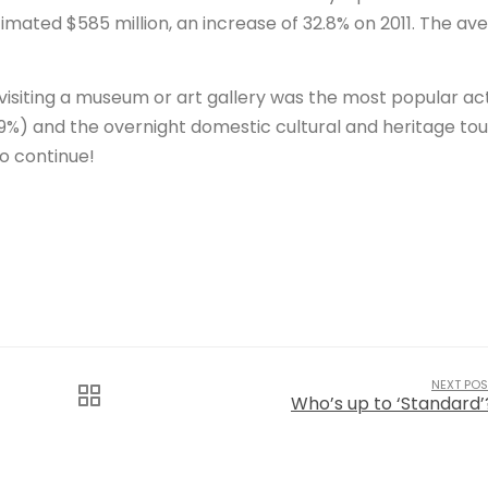
timated $585 million, an increase of 32.8% on 2011. The av
 visiting a museum or art gallery was the most popular act
%) and the overnight domestic cultural and heritage tou
to continue!
NEXT POS
Who’s up to ‘Standard’