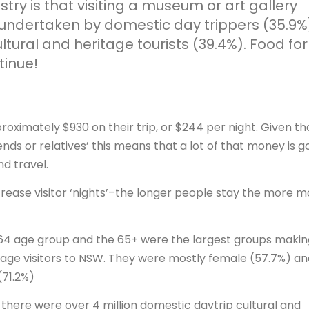
try is that visiting a museum or art gallery
 undertaken by domestic day trippers (35.9%
tural and heritage tourists (39.4%). Food for
tinue!
oximately $930 on their trip, or $244 per night. Given th
nds or relatives’ this means that a lot of that money is g
d travel.
ncrease visitor ‘nights’–the longer people stay the more 
-64 age group and the 65+ were the largest groups makin
tage visitors to NSW. They were mostly female (57.7%) an
(71.2%)
 there were over 4 million domestic daytrip cultural and