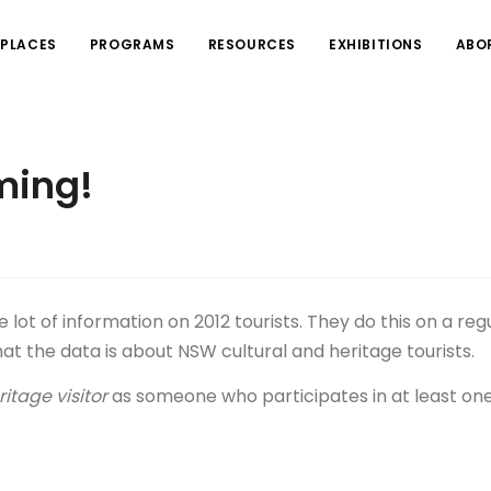
PLACES
PROGRAMS
RESOURCES
EXHIBITIONS
ABO
ming!
lot of information on 2012 tourists. They do this on a reg
that the data is about NSW cultural and heritage tourists.
itage visitor
as someone who participates in at least one