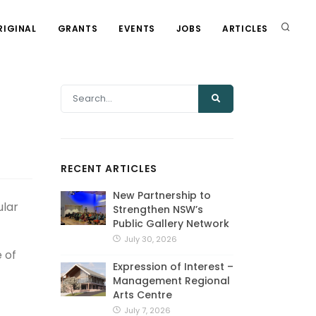
RIGINAL
GRANTS
EVENTS
JOBS
ARTICLES
RECENT ARTICLES
New Partnership to
ular
Strengthen NSW’s
Public Gallery Network
July 30, 2026
 of
Expression of Interest –
Management Regional
Arts Centre
July 7, 2026