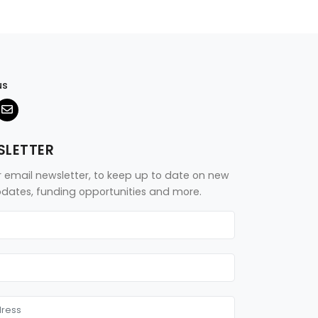
us
SLETTER
r email newsletter, to keep up to date on new
updates, funding opportunities and more.