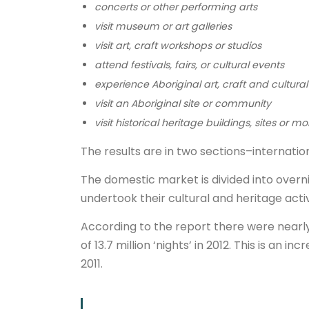
concerts or other performing arts
visit museum or art galleries
visit art, craft workshops or studios
attend festivals, fairs, or cultural events
experience Aboriginal art, craft and cultural
visit an Aboriginal site or community
visit historical heritage buildings, sites or
The results are in two sections–internation
The domestic market is divided into overn
undertook their cultural and heritage activ
According to the report there were nearly 3
of 13.7 million ‘nights’ in 2012. This is an
2011.