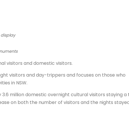
 display
 monuments
al visitors and domestic visitors.
ight visitors and day-trippers and focuses on those who
ities in NSW.
.6 million domestic overnight cultural visitors staying a 
 increase on both the number of visitors and the nights staye