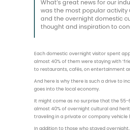
What’s great news for our indus
was the most popular activity
and the overnight domestic cul
thought and inspiration to con
Each domestic overnight visitor spent appr
almost 40% of them were staying with ‘frie
to restaurants, cafés, on entertainment an
And here is why there is such a drive to i
goes into the local economy.
It might come as no surprise that the 55
almost 40% of overnight cultural and heri
traveling in a private or company vehicle 
In addition to those who stayed overnight,