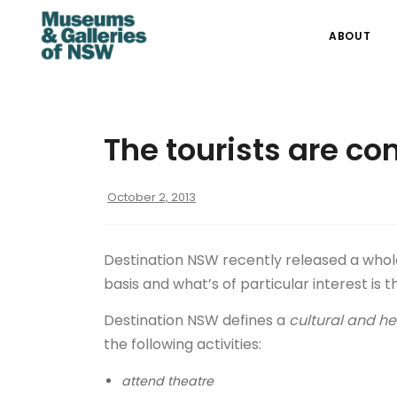
ABOUT
The tourists are co
October 2, 2013
Destination NSW recently released a whole 
basis and what’s of particular interest is 
Destination NSW defines a
cultural and her
the following activities:
attend theatre