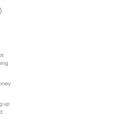
)
at
oing
money
g up
d