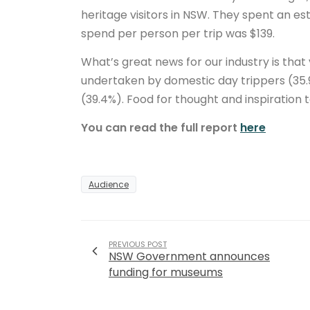
heritage visitors in NSW. They spent an es
spend per person per trip was $139.
What’s great news for our industry is that
undertaken by domestic day trippers (35.9
(39.4%). Food for thought and inspiration 
You can read the full report
here
Audience
PREVIOUS POST
NSW Government announces
funding for museums