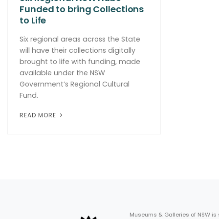
Funded to bring Collections
to Life
Six regional areas across the State
will have their collections digitally
brought to life with funding, made
available under the NSW
Government’s Regional Cultural
Fund.
READ MORE
Museums & Galleries of NSW is