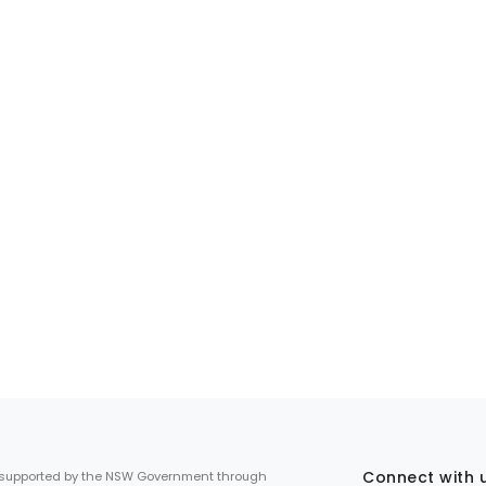
Connect with 
 supported by the NSW Government through