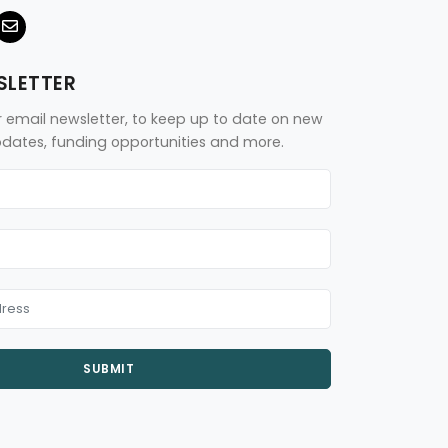
SLETTER
r email newsletter, to keep up to date on new
updates, funding opportunities and more.
SUBMIT