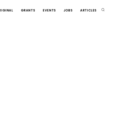
RIGINAL
GRANTS
EVENTS
JOBS
ARTICLES