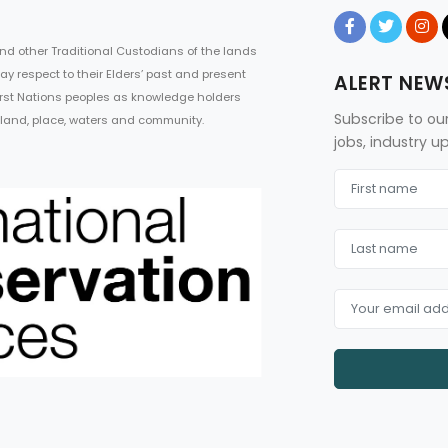
d other Traditional Custodians of the lands
ay respect to their Elders’ past and present
ALERT NEW
First Nations peoples as knowledge holders
Subscribe to ou
 land, place, waters and community.
jobs, industry 