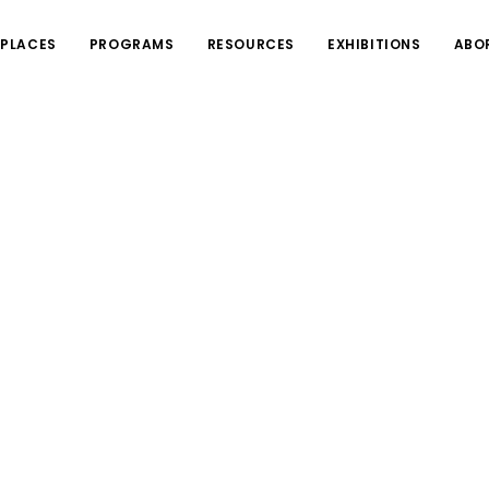
PLACES
PROGRAMS
RESOURCES
EXHIBITIONS
ABO