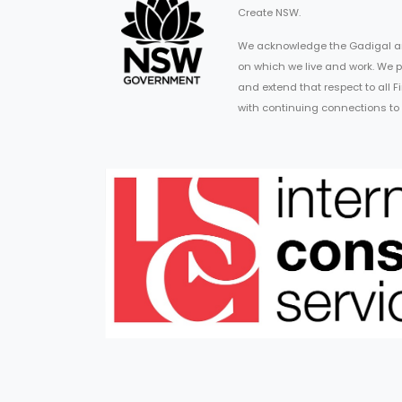
Create NSW.
We acknowledge the Gadigal an
on which we live and work. We p
and extend that respect to all 
with continuing connections to