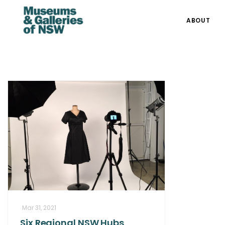
ABOUT
Mar 31, 2021
Six Regional NSW Hubs