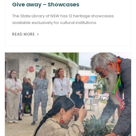
Give away – Showcases
The State Library of NSW has 12 heritage showcases
available exclusively for cultural institutions.
READ MORE