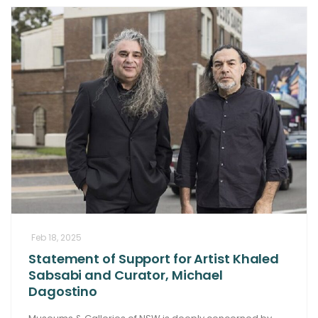
Feb 18, 2025
Statement of Support for Artist Khaled
Sabsabi and Curator, Michael
Dagostino