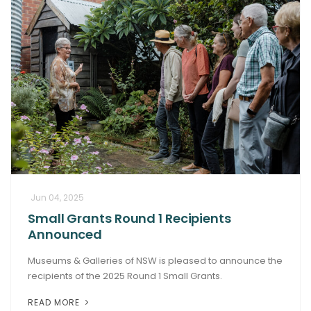
Jun 04, 2025
Small Grants Round 1 Recipients
Announced
Museums & Galleries of NSW is pleased to announce the
recipients of the 2025 Round 1 Small Grants.
READ MORE