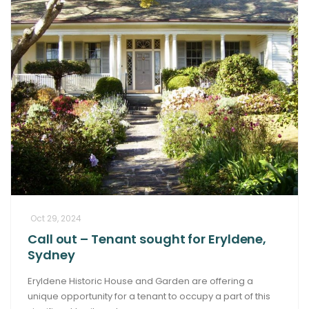
Oct 29, 2024
Call out – Tenant sought for Eryldene,
Sydney
Eryldene Historic House and Garden are offering a
unique opportunity for a tenant to occupy a part of this