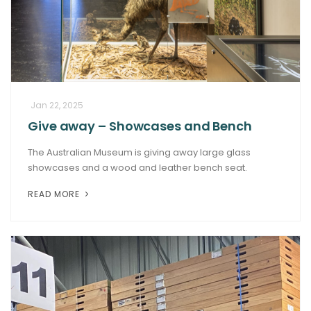
Jan 22, 2025
Give away – Showcases and Bench
The Australian Museum is giving away large glass
showcases and a wood and leather bench seat.
READ MORE