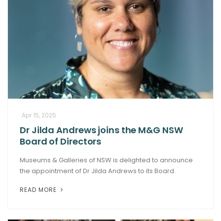
Apr 15, 2025
Dr Jilda Andrews joins the M&G NSW
Board of Directors
Museums & Galleries of NSW is delighted to announce
the appointment of Dr Jilda Andrews to its Board.
READ MORE