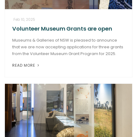
Feb 10, 2025
Volunteer Museum Grants are open
Museums & Galleries of NSW is pleased to announce
that we are now accepting applications for three grants
from the Volunteer Museum Grant Program for 2025.
READ MORE