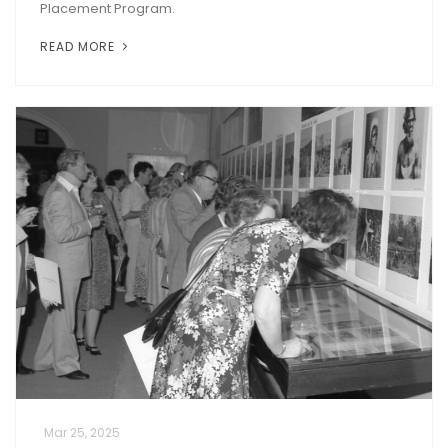
Placement Program.
READ MORE
Mar 25, 2025