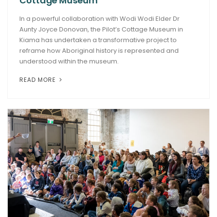
Cottage Museum
In a powerful collaboration with Wodi Wodi Elder Dr
Aunty Joyce Donovan, the Pilot’s Cottage Museum in
Kiama has undertaken a transformative project to
reframe how Aboriginal history is represented and
understood within the museum.
READ MORE