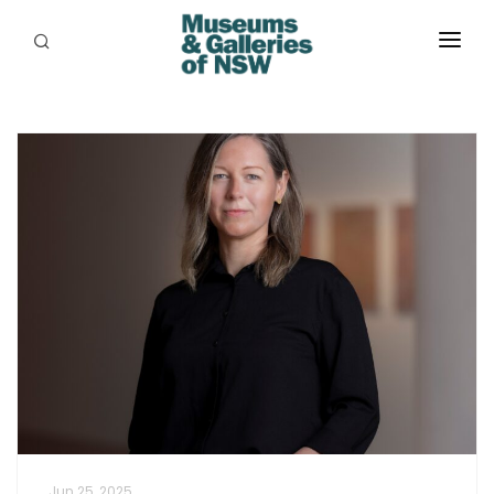
ABOUT
PLACES
PROGRAMS
RESOURCES
EXHIBITIONS
ABORIGINAL
GRANTS
EVENTS
JOBS
Jun 25, 2025