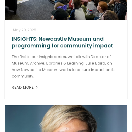
May 20, 2025
INSIGHTS: Newcastle Museum and
programming for community impact
The first in our Insights series, we talk with Director of
Museum, Archive, Libraries & Learning, Julie Baird, on
how Newcastle Museum works to ensure impact on its
community.
READ MORE