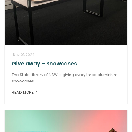
Nov 01, 2024
Give away – Showcases
The State Library of NSW is giving away three aluminium
showcases
READ MORE