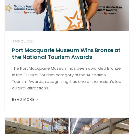
Mar 21, 2025
Port Macquarie Museum Wins Bronze at
the National Tourism Awards
The Port Macquarie Museum has been awarded Bronze
in the Cultural Tourism category at the Australian
Tourism Awards, recognising it as one of the nation’s top
cultural attractions.
READ MORE