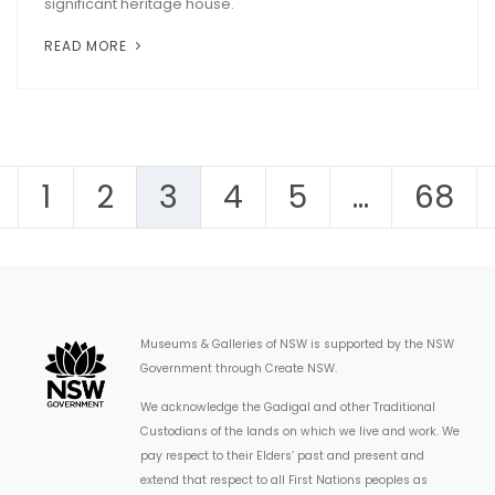
significant heritage house.
READ MORE
1
2
3
4
5
…
68
Museums & Galleries of NSW is supported by the NSW
Government through Create NSW.
We acknowledge the Gadigal and other Traditional
Custodians of the lands on which we live and work. We
pay respect to their Elders’ past and present and
extend that respect to all First Nations peoples as