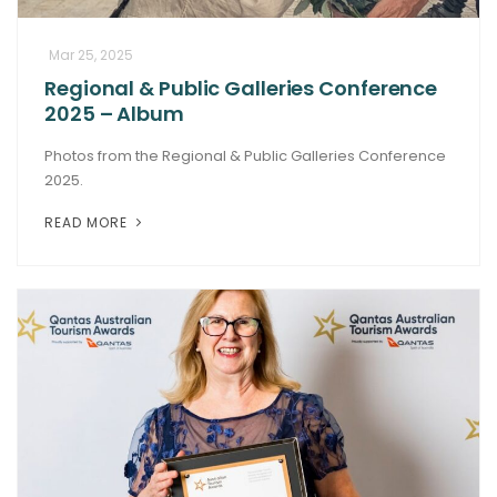
Mar 25, 2025
Regional & Public Galleries Conference
2025 – Album
Photos from the Regional & Public Galleries Conference
2025.
READ MORE