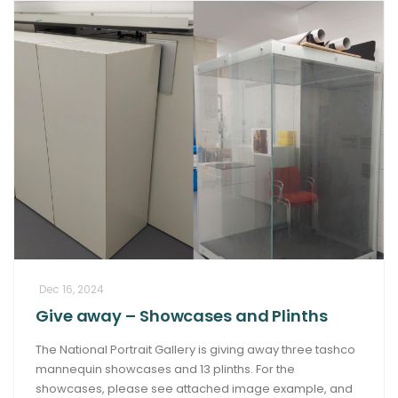
Dec 16, 2024
Give away – Showcases and Plinths
The National Portrait Gallery is giving away three tashco
mannequin showcases and 13 plinths. For the
showcases, please see attached image example, and