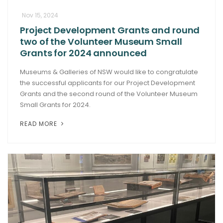
Nov 15, 2024
Project Development Grants and round
two of the Volunteer Museum Small
Grants for 2024 announced
Museums & Galleries of NSW would like to congratulate
the successful applicants for our Project Development
Grants and the second round of the Volunteer Museum
Small Grants for 2024.
READ MORE