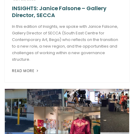
INSIGHTS: Janice Falsone – Gallery
ARTICLES
Director, SECCA
In this edition of Insights, we spoke with Janice Falsone,
Gallery Director of SECCA (South East Centre for
Contemporary Art, Bega) who reflects on the transition
to a new role, a new region, and the opportunities and
challenges of working within a new governance
structure.
READ MORE