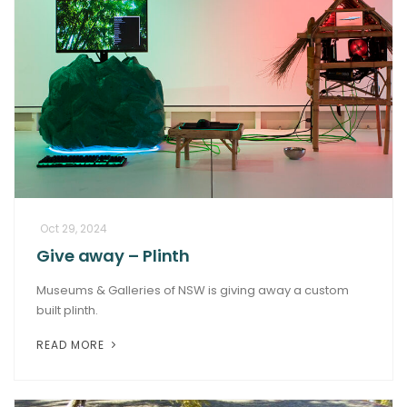
Oct 29, 2024
Give away – Plinth
Museums & Galleries of NSW is giving away a custom
built plinth.
READ MORE