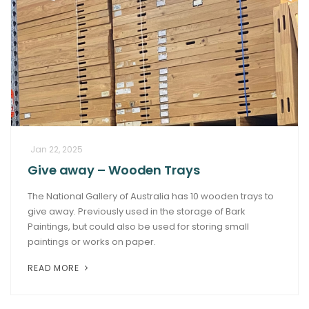
Jan 22, 2025
Give away – Wooden Trays
The National Gallery of Australia has 10 wooden trays to
give away. Previously used in the storage of Bark
Paintings, but could also be used for storing small
paintings or works on paper.
READ MORE