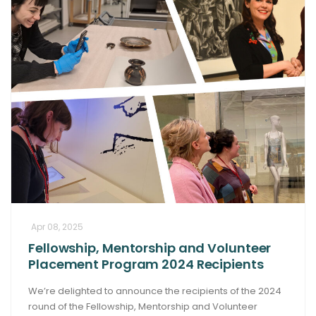
Apr 08, 2025
Fellowship, Mentorship and Volunteer
Placement Program 2024 Recipients
We’re delighted to announce the recipients of the 2024
round of the Fellowship, Mentorship and Volunteer