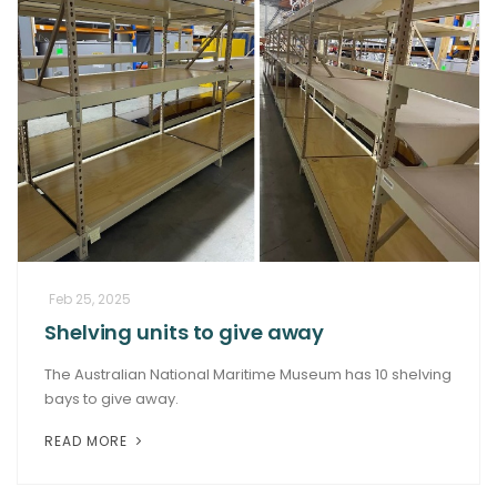
Feb 25, 2025
Shelving units to give away
The Australian National Maritime Museum has 10 shelving
bays to give away.
READ MORE