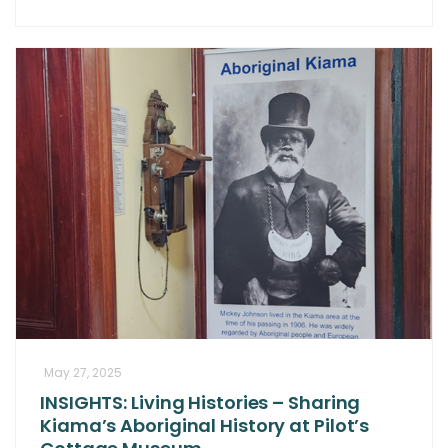
May 27, 2025
INSIGHTS: Living Histories – Sharing
Kiama’s Aboriginal History at Pilot’s