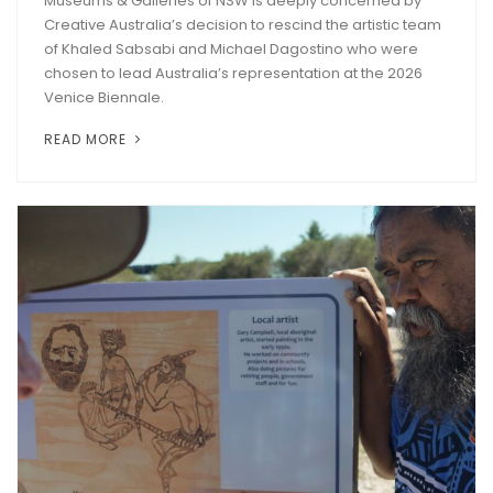
Museums & Galleries of NSW is deeply concerned by
Creative Australia’s decision to rescind the artistic team
of Khaled Sabsabi and Michael Dagostino who were
chosen to lead Australia’s representation at the 2026
Venice Biennale.
READ MORE