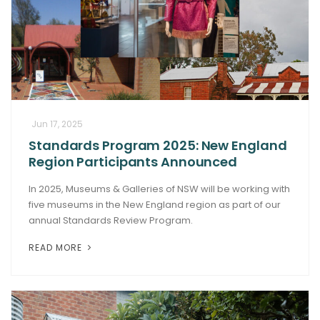
Jun 17, 2025
Standards Program 2025: New England
Region Participants Announced
In 2025, Museums & Galleries of NSW will be working with
five museums in the New England region as part of our
annual Standards Review Program.
READ MORE