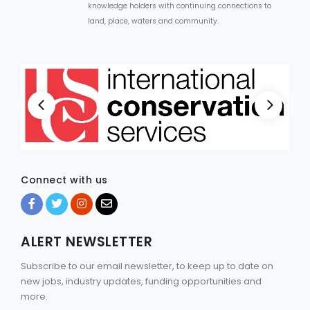
knowledge holders with continuing connections to
land, place, waters and community.
Connect with us
ALERT NEWSLETTER
Subscribe to our email newsletter, to keep up to date on
new jobs, industry updates, funding opportunities and
more.