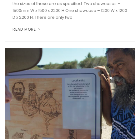
the sizes of these are as specified: Two showcases –
1500mm W x 1500 x 2200 H One showcase – 1200 W x 1200
D x 2200 H. There are only two
READ MORE