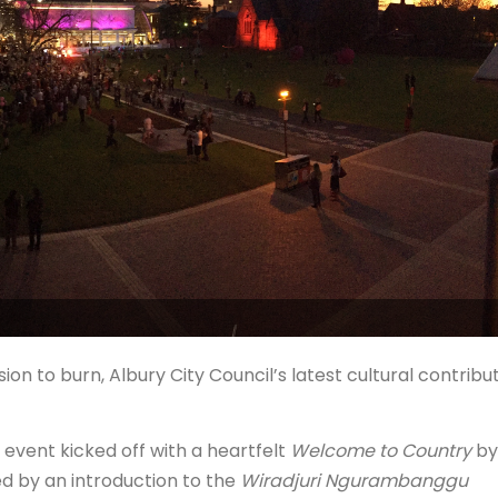
n to burn, Albury City Council’s latest cultural contribu
 event kicked off with a heartfelt
Welcome to Country
by
ed by an introduction to the
Wiradjuri Ngurambanggu