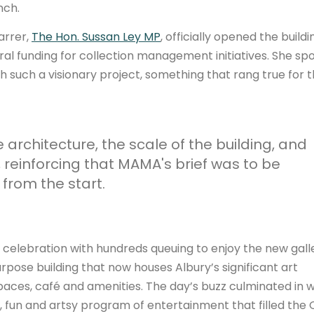
nch.
arrer,
The Hon. Sussan Ley MP
, officially opened the buildi
ral funding for collection management initiatives. She sp
h such a visionary project, something that rang true for 
rchitecture, the scale of the building, and
, reinforcing that MAMA's brief was to be
 from the start.
t celebration with hundreds queuing to enjoy the new gall
pose building that now houses Albury’s significant art
spaces, café and amenities. The day’s buzz culminated in 
, fun and artsy program of entertainment that filled the Q