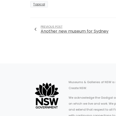
Topical
PREVIOUS POST
Another new museum for Sydney
Museums & Galleries of NSW is
Create NSW.
We acknowledge the Gadigal an
on which we live and work. We p
and extend that respect to all 
with continuing connections to