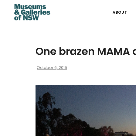
ABOUT
One brazen MAMA a
October 6, 2015