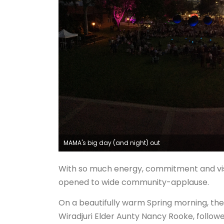
MAMA's big day (and night) out
With so much energy, commitment and visio
opened to wide community-applause.
On a beautifully warm Spring morning, the
Wiradjuri Elder Aunty Nancy Rooke, follow