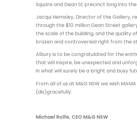
Square and Dean St precinct long into the
Jacqui Hemsley, Director of the Gallery,
through the $10 million Dean Street galle
the scale of the building, and the quality 
brazen and controversial right from the st
Albury is to be congratulated for the en
that will inspire, be unexpected and unfor
in what will surely be a bright and busy fut
From all of us at M&G NSW we wish MAMA a
(dis)gracefully.
Michael Rolfe, CEO M&G NSW