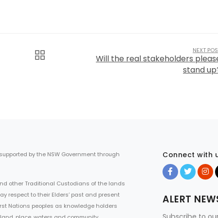
NEXT POS
Will the real stakeholders pleas
stand up
Connect with 
 supported by the NSW Government through
d other Traditional Custodians of the lands
ay respect to their Elders’ past and present
ALERT NEW
First Nations peoples as knowledge holders
Subscribe to ou
 land, place, waters and community.