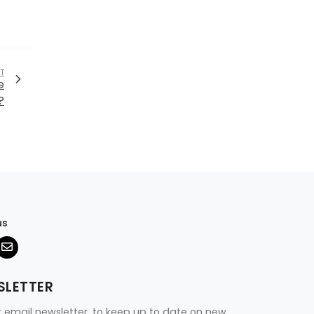
T
e
?
us
SLETTER
r email newsletter, to keep up to date on new