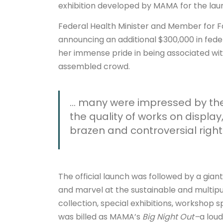
exhibition developed by MAMA for the lau
Federal Health Minister and Member for F
announcing an additional $300,000 in fede
her immense pride in being associated wit
assembled crowd.
… many were impressed by the a
the quality of works on display
brazen and controversial right
The official launch was followed by a gian
and marvel at the sustainable and multipur
collection, special exhibitions, workshop 
was billed as MAMA’s
Big Night Out–
a loud