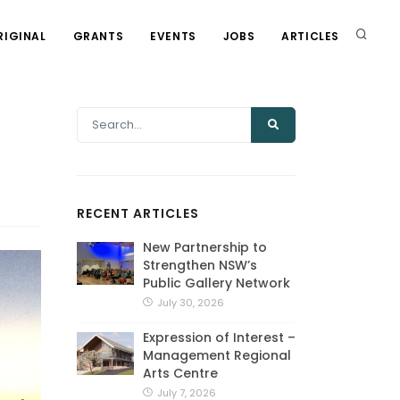
RIGINAL
GRANTS
EVENTS
JOBS
ARTICLES
RECENT ARTICLES
New Partnership to
Strengthen NSW’s
Public Gallery Network
July 30, 2026
Expression of Interest –
Management Regional
Arts Centre
July 7, 2026