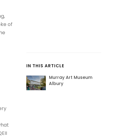
ng,
oke of
the
IN THIS ARTICLE
Murray Art Museum
Albury
ery
what
EII