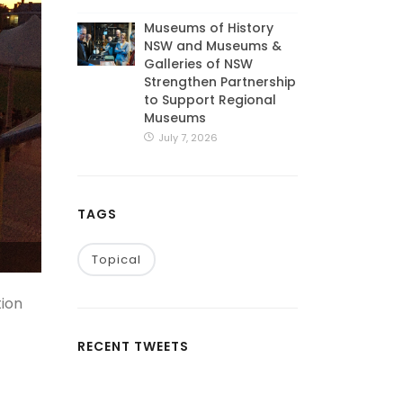
Museums of History
NSW and Museums &
Galleries of NSW
Strengthen Partnership
to Support Regional
Museums
July 7, 2026
TAGS
Topical
tion
RECENT TWEETS