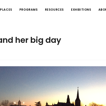
PLACES
PROGRAMS
RESOURCES
EXHIBITIONS
ABO
nd her big day