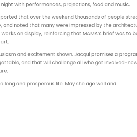
 night with performances, projections, food and music.
 reported that over the weekend thousands of people str
ry, and noted that many were impressed by the architectu
of works on display, reinforcing that MAMA’s brief was to b
art.
thusiasm and excitement shown. Jacqui promises a progr
gettable, and that will challenge all who get involved–no
ure.
 long and prosperous life. May she age well and