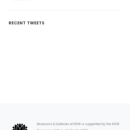
RECENT TWEETS
Museums & Galleries of NSW is supported by the NSW