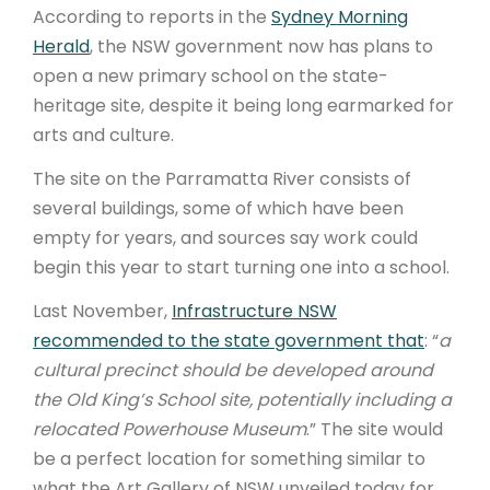
According to reports in the
Sydney Morning
Herald
, the NSW government now has plans to
open a new primary school on the state-
heritage site, despite it being long earmarked for
arts and culture.
The site on the Parramatta River consists of
several buildings, some of which have been
empty for years, and sources say work could
begin this year to start turning one into a school.
Last November,
Infrastructure NSW
recommended to the state government that
: “
a
cultural precinct should be developed around
the Old King’s School site, potentially including a
relocated Powerhouse Museum
.” The site would
be a perfect location for something similar to
what the Art Gallery of NSW unveiled today for