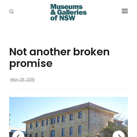
ABOUT
PLACES
Not another broken
PROGRAMS
promise
RESOURCES
May 26, 2015
EXHIBITIONS
ABORIGINAL
GRANTS
EVENTS
JOBS