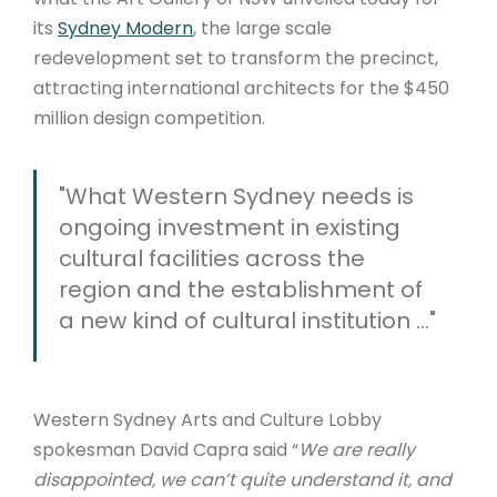
its
Sydney Modern
, the large scale
redevelopment set to transform the precinct,
attracting international architects for the $450
million design competition.
"What Western Sydney needs is
ongoing investment in existing
cultural facilities across the
region and the establishment of
a new kind of cultural institution ..."
Western Sydney Arts and Culture Lobby
spokesman David Capra said “
We are really
disappointed, we can’t quite understand it, and