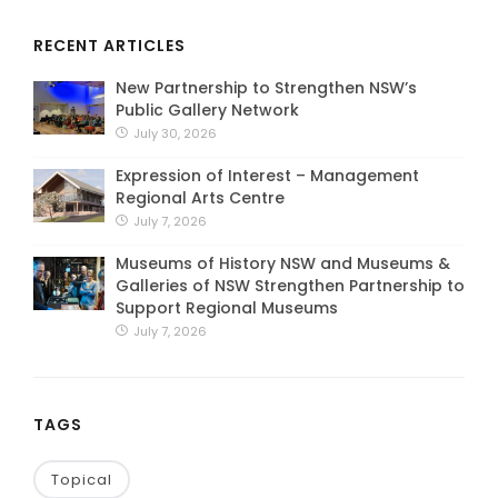
RECENT ARTICLES
New Partnership to Strengthen NSW’s
Public Gallery Network
July 30, 2026
Expression of Interest – Management
Regional Arts Centre
July 7, 2026
Museums of History NSW and Museums &
Galleries of NSW Strengthen Partnership to
Support Regional Museums
July 7, 2026
TAGS
Topical