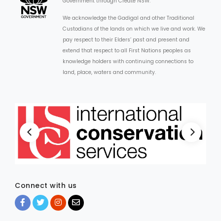
Government through Create NSW.
We acknowledge the Gadigal and other Traditional
Custodians of the lands on which we live and work. We
pay respect to their Elders’ past and present and
extend that respect to all First Nations peoples as
knowledge holders with continuing connections to
land, place, waters and community.
Connect with us