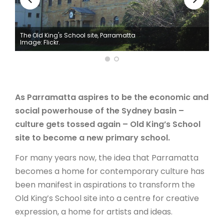
ARTICLES
The Old King's School site, Parramatta
Image: Flickr.
As Parramatta aspires to be the economic and
social powerhouse of the Sydney basin –
culture gets tossed again – Old King’s School
site to become a new primary school.
For many years now, the idea that Parramatta
becomes a home for contemporary culture has
been manifest in aspirations to transform the
Old King’s School site into a centre for creative
expression, a home for artists and ideas.