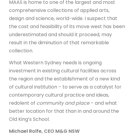
MAAS is home to one of the largest and most
comprehensive collections of applied arts,
design and science, world-wide. I suspect that
the cost and feasibility of its move west has been
underestimated and should it proceed, may
result in the diminution of that remarkable
collection.
What Western Sydney needs is ongoing
investment in existing cultural facilities across
the region and the establishment of a new kind
of cultural institution – to serve as a catalyst for
contemporary cultural practice and ideas,
redolent of
community and place
– and what
better location for that than in and around the
Old King’s School.
Michael Rolfe, CEO M&G NSW