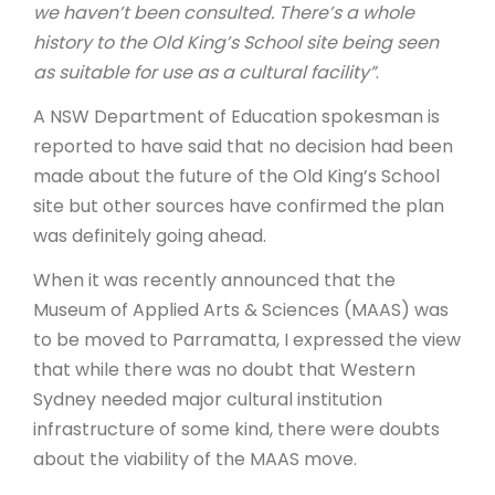
we haven’t been consulted. There’s a whole
history to the Old King’s School site being seen
as suitable for use as a cultural facility”
.
A NSW Department of Education spokesman is
reported to have said that no decision had been
made about the future of the Old King’s School
site but other sources have confirmed the plan
was definitely going ahead.
When it was recently announced that the
Museum of Applied Arts & Sciences (MAAS) was
to be moved to Parramatta, I expressed the view
that while there was no doubt that Western
Sydney needed major cultural institution
infrastructure of some kind, there were doubts
about the viability of the MAAS move.