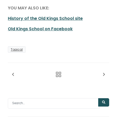
YOU MAY ALSO LIKE:
History of the Old Kings School site
Old Kings School on Facebook
Topical