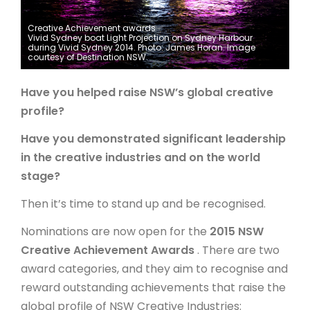
ARTICLES
Creative Achievement awards
Vivid Sydney boat Light Projection on Sydney Harbour
during Vivid Sydney 2014. Photo: James Horan. Image
courtesy of Destination NSW.
Have you helped raise NSW’s global creative
profile?
Have you demonstrated significant leadership
in the creative industries and on the world
stage?
Then it’s time to stand up and be recognised.
Nominations are now open for the
2015 NSW
Creative Achievement Awards
. There are two
award categories, and they aim to recognise and
reward outstanding achievements that raise the
global profile of NSW Creative Industries: