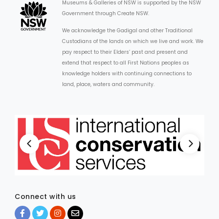
Museums & Galleries of NSW is supported by the NSW
Government through Create NSW.
We acknowledge the Gadigal and other Traditional
Custodians of the lands on which we live and work. We
pay respect to their Elders’ past and present and
extend that respect to all First Nations peoples as
knowledge holders with continuing connections to
land, place, waters and community.
Connect with us