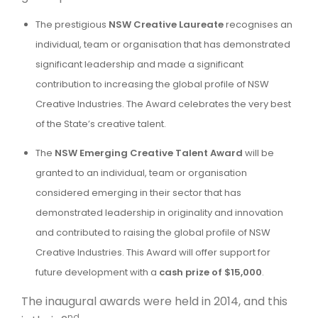
The prestigious
NSW Creative Laureate
recognises an
individual, team or organisation that has demonstrated
significant leadership and made a significant
contribution to increasing the global profile of NSW
Creative Industries. The Award celebrates the very best
of the State’s creative talent.
The
NSW Emerging Creative Talent
Award
will be
granted to an individual, team or organisation
considered emerging in their sector that has
demonstrated leadership in originality and innovation
and contributed to raising the global profile of NSW
Creative Industries. This Award will offer support for
future development with a
cash prize of $15,000
.
The inaugural awards were held in 2014, and this
nd