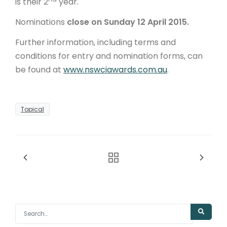
is their 2
year.
Nominations
close on
Sunday 12 April 2015.
Further information, including terms and
conditions for entry and nomination forms, can
be found at
www.nswciawards.com.au
.
Topical