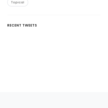
Topical
RECENT TWEETS