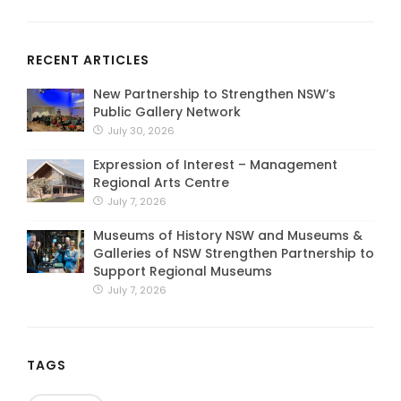
RECENT ARTICLES
New Partnership to Strengthen NSW’s
Public Gallery Network
July 30, 2026
Expression of Interest – Management
Regional Arts Centre
July 7, 2026
Museums of History NSW and Museums &
Galleries of NSW Strengthen Partnership to
Support Regional Museums
July 7, 2026
TAGS