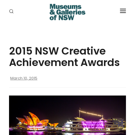
ABOUT
PLACES
2015 NSW Creative
PROGRAMS
Achievement Awards
RESOURCES
March 10, 2015
EXHIBITIONS
ABORIGINAL
GRANTS
EVENTS
JOBS