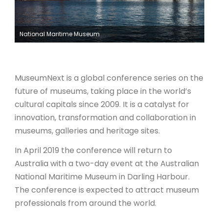
ARTICLES
National Maritime Museum
MuseumNext is a global conference series on the
future of museums, taking place in the world’s
cultural capitals since 2009. It is a catalyst for
innovation, transformation and collaboration in
museums, galleries and heritage sites.
In April 2019 the conference will return to
Australia with a two-day event at the Australian
National Maritime Museum in Darling Harbour.
The conference is expected to attract museum
professionals from around the world.