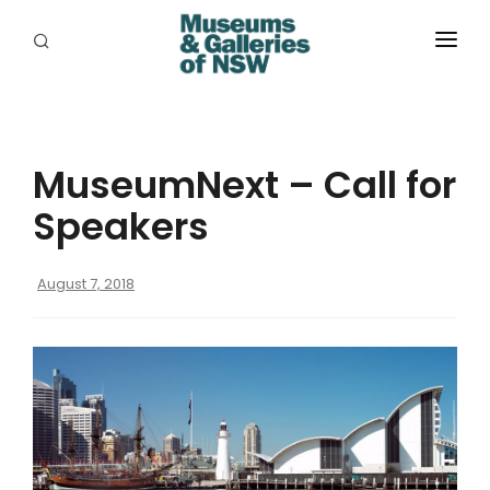
ABOUT
PLACES
MuseumNext – Call for
PROGRAMS
Speakers
RESOURCES
August 7, 2018
EXHIBITIONS
ABORIGINAL
GRANTS
EVENTS
JOBS