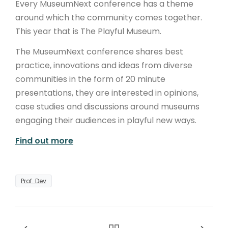
Every MuseumNext conference has a theme
around which the community comes together.
This year that is The Playful Museum.
The MuseumNext conference shares best
practice, innovations and ideas from diverse
communities in the form of 20 minute
presentations, they are interested in opinions,
case studies and discussions around museums
engaging their audiences in playful new ways.
Find out more
Prof. Dev