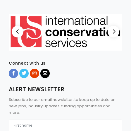
Connect with us
ALERT NEWSLETTER
Subscribe to our email newsletter, to keep up to date on
new jobs, industry updates, funding opportunities and
more.