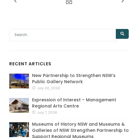
RECENT ARTICLES
New Partnership to Strengthen NSW’s
Public Gallery Network
July 30, 2026
Expression of Interest – Management
Regional Arts Centre
July 7, 2026
Museums of History NSW and Museums &
Galleries of NSW Strengthen Partnership to
Support Regional Museums