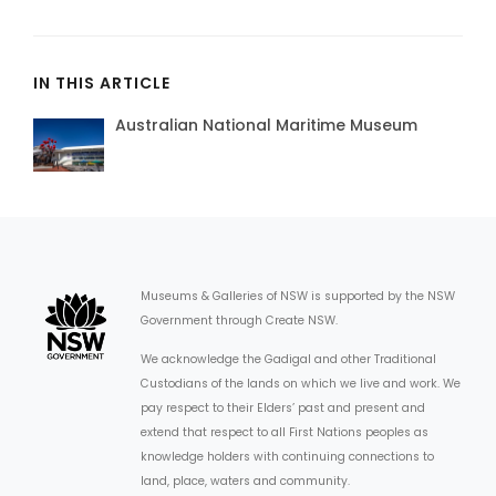
IN THIS ARTICLE
Australian National Maritime Museum
Museums & Galleries of NSW is supported by the NSW
Government through Create NSW.
We acknowledge the Gadigal and other Traditional
Custodians of the lands on which we live and work. We
pay respect to their Elders’ past and present and
extend that respect to all First Nations peoples as
knowledge holders with continuing connections to
land, place, waters and community.