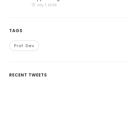
July 7, 2026
TAGS
Prof. Dev
RECENT TWEETS