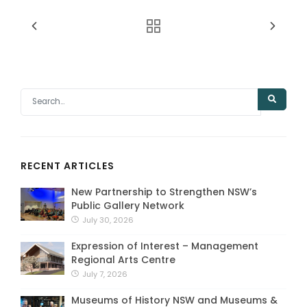
RECENT ARTICLES
New Partnership to Strengthen NSW’s
Public Gallery Network
July 30, 2026
Expression of Interest – Management
Regional Arts Centre
July 7, 2026
Museums of History NSW and Museums &