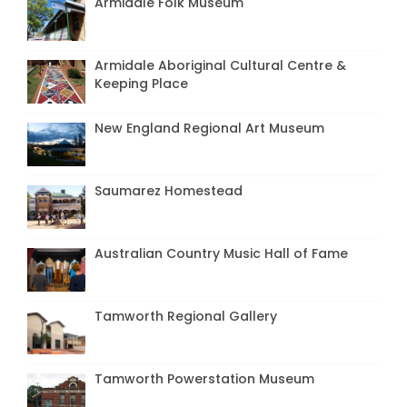
Armidale Folk Museum
Armidale Aboriginal Cultural Centre &
Keeping Place
New England Regional Art Museum
Saumarez Homestead
Australian Country Music Hall of Fame
Tamworth Regional Gallery
Tamworth Powerstation Museum