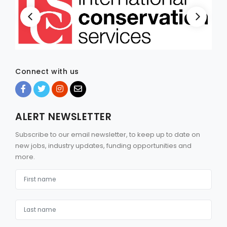
Connect with us
ALERT NEWSLETTER
Subscribe to our email newsletter, to keep up to date on
new jobs, industry updates, funding opportunities and
more.