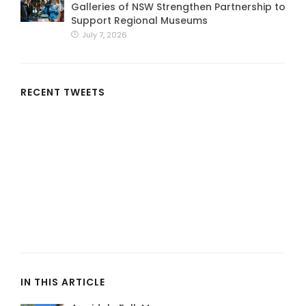
Galleries of NSW Strengthen Partnership to
Support Regional Museums
July 7, 2026
RECENT TWEETS
IN THIS ARTICLE