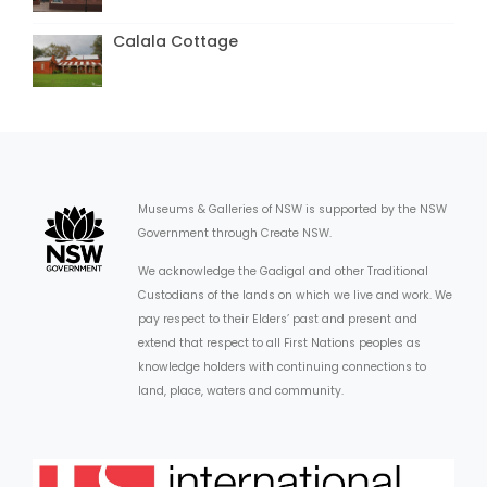
Calala Cottage
Museums & Galleries of NSW is supported by the NSW
Government through Create NSW.
We acknowledge the Gadigal and other Traditional
Custodians of the lands on which we live and work. We
pay respect to their Elders’ past and present and
extend that respect to all First Nations peoples as
knowledge holders with continuing connections to
land, place, waters and community.