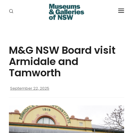
ABOUT
PLACES
M&G NSW Board visit
PROGRAMS
Armidale and
RESOURCES
Tamworth
EXHIBITIONS
September 22, 2025
ABORIGINAL
GRANTS
EVENTS
JOBS