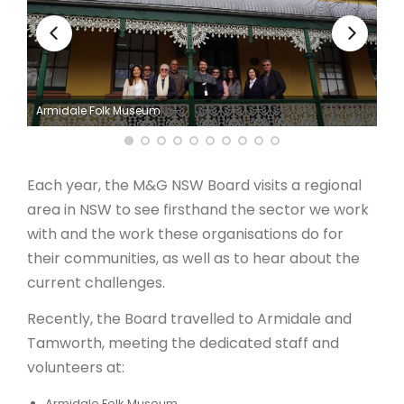
ARTICLES
Armidale Folk Museum
Each year, the M&G NSW Board visits a regional
area in NSW to see firsthand the sector we work
with and the work these organisations do for
their communities, as well as to hear about the
current challenges.
Recently, the Board travelled to Armidale and
Tamworth, meeting the dedicated staff and
volunteers at:
Armidale Folk Museum