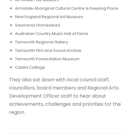
Armidale Aboriginal Cultural Centre & Keeping Place
New England Regional Art Museum
Saumarez Homestead
Australian Country Music Hall of Fame
Tamworth Regional Gallery
Tamworth Film and Sound Archive
Tamworth Powerstation Museum
Calala Cottage
They also sat down with local council staff,
councillors, board members and Regional Arts
Development Officer staff to hear about
achievements, challenges and priorities for the
region.