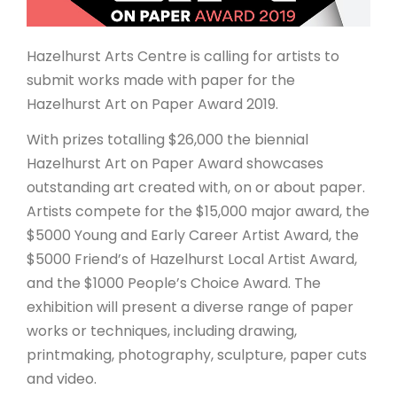
ARTICLES
Hazelhurst Arts Centre is calling for artists to
submit works made with paper for the
Hazelhurst Art on Paper Award 2019.
With prizes totalling $26,000 the biennial
Hazelhurst Art on Paper Award showcases
outstanding art created with, on or about paper.
Artists compete for the $15,000 major award, the
$5000 Young and Early Career Artist Award, the
$5000 Friend’s of Hazelhurst Local Artist Award,
and the $1000 People’s Choice Award. The
exhibition will present a diverse range of paper
works or techniques, including drawing,
printmaking, photography, sculpture, paper cuts
and video.