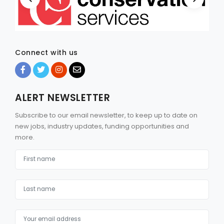
Connect with us
ALERT NEWSLETTER
Subscribe to our email newsletter, to keep up to date on
new jobs, industry updates, funding opportunities and
more.