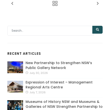
RECENT ARTICLES
New Partnership to Strengthen NSW’s
Public Gallery Network
July 30, 2026
Expression of Interest – Management
Regional Arts Centre
July 7, 2026
Museums of History NSW and Museums &
Galleries of NSW Strengthen Partnership to