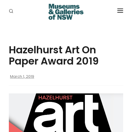
ABOUT
PLACES
Hazelhurst Art On
PROGRAMS
Paper Award 2019
RESOURCES
March 1, 2019
EXHIBITIONS
ABORIGINAL
GRANTS
EVENTS
JOBS