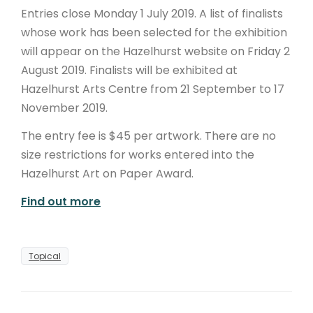
Entries close Monday 1 July 2019. A list of finalists
whose work has been selected for the exhibition
will appear on the Hazelhurst website on Friday 2
August 2019. Finalists will be exhibited at
Hazelhurst Arts Centre from 21 September to 17
November 2019.
The entry fee is $45 per artwork. There are no
size restrictions for works entered into the
Hazelhurst Art on Paper Award.
Find out more
Topical