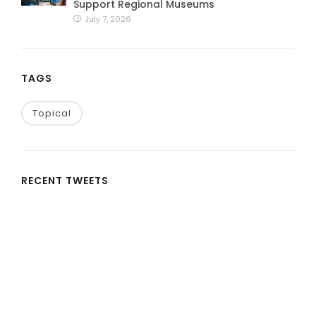
Support Regional Museums
July 7, 2026
TAGS
Topical
RECENT TWEETS