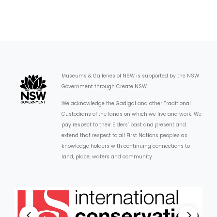
Museums & Galleries of NSW is supported by the NSW
Government through Create NSW.
We acknowledge the Gadigal and other Traditional
Custodians of the lands on which we live and work. We
pay respect to their Elders’ past and present and
extend that respect to all First Nations peoples as
knowledge holders with continuing connections to
land, place, waters and community.