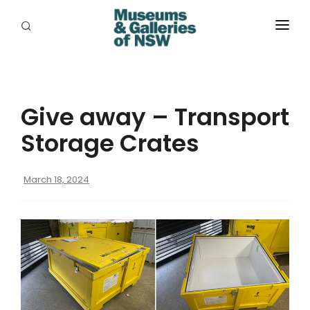
ABOUT
PLACES
Give away – Transport
PROGRAMS
Storage Crates
RESOURCES
March 18, 2024
EXHIBITIONS
ABORIGINAL
GRANTS
EVENTS
JOBS