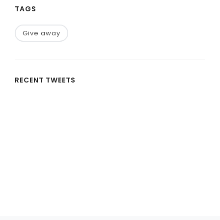
TAGS
Give away
RECENT TWEETS