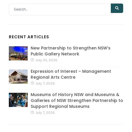
RECENT ARTICLES
New Partnership to Strengthen NSW’s
Public Gallery Network
July 30, 2026
Expression of Interest – Management
Regional Arts Centre
July 7, 2026
Museums of History NSW and Museums &
Galleries of NSW Strengthen Partnership to
Support Regional Museums
July 7, 2026