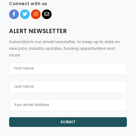
Connect with us
ALERT NEWSLETTER
Subscribe to our email newsletter, to keep up to date on
new jobs, industry updates, funding opportunities and
more.
SUBMIT