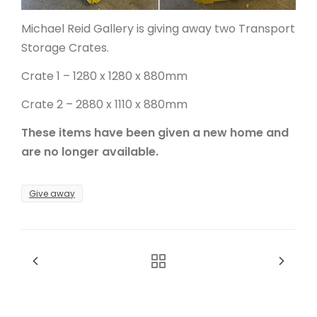
Michael Reid Gallery is giving away two Transport
ARTICLES
Storage Crates.
Crate 1 – 1280 x 1280 x 880mm
Crate 2 – 2880 x 1110 x 880mm
These items have been given a new home and
are no longer available.
Give away