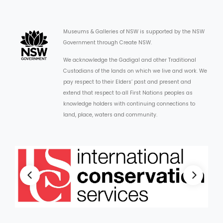
Museums & Galleries of NSW is supported by the NSW
Government through Create NSW.
We acknowledge the Gadigal and other Traditional
Custodians of the lands on which we live and work. We
pay respect to their Elders’ past and present and
extend that respect to all First Nations peoples as
knowledge holders with continuing connections to
land, place, waters and community.