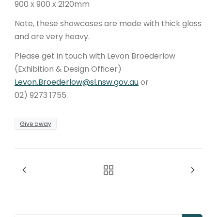
900 x 900 x 2120mm
Note, these showcases are made with thick glass
and are very heavy.
Please get in touch with Levon Broederlow
(Exhibition & Design Officer)
Levon.Broederlow@sl.nsw.gov.au
or
02) 9273 1755.
Give away