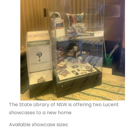
ARTICLES
The State Library of NSW is offering two Lucent
showcases to a new home.
Available showcase sizes: