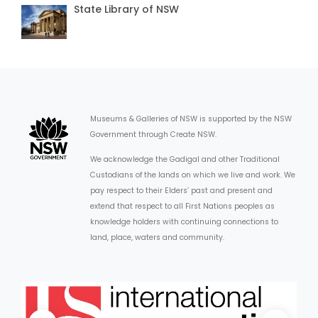
State Library of NSW
Museums & Galleries of NSW is supported by the NSW
Government through Create NSW.
We acknowledge the Gadigal and other Traditional
Custodians of the lands on which we live and work. We
pay respect to their Elders’ past and present and
extend that respect to all First Nations peoples as
knowledge holders with continuing connections to
land, place, waters and community.