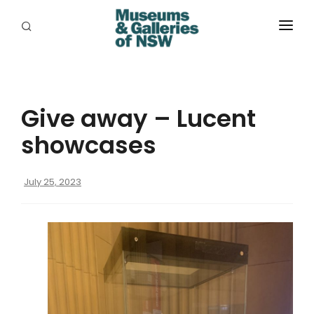
ABOUT
PLACES
Give away – Lucent
PROGRAMS
showcases
RESOURCES
July 25, 2023
EXHIBITIONS
ABORIGINAL
GRANTS
EVENTS
JOBS