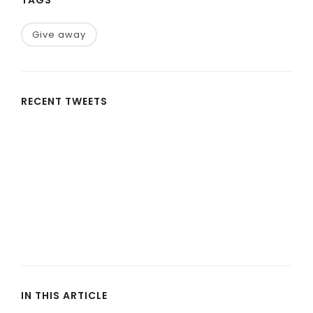
Give away
RECENT TWEETS
IN THIS ARTICLE