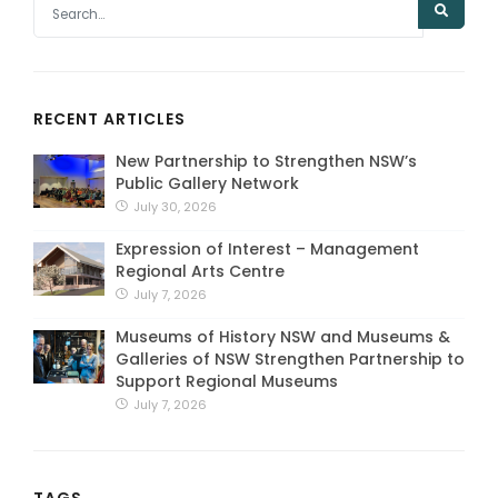
RECENT ARTICLES
New Partnership to Strengthen NSW’s
Public Gallery Network
July 30, 2026
Expression of Interest – Management
Regional Arts Centre
July 7, 2026
Museums of History NSW and Museums &
Galleries of NSW Strengthen Partnership to
Support Regional Museums
July 7, 2026
TAGS