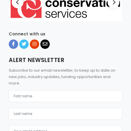
Connect with us
ALERT NEWSLETTER
Subscribe to our email newsletter, to keep up to date on
new jobs, industry updates, funding opportunities and
more.