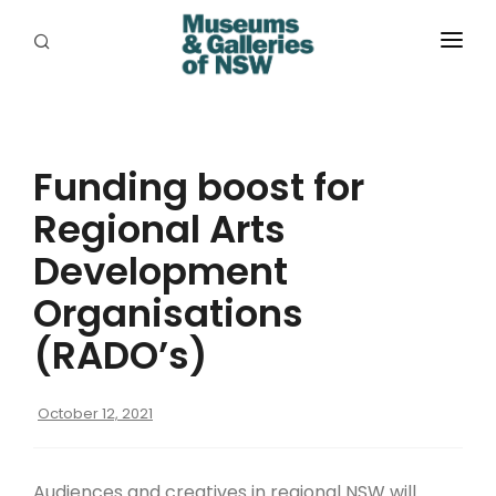
ABOUT
PLACES
Funding boost for
PROGRAMS
Regional Arts
RESOURCES
Development
EXHIBITIONS
Organisations
(RADO’s)
ABORIGINAL
GRANTS
October 12, 2021
EVENTS
Audiences and creatives in regional NSW will
JOBS