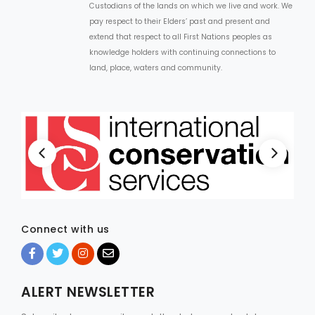
Custodians of the lands on which we live and work. We
pay respect to their Elders’ past and present and
extend that respect to all First Nations peoples as
knowledge holders with continuing connections to
land, place, waters and community.
Connect with us
ALERT NEWSLETTER