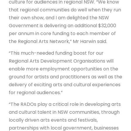
culture for audiences in regional NSW. “We know
that regional communities do well when they run
their own show, and I am delighted the NSW
Government is delivering an additional $32,000
per annum in core funding to each member of
the Regional Arts Network,” Mr Harwin said.
“This much-needed funding boost for our
Regional Arts Development Organisations will
enable more employment opportunities on the
ground for artists and practitioners as well as the
delivery of exciting arts and cultural experiences
for regional audiences.”
“The RADOs play a critical role in developing arts
and cultural talent in NSW communities, through
locally driven arts events and festivals,
partnerships with local government, businesses