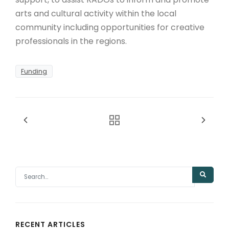
arts and cultural activity within the local
community including opportunities for creative
professionals in the regions.
Funding
RECENT ARTICLES