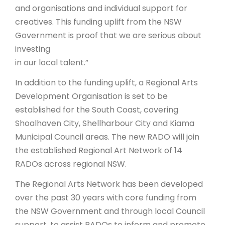
and organisations and individual support for
creatives. This funding uplift from the NSW
Government is proof that we are serious about
investing
in our local talent.”
In addition to the funding uplift, a Regional Arts
Development Organisation is set to be
established for the South Coast, covering
Shoalhaven City, Shellharbour City and Kiama
Municipal Council areas. The new RADO will join
the established Regional Art Network of 14
RADOs across regional NSW.
The Regional Arts Network has been developed
over the past 30 years with core funding from
the NSW Government and through local Council
support, to assist RADOs to inform and promote