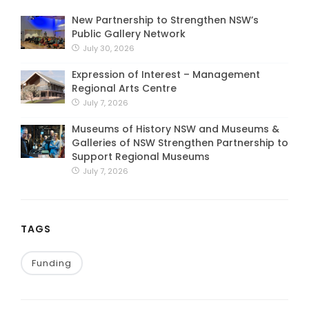
New Partnership to Strengthen NSW’s
Public Gallery Network
July 30, 2026
Expression of Interest – Management
Regional Arts Centre
July 7, 2026
Museums of History NSW and Museums &
Galleries of NSW Strengthen Partnership to
Support Regional Museums
July 7, 2026
TAGS
Funding