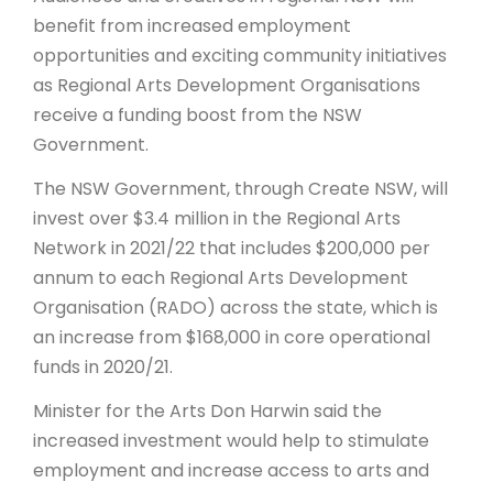
benefit from increased employment
ARTICLES
opportunities and exciting community initiatives
as Regional Arts Development Organisations
receive a funding boost from the NSW
Government.
The NSW Government, through Create NSW, will
invest over $3.4 million in the Regional Arts
Network in 2021/22 that includes $200,000 per
annum to each Regional Arts Development
Organisation (RADO) across the state, which is
an increase from $168,000 in core operational
funds in 2020/21.
Minister for the Arts Don Harwin said the
increased investment would help to stimulate
employment and increase access to arts and