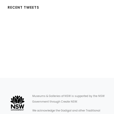
RECENT TWEETS
Museums & Galleries of NSW is supported by the NSW
Government through Create NSW.
We acknowledge the Gadigal and other Traditional